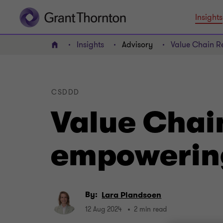
Insights
Insights
Advisory
Value Chain Re
Home
CSDDD
Value Chain
empowering
By:
Lara Plandsoen
12 Aug 2024
2 min read