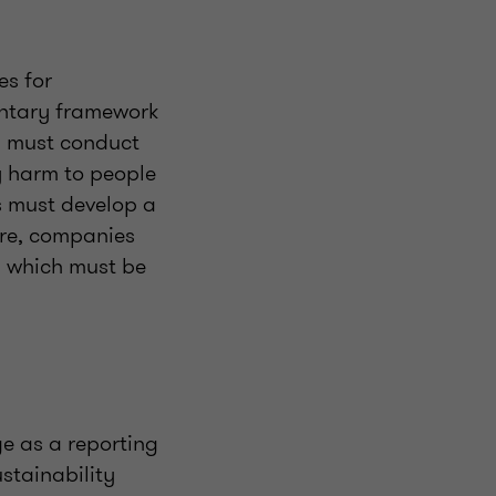
es for
untary framework
D must conduct
y harm to people
s must develop a
ore, companies
, which must be
e as a reporting
stainability