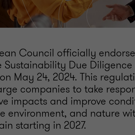
ean Council officially endors
 Sustainability Due Diligence 
n May 24, 2024. This regulat
arge companies to take respons
ive impacts and improve condit
e environment, and nature wit
in starting in 2027.