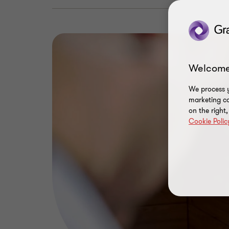
Welcome
We process y
marketing ca
on the right
Cookie Polic