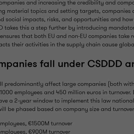
companies and increasing the credibility and compa
ing material topics and setting targets, companies d
d social impacts, risks, and opportunities and how
 takes this a step further by introducing mandato
t ensures that both EU and non-EU companies take re
cts their activities in the supply chain cause globa
mpanies fall under CSDDD 
ill predominantly affect large companies (both wit
r 1000 employees and 450 million euros in turnover
ve a 2-year window to implement this law nationall
ill be phased based on company size and turnover
mployees, €1500M turnover
employees, €900M turnover