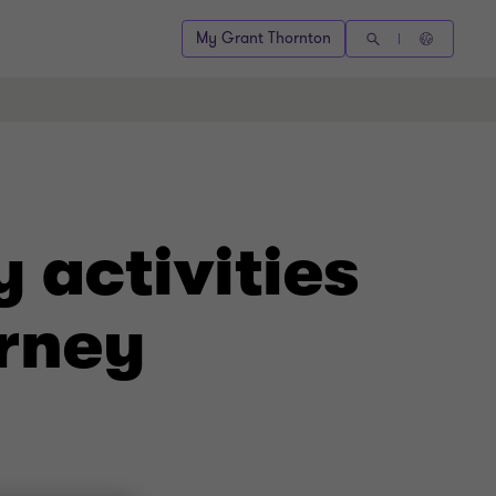
My Grant Thornton
 activities
rney