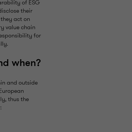
rability of ESG
isclose their
 they act on
ry value chain
sponsibility for
lly.
and when?
hin and outside
. European
y, thus the
: