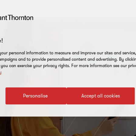
!
our personal information to measure and improve our sites and service, 
mpaigns and to provide personalised content and advertising. By clicki
, you can exercise your privacy rights. For more information see our priv
y
Personalise
Accept all cookies