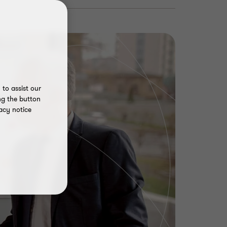
to assist our
ng the button
acy notice