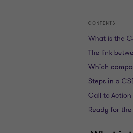
CONTENTS
What is the 
The link bet
Which compan
Steps in a CS
Call to Action
Ready for the 