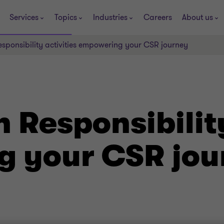
Services
Topics
Industries
Careers
About us
sponsibility activities empowering your CSR journey
 Responsibility
 your CSR jou