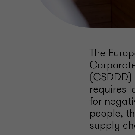
The Europ
Corporate
(CSDDD) o
requires l
for negat
people, th
supply cha