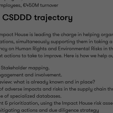
mployees, €450M turnover
a CSDDD trajectory
mpact House is leading the charge in helping orga
tions, simultaneously supporting them in taking a 
ncy on Human Rights and Environmental Risks in th
 actions to take to improve. Here is how we help our
 Stakeholder mapping.
ngagement and involvement.
review: what is already known and in place?
 of adverse impacts and risks in the supply chain 
se of specialized databases.
t & prioritization, using the Impact House risk ass
mitigating actions and due diligence strategy