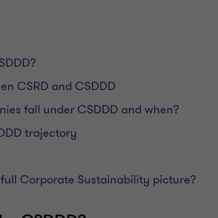
CSDDD?
ween CSRD and CSDDD
ies fall under CSDDD and when?
DDD trajectory
full Corporate Sustainability picture?