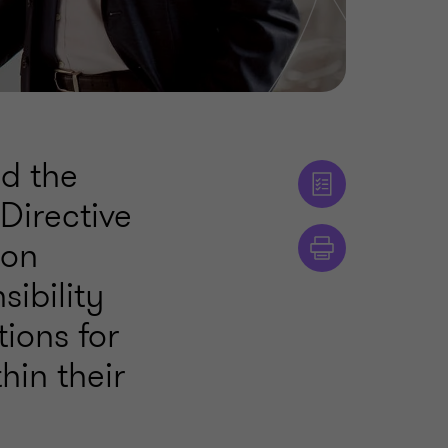
ed the
Directive
ion
ibility
ions for
hin their