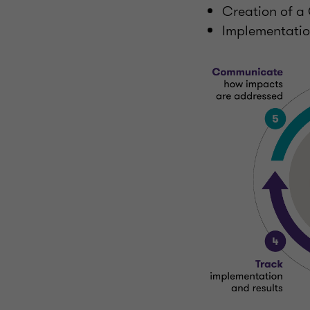
Creation of 
Implementation