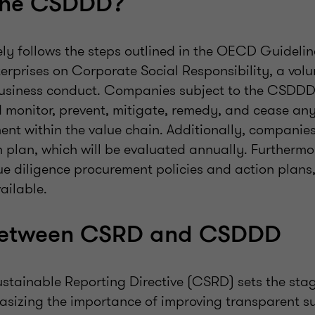
the CSDDD?
y follows the steps outlined in the OECD Guidelin
terprises on Corporate Social Responsibility, a vol
business conduct. Companies subject to the CSDD
d monitor, prevent, mitigate, remedy, and cease an
ent within the value chain. Additionally, companie
on plan, which will be evaluated annually. Furtherm
ue diligence procurement policies and action plans
ailable.
 between CSRD and CSDDD
stainable Reporting Directive (CSRD) sets the stag
asizing the importance of improving transparent su