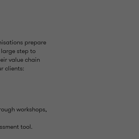
nisations prepare
large step to
eir value chain
 clients:
through workshops,
essment tool.