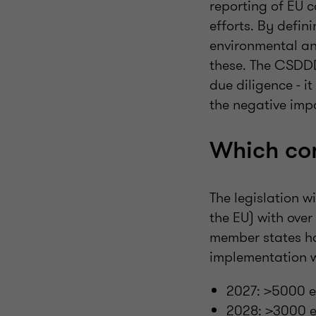
reporting of EU 
efforts. By defin
environmental an
these. The CSDDD
due diligence - i
the negative impa
Which co
The legislation w
the EU) with ove
member states ha
implementation w
2027: >5000 e
2028: >3000 