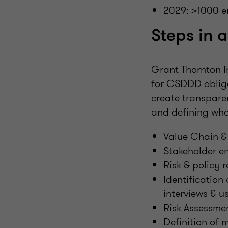
2029: >1000 e
Steps in 
Grant Thornton I
for CSDDD obliga
create transpare
and defining what
Value Chain &
Stakeholder e
Risk & policy 
Identification
interviews & u
Risk Assessmen
Definition of 