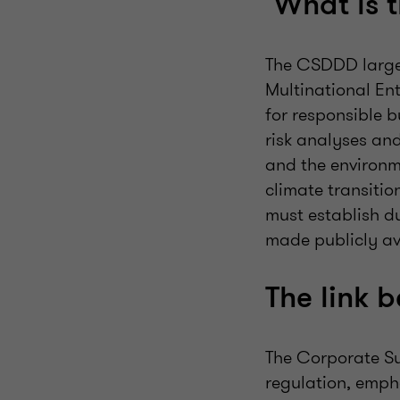
What is 
The CSDDD largel
Multinational En
for responsible 
risk analyses an
and the environm
climate transiti
must establish d
made publicly av
The link
The Corporate Su
regulation, emph