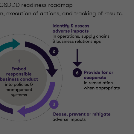
a CSDDD readiness roadmap
, execution of actions, and tracking of results.