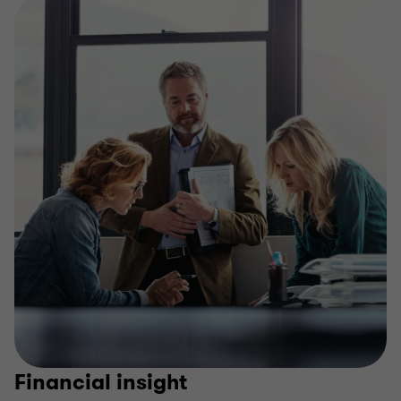
Financial insight