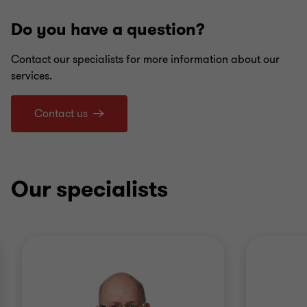
Do you have a question?
Contact our specialists for more information about our
services.
Contact us
Our specialists