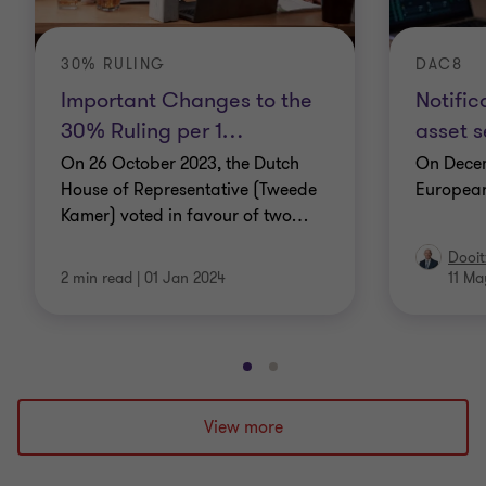
30% RULING
DAC8
Important Changes to the
Notific
30% Ruling per 1
…
asset s
On 26 October 2023, the Dutch
On Decem
House of Representative (Tweede
Europea
Kamer) voted in favour of two
…
Dooit
2 min read
|
01 Jan 2024
11 Ma
Go
Go
to
to
slide
slide
View more
1
2
of
of