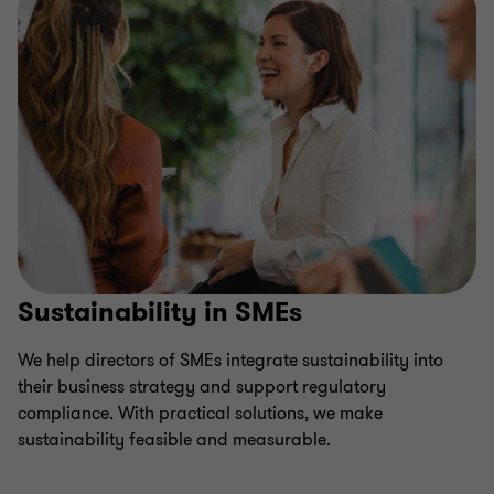
Sustainability in SMEs
We help directors of SMEs integrate sustainability into
their business strategy and support regulatory
compliance. With practical solutions, we make
sustainability feasible and measurable.