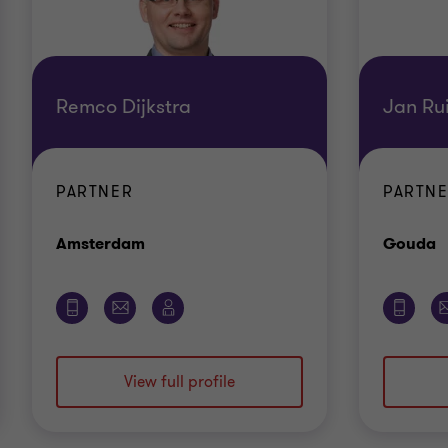
Remco Dijkstra
Jan Ru
PARTNER
PARTNE
Office
O
Amsterdam
Gouda
View full profile