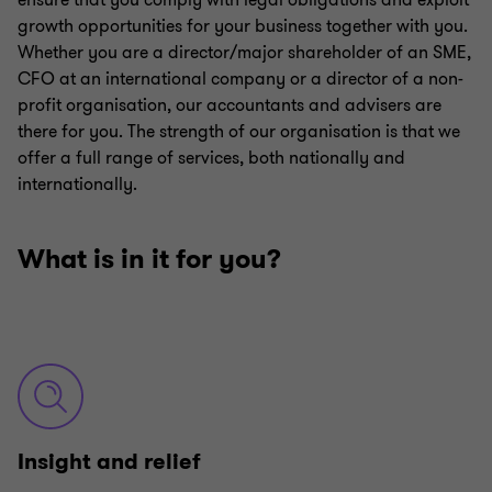
ensure that you comply with legal obligations and exploit
growth opportunities for your business together with you.
Whether you are a director/major shareholder of an SME,
CFO at an international company or a director of a non-
profit organisation, our accountants and advisers are
there for you. The strength of our organisation is that we
offer a full range of services, both nationally and
internationally.
What is in it for you?
Insight and relief