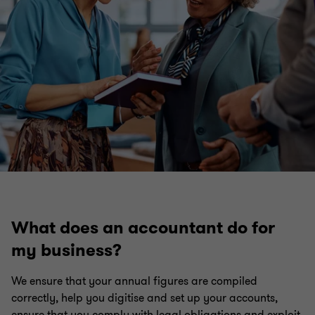
What does an accountant do for
my business?
We ensure that your annual figures are compiled
correctly, help you digitise and set up your accounts,