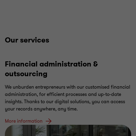
Our services
Financial administration &
outsourcing
We unburden entrepreneurs with our customised financial
administration, for efficient processes and up-to-date
insights. Thanks to our digital solutions, you can access
your records anywhere, any time.
More information