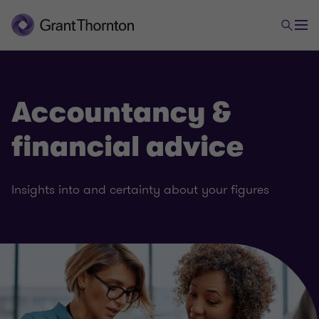
Accountancy &
financial advice
Insights into and certainty about your figures