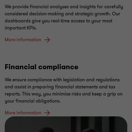
We provide financial analyses and insights for carefully
considered decision-making and strategic growth. Our
dashboards give you real-time access to your most
important KPIs.
More information
Financial compliance
We ensure compliance with legislation and regulations
and assist in preparing financial statements and tax
reports. This way, you minimise risks and keep a grip on
your financial obligations.
More information