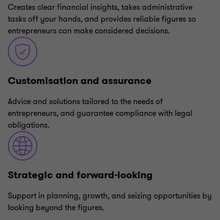
Creates clear financial insights, takes administrative
tasks off your hands, and provides reliable figures so
entrepreneurs can make considered decisions.
Customisation and assurance
Advice and solutions tailored to the needs of
entrepreneurs, and guarantee compliance with legal
obligations.
Strategic and forward-looking
Support in planning, growth, and seizing opportunities by
looking beyond the figures.