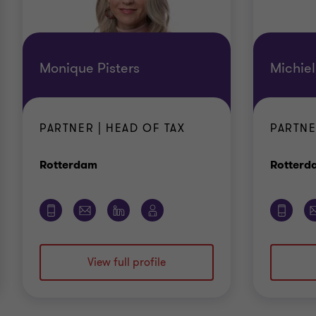
Monique Pisters
Michie
PARTNER | HEAD OF TAX
PARTNE
Office
Rotterdam
Rotterd
View full profile