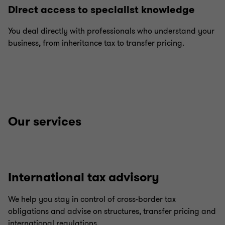
Direct access to specialist knowledge
You deal directly with professionals who understand your
business, from inheritance tax to transfer pricing.
Our services
International tax advisory
We help you stay in control of cross-border tax
obligations and advise on structures, transfer pricing and
international regulations.