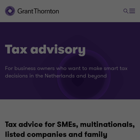
Tax advisory
For business owners who want to make smart tax
decisions in the Netherlands and beyond
Tax advice for SMEs, multinationals,
listed companies and family