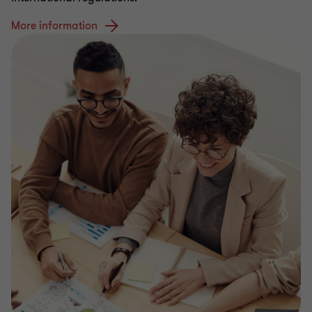
More information