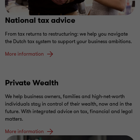
National tax advice
From tax returns to restructuring: we help you navigate
the Dutch tax system to support your business ambitions.
More information
Private Wealth
We help business owners, families and high-net-worth
individuals stay in control of their wealth, now and in the
future. With integrated advice on tax, financial and legal
matters.
More information