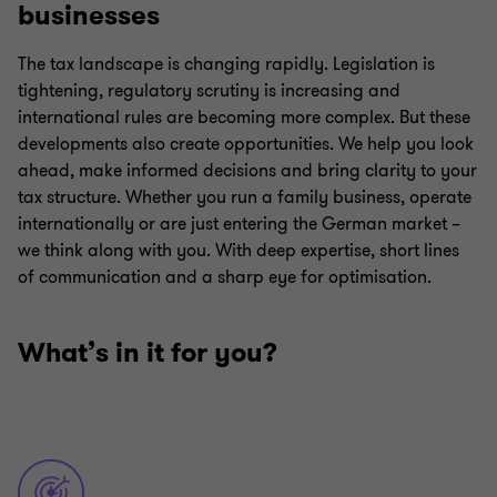
businesses
The tax landscape is changing rapidly. Legislation is
tightening, regulatory scrutiny is increasing and
international rules are becoming more complex. But these
developments also create opportunities. We help you look
ahead, make informed decisions and bring clarity to your
tax structure. Whether you run a family business, operate
internationally or are just entering the German market –
we think along with you. With deep expertise, short lines
of communication and a sharp eye for optimisation.
What’s in it for you?