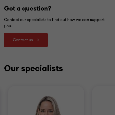
Got a question?
Contact our specialists to find out how we can support
you.
Contact us
Our specialists