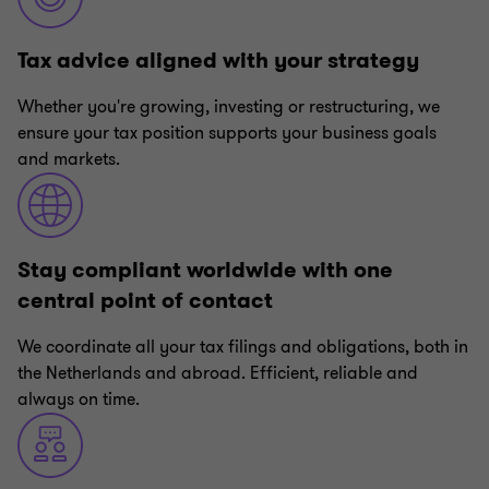
Tax advice aligned with your strategy
Whether you're growing, investing or restructuring, we
ensure your tax position supports your business goals
and markets.
Stay compliant worldwide with one
central point of contact
We coordinate all your tax filings and obligations, both in
the Netherlands and abroad. Efficient, reliable and
always on time.