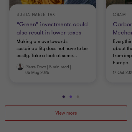
SUSTAINABLE TAX
CBAM
“Green” investments could
Carbon
also result in lower taxes
Mecha
Making a move towards
Everythi
sustainability does not have to be
about th
costly. Take a look at some
…
from imp
Europe.
Pierre Docx
|
5 min read
|
05 May 2026
17 Oct 20
Go
Go
Go
to
to
to
slide
slide
slide
View more
1
2
3
of
of
of