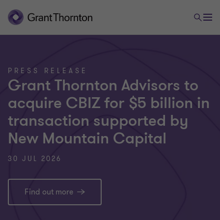
PRESS RELEASE
Grant Thornton Advisors to
acquire CBIZ for $5 billion in
transaction supported by
New Mountain Capital
30 JUL 2026
Find out more