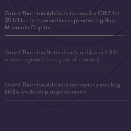
Grant Thornton Advisors to acquire CBIZ for
$5 billion in transaction supported by New
Mountain Capital
Grant Thornton Netherlands achieves 4.8%
revenue growth in a year of renewal
Grant Thornton Advisors announces two key
EMEA leadership appointments