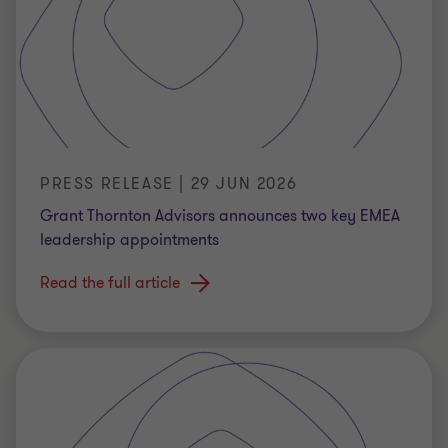
PRESS RELEASE | 29 JUN 2026
Grant Thornton Advisors announces two key EMEA
leadership appointments
Read the full article