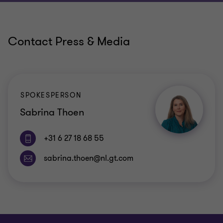
Contact Press & Media
SPOKESPERSON
Sabrina Thoen
+31 6 27 18 68 55