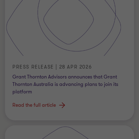
PRESS RELEASE | 28 APR 2026
Grant Thornton Advisors announces that Grant
Thornton Australia is advancing plans to join its
platform
Read the full article