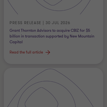
PRESS RELEASE | 30 JUL 2026
Grant Thornton Advisors to acquire CBIZ for $5
billion in transaction supported by New Mountain
Capital
Read the full article