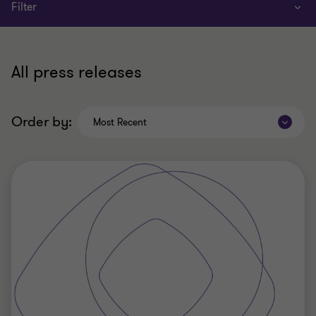
Filter
All press releases
Order by:
Most Recent