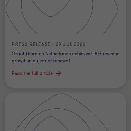
PRESS RELEASE | 29 JUL 2026
Grant Thornton Netherlands achieves 4.8% revenue
growth in a year of renewal
Read the full article