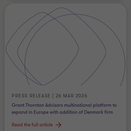
PRESS RELEASE | 26 MAR 2026
Grant Thornton Advisors multinational platform to
expand in Europe with addition of Denmark firm
Read the full article