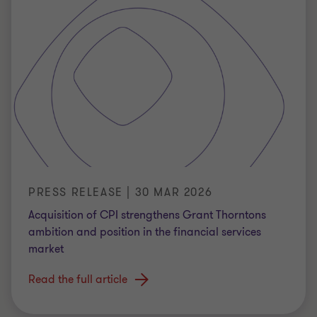
PRESS RELEASE | 30 MAR 2026
Acquisition of CPI strengthens Grant Thorntons
ambition and position in the financial services
market
Read the full article