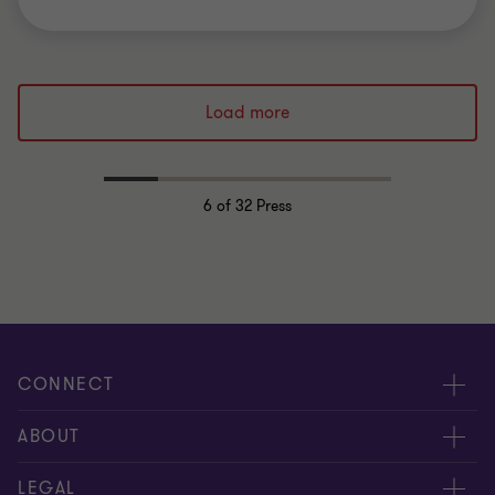
Load more
6
of 32 Press
CONNECT
Events & webinar
ABOUT
Contact us
About us
LEGAL