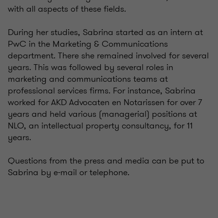
with all aspects of these fields.
During her studies, Sabrina started as an intern at
PwC in the Marketing & Communications
department. There she remained involved for several
years. This was followed by several roles in
marketing and communications teams at
professional services firms. For instance, Sabrina
worked for AKD Advocaten en Notarissen for over 7
years and held various (managerial) positions at
NLO, an intellectual property consultancy, for 11
years.
Questions from the press and media can be put to
Sabrina by e-mail or telephone.