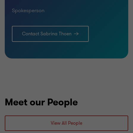
Spokesperson
Contact Sabrina Thoen
Meet our People
View All People