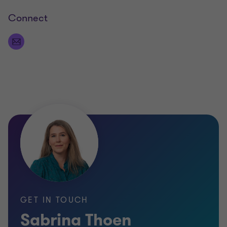
Connect
GET IN TOUCH
Sabrina Thoen