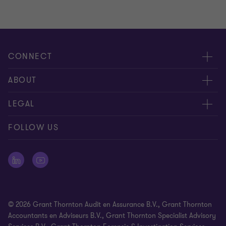
CONNECT
Events & webinar
ABOUT
Contact us
About us
LEGAL
Submit RFP
Career
Complaints and whistleblowing procedure
FOLLOW US
Meet our people
Newsletter
Cookie statement
Offices
Cookie Preferences
Press releases
Disclaimer
© 2026 Grant Thornton Audit en Assurance B.V., Grant Thornton
General Terms and Conditions
Accountants en Adviseurs B.V., Grant Thornton Specialist Advisory