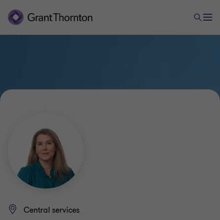
Central services