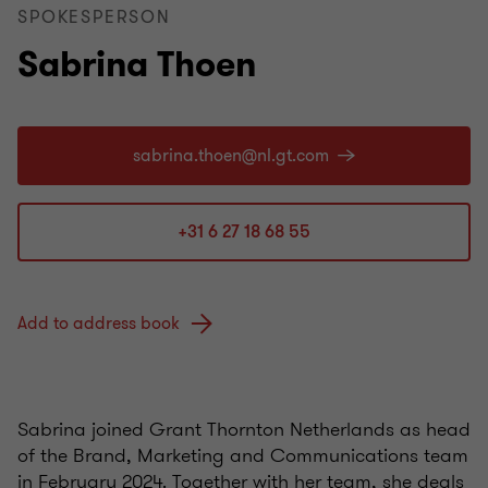
SPOKESPERSON
Sabrina Thoen
+31 6 27 18 68 55
Add to address book
Sabrina joined Grant Thornton Netherlands as head
of the Brand, Marketing and Communications team
in February 2024. Together with her team, she deals