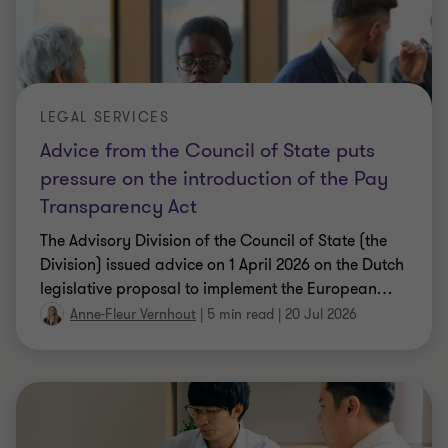
LEGAL SERVICES
Advice from the Council of State puts
pressure on the introduction of the Pay
Transparency Act
The Advisory Division of the Council of State (the
Division) issued advice on 1 April 2026 on the Dutch
legislative proposal to implement the European
…
Anne-Fleur Vernhout
|
5 min read
|
20 Jul 2026