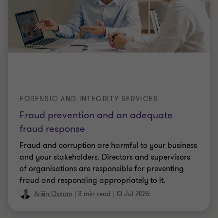
FORENSIC AND INTEGRITY SERVICES
Fraud prevention and an adequate
fraud response
Fraud and corruption are harmful to your business
and your stakeholders. Directors and supervisors
of organisations are responsible for preventing
fraud and responding appropriately to it.
Ariën Oskam
|
3 min read
|
10 Jul 2026