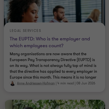
LEGAL SERVICES
The EUPTD: Who is the employer and
which employees count?
Many organisations are now aware that the
European Pay Transparency Directive (EUPTD) is
on its way. What is not always fully top of mind is
that the directive has applied to every employer in
Europe since this month. This means it is no longer
a future issue, but a current obligation.
Anne Andriessen-Hofman
|
4 min read
|
08 Jun 2026