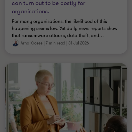
can turn out to be costly for
organisations.
For many organisations, the likelihood of this
happening seems low. Yet daily news reports show
that ransomware attacks, data theft, and
…
Arno Kroese
|
7 min read
|
31 Jul 2026