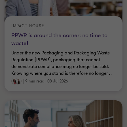
IMPACT HOUSE
PPWR is around the corner: no time to
waste!
Under the new Packaging and Packaging Waste
Regulation (PPWR), packaging that cannot
demonstrate compliance may no longer be sold.
Knowing where you stand is therefore no longer
…
|
9 min read
|
08 Jul 2026