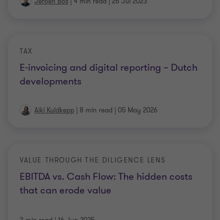
Jeroen Bos
|
4 min read
|
26 Jul 2023
TAX
E-invoicing and digital reporting – Dutch
developments
Aiki Kuldkepp
|
8 min read
|
05 May 2026
VALUE THROUGH THE DILIGENCE LENS
EBITDA vs. Cash Flow: The hidden costs
that can erode value