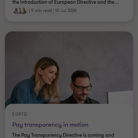
the introduction of European Directive and the
…
|
9 min read
|
10 Jul 2026
EUPTD
Pay transparency in motion
The Pay Transparency Directive is coming and