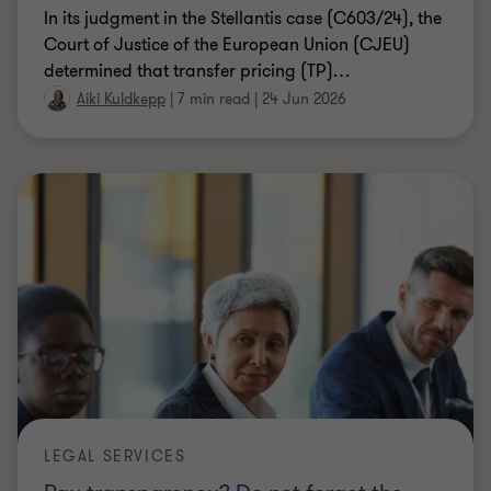
In its judgment in the Stellantis case (C603/24), the
Court of Justice of the European Union (CJEU)
determined that transfer pricing (TP)
…
Aiki Kuldkepp
|
7 min read
|
24 Jun 2026
LEGAL SERVICES