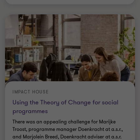
IMPACT HOUSE
Using the Theory of Change for social
programmes
There was an appealing challenge for Marijke
Troost, programme manager Doenkracht at a.s.r.,
and Marjolein Breed, Doenkracht adviser at a.s.r.