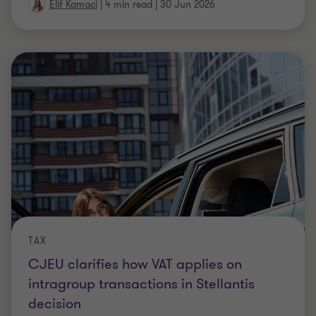
Elif Kamaci
|
4 min read
|
30 Jun 2026
TAX
CJEU clarifies how VAT applies on
intragroup transactions in Stellantis
decision