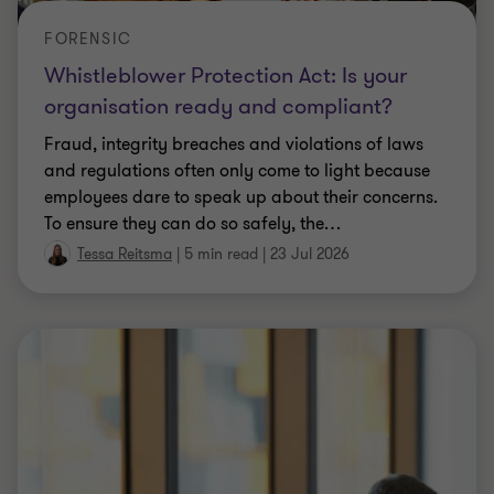
FORENSIC
Whistleblower Protection Act: Is your
organisation ready and compliant?
Fraud, integrity breaches and violations of laws
and regulations often only come to light because
employees dare to speak up about their concerns.
To ensure they can do so safely, the
…
Tessa Reitsma
|
5 min read
|
23 Jul 2026