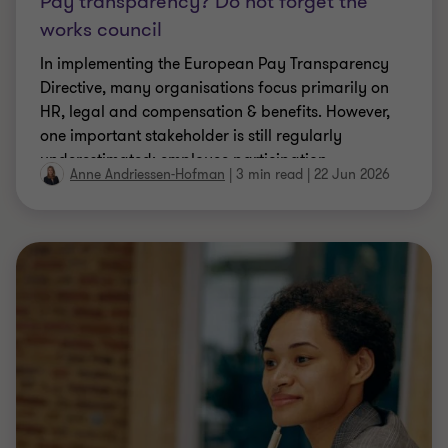
Pay transparency? Do not forget the
works council
In implementing the European Pay Transparency
Directive, many organisations focus primarily on
HR, legal and compensation & benefits. However,
one important stakeholder is still regularly
underestimated: employee participation.
Anne Andriessen-Hofman
|
3 min read
|
22 Jun 2026