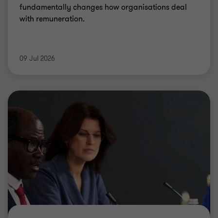
fundamentally changes how organisations deal
with remuneration.
09 Jul 2026