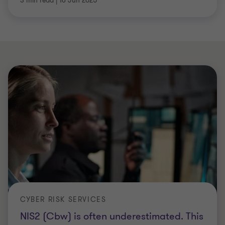
3 min read
|
16 Jun 2025
CYBER RISK SERVICES
NIS2 (Cbw) is often underestimated. This