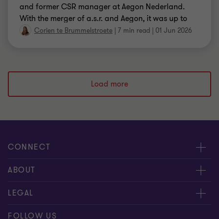
and former CSR manager at Aegon Nederland.
With the merger of a.s.r. and Aegon, it was up to
them to bring together the social programmes of
Corien te Brummelstroete
|
7 min read
|
01 Jun 2026
the two insurers into one successful programme.
And they succeeded, together with Impact House
from Grant Thornton.
Load more
CONNECT
Events & webinar
ABOUT
Contact us
About us
LEGAL
Submit RFP
Career
Complaints and whistleblowing procedure
FOLLOW US