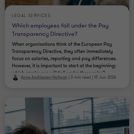
LEGAL SERVICES
Which employees fall under the Pay
Transparency Directive?
When organisations think of the European Pay
Transparency Directive, they often immediately
focus on salaries, reporting and pay differences.
However, it is important to start at the beginning:
which employees will fall under these rules?
Anne Andriessen-Hofman
|
3 min read
|
15 Jun 2026