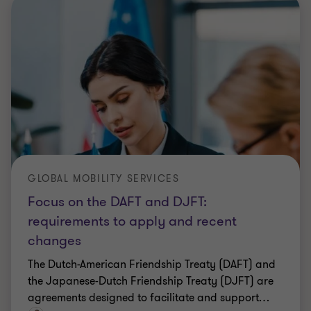
GLOBAL MOBILITY SERVICES
Focus on the DAFT and DJFT:
requirements to apply and recent
changes
The Dutch-American Friendship Treaty (DAFT) and
the Japanese-Dutch Friendship Treaty (DJFT) are
agreements designed to facilitate and support
…