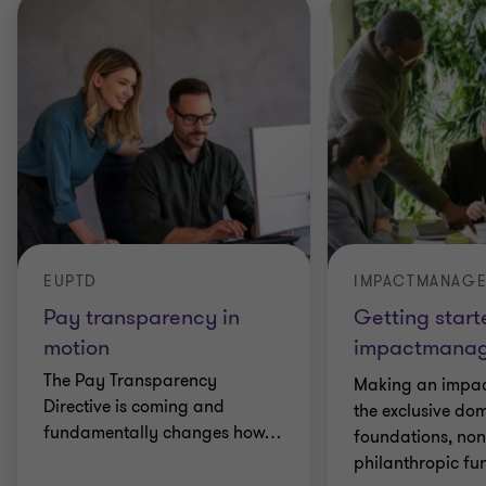
EUPTD
IMPACTMANAG
Pay transparency in
Getting start
motion
impactmana
The Pay Transparency
Making an impact
Directive is coming and
the exclusive do
fundamentally changes how
…
foundations, non-
philanthropic fu