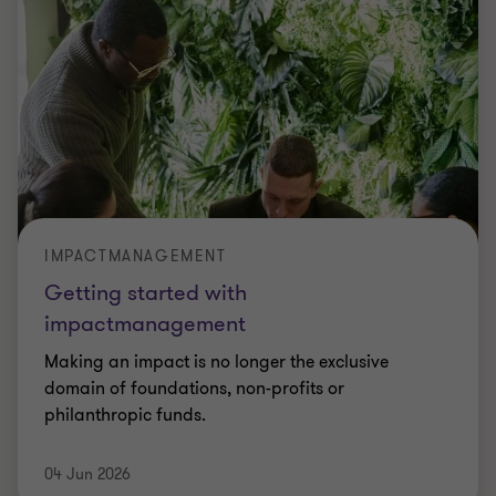
IMPACTMANAGEMENT
Getting started with
impactmanagement
Making an impact is no longer the exclusive
domain of foundations, non-profits or
philanthropic funds.
04 Jun 2026