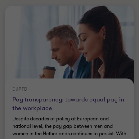
EUPTD
Pay transparency: towards equal pay in
the workplace
Despite decades of policy at European and
national level, the pay gap between men and
women in the Netherlands continues to persist. With