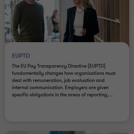
EUPTD
The EU Pay Transparency Directive (EUPTD)
fundamentally changes how organisations must
deal with remuneration, job evaluation and
internal communication. Employers are given
specific obligations in the areas of reporting,
…