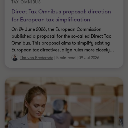
TAX OMNIBUS
Direct Tax Omnibus proposal: direction
for European tax simplification
On 24 June 2026, the European Commission
published a proposal for the so-called Direct Tax
Omnibus. This proposal aims to simplify existing
European tax directives, align rules more closely
…
Tim van Brederode
|
5 min read
|
09 Jul 2026