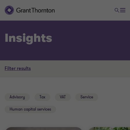
Insights
Filter results
Advisory
Tax
VAT
Service
Human capital services