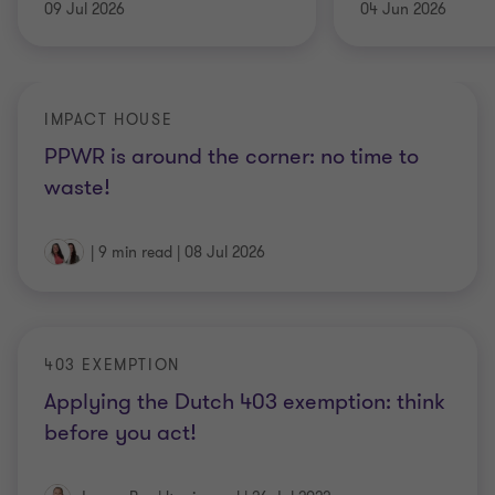
09 Jul 2026
04 Jun 2026
IMPACT HOUSE
PPWR is around the corner: no time to
waste!
|
9 min read
|
08 Jul 2026
403 EXEMPTION
Applying the Dutch 403 exemption: think
before you act!