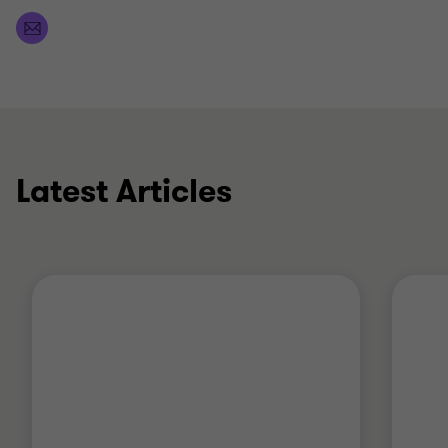
Latest Articles