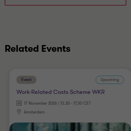
Related Events
Event
Upcoming
Work-Related Costs Scheme WKR
17 November 2026 | 13.30 - 17.30 CET
Amsterdam