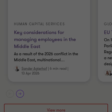
HUMAN CAPITAL SERVICES
GLO
Key considerations for
EU 
managing employees in the
On 1
Middle East
Parl
Regu
As a result of the 2026 conflict in the
a ne
Middle East, multinational
…
desi
Sander Agterhof
|
6 min read
|
13 Apr 2026
View more