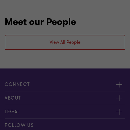
Meet our People
View All People
CONNECT
Events & webinar
ABOUT
Contact us
About us
LEGAL
Submit RFP
Career
Complaints and whistleblowing procedure
FOLLOW US