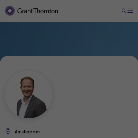
Amsterdam