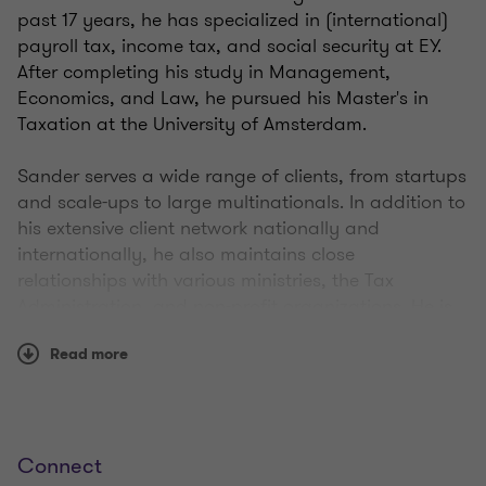
past 17 years, he has specialized in (international)
payroll tax, income tax, and social security at EY.
After completing his study in Management,
Economics, and Law, he pursued his Master's in
Taxation at the University of Amsterdam.
Sander serves a wide range of clients, from startups
and scale-ups to large multinationals. In addition to
his extensive client network nationally and
internationally, he also maintains close
relationships with various ministries, the Tax
Administration, and non-profit organizations. He is
highly active in advising on, and developing equity-
Read more
based compensation schemes and is part of an
advisory group closely involved in the development
of recent stock option legislation.
Connect