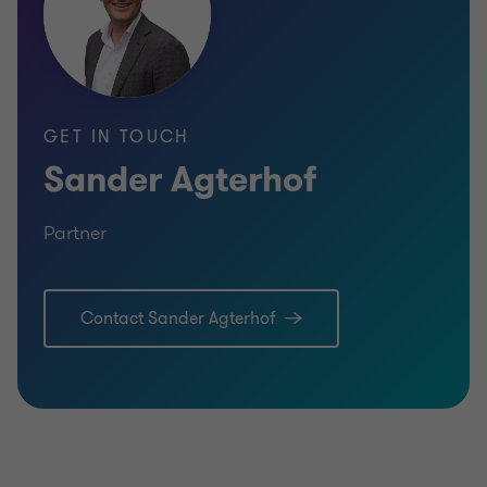
GET IN TOUCH
Sander Agterhof
Partner
Contact Sander Agterhof