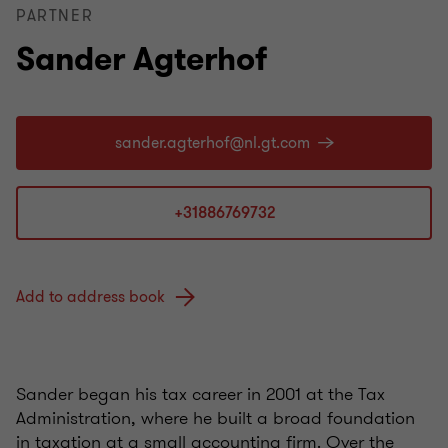
PARTNER
Sander Agterhof
+31886769732
Add to address book
Sander began his tax career in 2001 at the Tax
Administration, where he built a broad foundation
in taxation at a small accounting firm. Over the