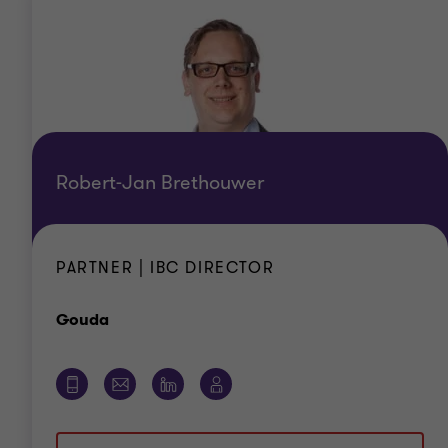
Robert-Jan Brethouwer
PARTNER | IBC DIRECTOR
Office
Gouda