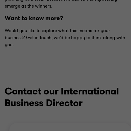
emerge as the winners.
Want to know more?
Would you like to explore what this means for your
business? Get in touch, we’d be happy to think along with
you.
Contact our International
Business Director