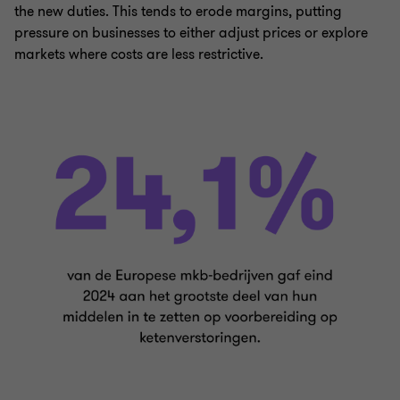
the new duties. This tends to erode margins, putting
pressure on businesses to either adjust prices or explore
markets where costs are less restrictive.