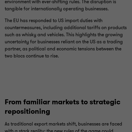
environment with ever-shifting rules. The disruption is
tangible for internationally operating businesses.
The EU has responded to US import duties with
countermeasures, including additional tariffs on products
such as whisky and vehicles. This highlights the growing
uncertainty for businesses reliant on the US as a trading
partner, as political and economic tensions between the
two blocs continue to rise.
From familiar markets to strategic
repositioning
As traditional export markets shift, businesses are faced
with a stark reality: the new rules of the game could