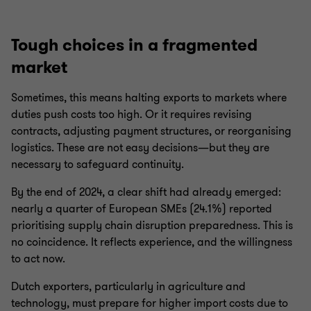
Tough choices in a fragmented
market
Sometimes, this means halting exports to markets where
duties push costs too high. Or it requires revising
contracts, adjusting payment structures, or reorganising
logistics. These are not easy decisions—but they are
necessary to safeguard continuity.
By the end of 2024, a clear shift had already emerged:
nearly a quarter of European SMEs (24.1%) reported
prioritising supply chain disruption preparedness. This is
no coincidence. It reflects experience, and the willingness
to act now.
Dutch exporters, particularly in agriculture and
technology, must prepare for higher import costs due to