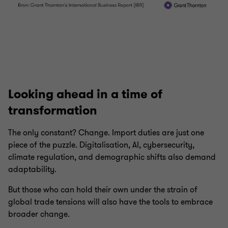
Looking ahead in a time of
transformation
The only constant? Change. Import duties are just one
piece of the puzzle. Digitalisation, AI, cybersecurity,
climate regulation, and demographic shifts also demand
adaptability.
But those who can hold their own under the strain of
global trade tensions will also have the tools to embrace
broader change.