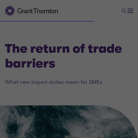
The return of trade
barriers
What new import duties mean for SMEs