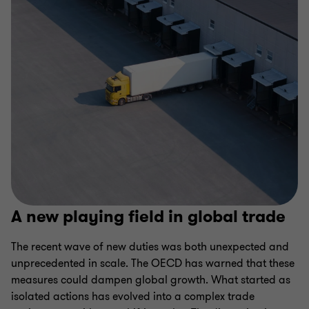
A new playing field in global trade
The recent wave of new duties was both unexpected and
unprecedented in scale. The OECD has warned that these
measures could dampen global growth. What started as
isolated actions has evolved into a complex trade