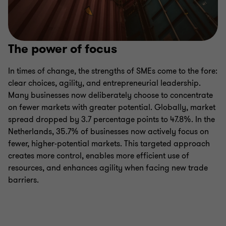
The power of focus
In times of change, the strengths of SMEs come to the fore:
clear choices, agility, and entrepreneurial leadership.
Many businesses now deliberately choose to concentrate
on fewer markets with greater potential. Globally, market
spread dropped by 3.7 percentage points to 47.8%. In the
Netherlands, 35.7% of businesses now actively focus on
fewer, higher-potential markets. This targeted approach
creates more control, enables more efficient use of
resources, and enhances agility when facing new trade
barriers.