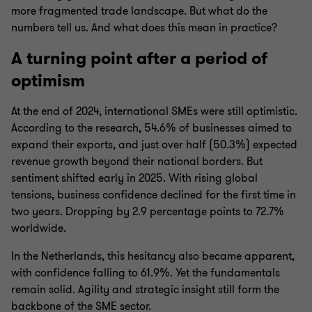
more fragmented trade landscape. But what do the
numbers tell us. And what does this mean in practice?
A turning point after a period of
optimism
At the end of 2024, international SMEs were still optimistic.
According to the research, 54.6% of businesses aimed to
expand their exports, and just over half (50.3%) expected
revenue growth beyond their national borders. But
sentiment shifted early in 2025. With rising global
tensions, business confidence declined for the first time in
two years. Dropping by 2.9 percentage points to 72.7%
worldwide.
In the Netherlands, this hesitancy also became apparent,
with confidence falling to 61.9%. Yet the fundamentals
remain solid. Agility and strategic insight still form the
backbone of the SME sector.