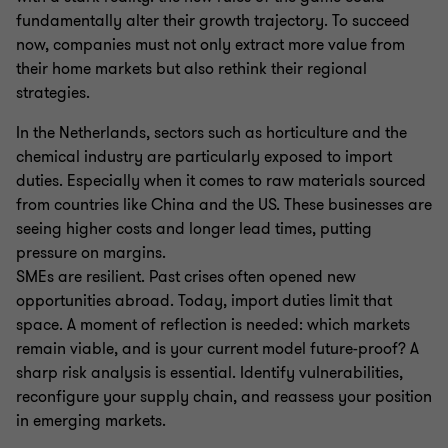
fundamentally alter their growth trajectory. To succeed
now, companies must not only extract more value from
their home markets but also rethink their regional
strategies.
In the Netherlands, sectors such as horticulture and the
chemical industry are particularly exposed to import
duties. Especially when it comes to raw materials sourced
from countries like China and the US. These businesses are
seeing higher costs and longer lead times, putting
pressure on margins.
SMEs are resilient. Past crises often opened new
opportunities abroad. Today, import duties limit that
space. A moment of reflection is needed: which markets
remain viable, and is your current model future-proof? A
sharp risk analysis is essential. Identify vulnerabilities,
reconfigure your supply chain, and reassess your position
in emerging markets.