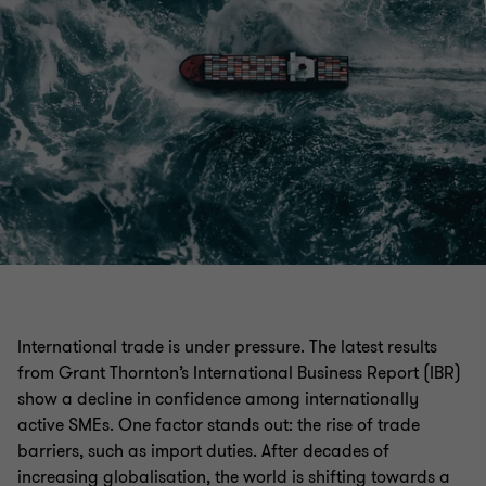
International trade is under pressure. The latest results
from Grant Thornton’s International Business Report (IBR)
show a decline in confidence among internationally
active SMEs. One factor stands out: the rise of trade
barriers, such as import duties. After decades of
increasing globalisation, the world is shifting towards a