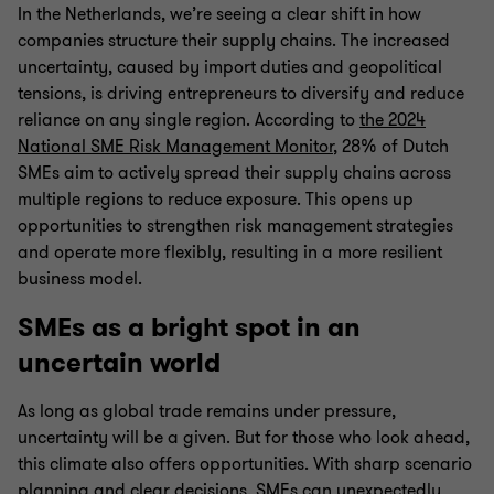
In the Netherlands, we’re seeing a clear shift in how
companies structure their supply chains. The increased
uncertainty, caused by import duties and geopolitical
tensions, is driving entrepreneurs to diversify and reduce
reliance on any single region. According to
the 2024
National SME Risk Management Monitor
, 28% of Dutch
SMEs aim to actively spread their supply chains across
multiple regions to reduce exposure. This opens up
opportunities to strengthen risk management strategies
and operate more flexibly, resulting in a more resilient
business model.
SMEs as a bright spot in an
uncertain world
As long as global trade remains under pressure,
uncertainty will be a given. But for those who look ahead,
this climate also offers opportunities. With sharp scenario
planning and clear decisions, SMEs can unexpectedly