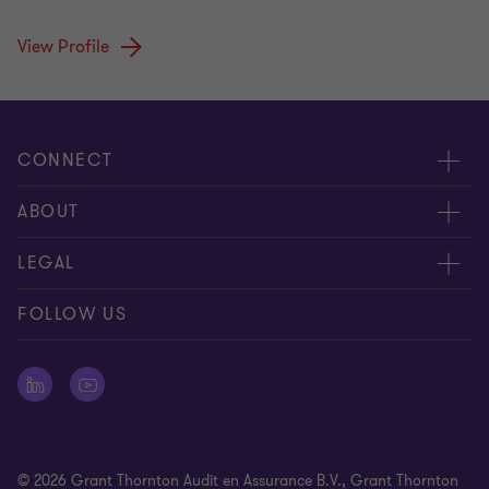
View Profile
CONNECT
Events & webinar
ABOUT
Contact us
About us
LEGAL
Submit RFP
Career
Complaints and whistleblowing procedure
FOLLOW US
Meet our people
Newsletter
Cookie statement
Offices
Cookie Preferences
Press releases
Disclaimer
© 2026 Grant Thornton Audit en Assurance B.V., Grant Thornton