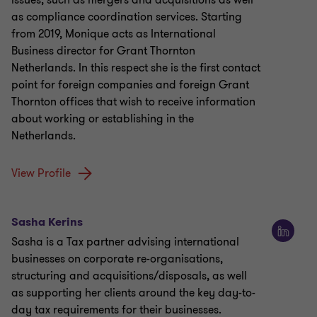
issues, such as mergers and acquisitions as well
as compliance coordination services. Starting
from 2019, Monique acts as International
Business director for Grant Thornton
Netherlands. In this respect she is the first contact
point for foreign companies and foreign Grant
Thornton offices that wish to receive information
about working or establishing in the
Netherlands.
View Profile
Sasha Kerins
Sasha is a Tax partner advising international
businesses on corporate re-organisations,
structuring and acquisitions/disposals, as well
as supporting her clients around the key day-to-
day tax requirements for their businesses.