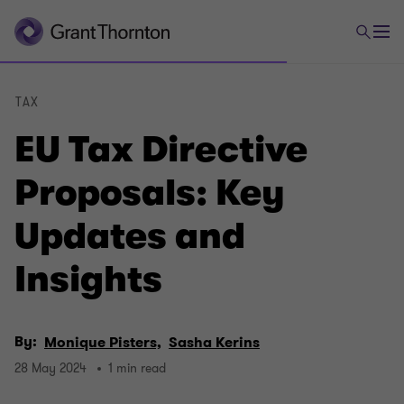
TAX
EU Tax Directive
Proposals: Key
Updates and
Insights
By:
Monique Pisters,
Sasha Kerins
28 May 2024
1 min read