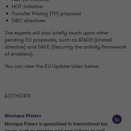
HOT initiative
Transfer Pricing (TP) proposal
DAC directives
The experts will also briefly touch upon other
pending EU proposals, such as ATAD3 (Unshell
directive) and SAFE (Securing the activity framework
of enablers).
You can view the EU Update video below.
AUTHORS
Monique Pisters
Monique Pisters is specialised in international tax