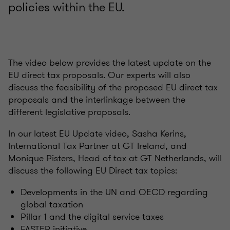
policies within the EU.
The video below provides the latest update on the
EU direct tax proposals. Our experts will also
discuss the feasibility of the proposed EU direct tax
proposals and the interlinkage between the
different legislative proposals.
In our latest EU Update video, Sasha Kerins,
International Tax Partner at GT Ireland, and
Monique Pisters, Head of tax at GT Netherlands, will
discuss the following EU Direct tax topics:
Developments in the UN and OECD regarding
global taxation
Pillar 1 and the digital service taxes
FASTER initiative