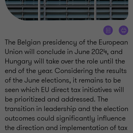
The Belgian presidency of the European
Union will conclude in June 2024, and
Hungary will take over the role until the
end of the year. Considering the results
of the June elections, it remains to be
seen which EU direct tax initiatives will
be prioritized and addressed. The
transition in leadership and the election
outcomes could significantly influence
the direction and implementation of tax