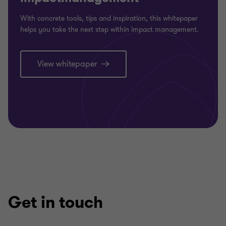
With concrete tools, tips and inspiration, this whitepaper
helps you take the next step within impact management.
View whitepaper
Get in touch