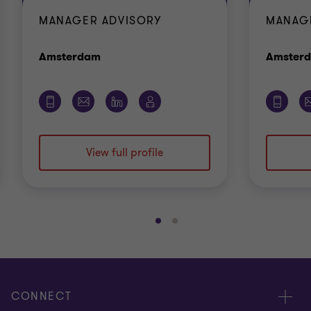
MANAGER ADVISORY
MANAG
Office
Amsterdam
Amster
View full profile
Go
Go
to
to
slide
slide
1
2
of
of
CONNECT
2
2