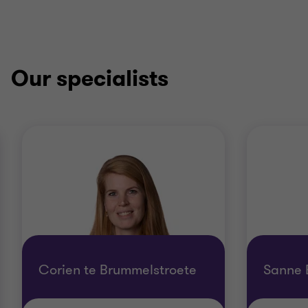
Our specialists
Corien te Brummelstroete
Sanne