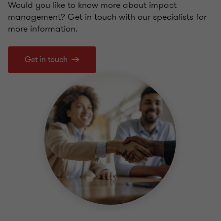
Would you like to know more about impact
management? Get in touch with our specialists for
more information.
Get in touch