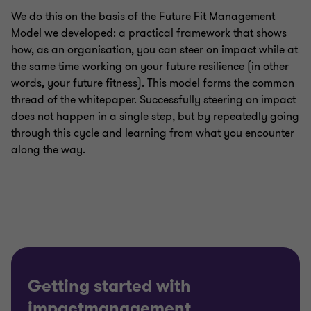
We do this on the basis of the Future Fit Management
Model we developed: a practical framework that shows
how, as an organisation, you can steer on impact while at
the same time working on your future resilience (in other
words, your future fitness). This model forms the common
thread of the whitepaper. Successfully steering on impact
does not happen in a single step, but by repeatedly going
through this cycle and learning from what you encounter
along the way.
Getting started with
impactmanagement