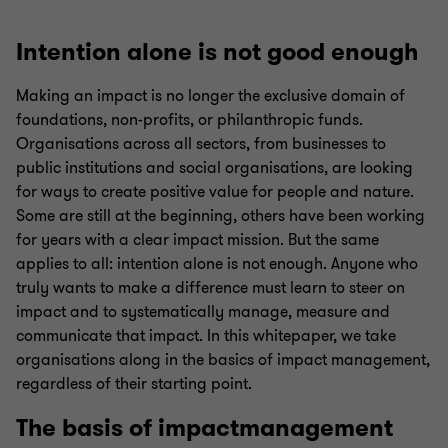
Intention alone is not good enough
Making an impact is no longer the exclusive domain of
foundations, non-profits, or philanthropic funds.
Organisations across all sectors, from businesses to
public institutions and social organisations, are looking
for ways to create positive value for people and nature.
Some are still at the beginning, others have been working
for years with a clear impact mission. But the same
applies to all: intention alone is not enough. Anyone who
truly wants to make a difference must learn to steer on
impact and to systematically manage, measure and
communicate that impact. In this whitepaper, we take
organisations along in the basics of impact management,
regardless of their starting point.
The basis of impactmanagement