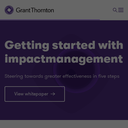
Getting started with
impactmanagement
Steering towards greater effectiveness in five steps
View whitepaper