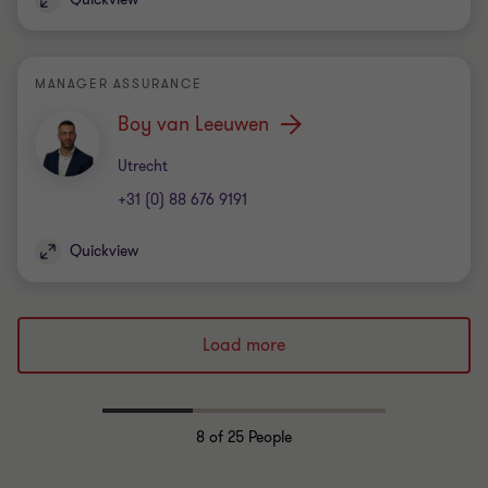
MANAGER ASSURANCE
Boy van Leeuwen
Office
Utrecht
+31 (0) 88 676 9191
Quickview
Load more
8
of 25 People