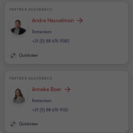
PARTNER ASSURANCE
Andre Heuvelman
Office
Rotterdam
+31 (0) 88 676 9083
Quickview
PARTNER ASSURANCE
Anneke Boer
Office
Rotterdam
+31 (0) 88 676 9132
Quickview