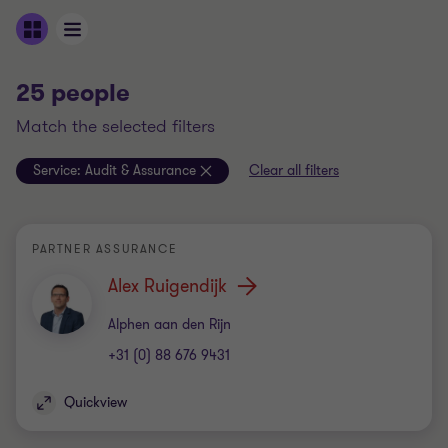
25 people
match the selected filters
Service:
Audit & Assurance
Clear all filters
PARTNER ASSURANCE
Alex Ruigendijk
Office
Alphen aan den Rijn
+31 (0) 88 676 9431
Quickview