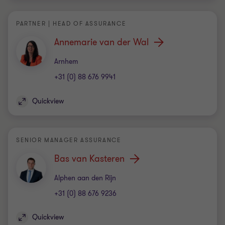
PARTNER | HEAD OF ASSURANCE
Annemarie van der Wal
Office
Arnhem
+31 (0) 88 676 9941
Quickview
SENIOR MANAGER ASSURANCE
Bas van Kasteren
Office
Alphen aan den Rijn
+31 (0) 88 676 9236
Quickview