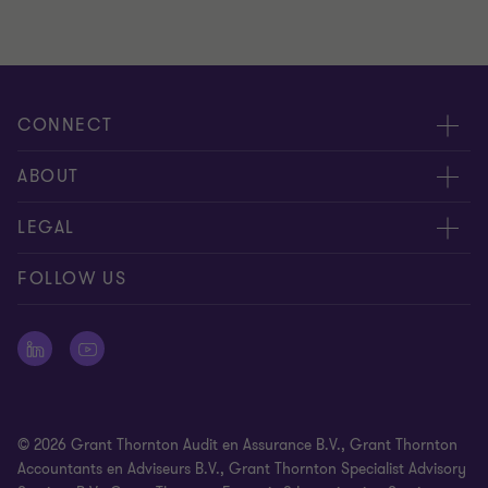
CONNECT
Events & webinar
ABOUT
Contact us
About us
LEGAL
Submit RFP
Career
Complaints and whistleblowing procedure
FOLLOW US
Meet our people
Newsletter
Cookie statement
Offices
Cookie Preferences
Press releases
Disclaimer
© 2026 Grant Thornton Audit en Assurance B.V., Grant Thornton
General Terms and Conditions
Accountants en Adviseurs B.V., Grant Thornton Specialist Advisory