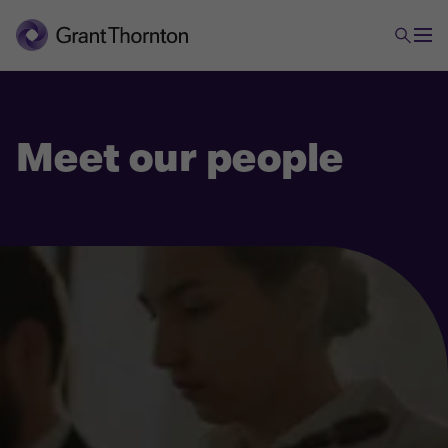
Meet our people