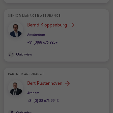
SENIOR MANAGER ASSURANCE
Bernd Kloppenburg
Office
Amsterdam
+31 (0)88 676 9254
Quickview
PARTNER ASSURANCE
Bert Rustenhoven
Office
Arnhem
+31 (0) 88 676 9943
Quickview