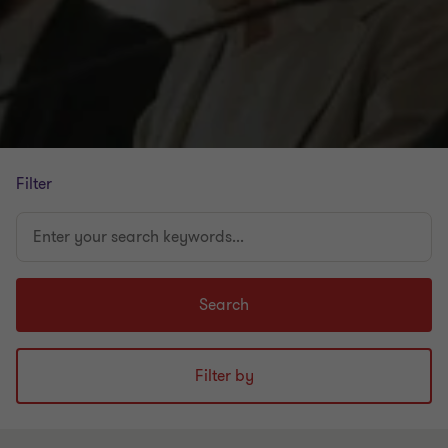
Filter
Enter
your
search
keywords...
Search
Filter by