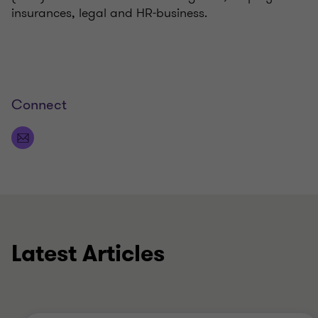
insurances, legal and HR-business.
Connect
Latest Articles