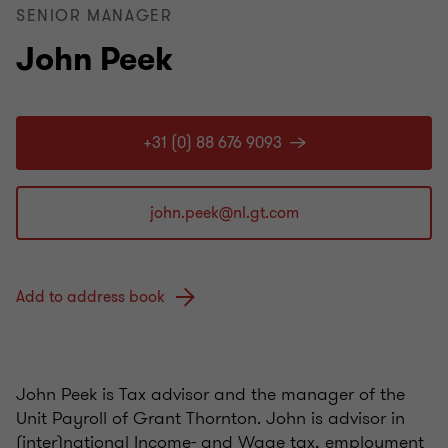
SENIOR MANAGER
John Peek
+31 (0) 88 676 9093
Add to address book
John Peek is Tax advisor and the manager of the
Unit Payroll of Grant Thornton. John is advisor in
(inter)national Income- and Wage tax, employment