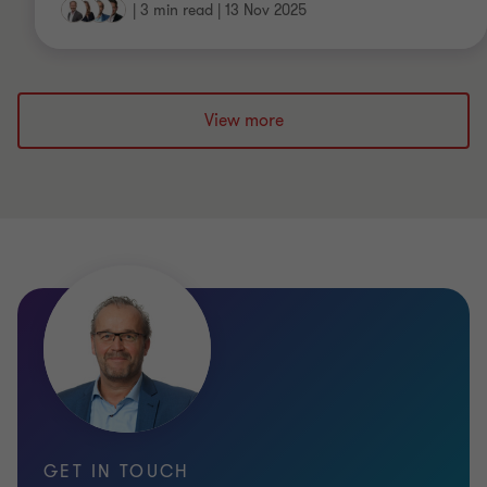
|
3 min read
|
13 Nov 2025
View more
GET IN TOUCH