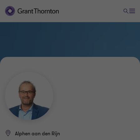
Alphen aan den Rijn