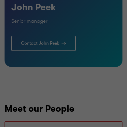
John Peek
Senior manager
Contact John Peek
Meet our People