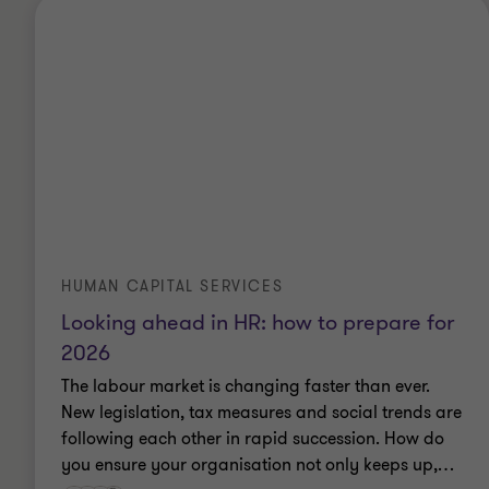
HUMAN CAPITAL SERVICES
Looking ahead in HR: how to prepare for
2026
The labour market is changing faster than ever.
New legislation, tax measures and social trends are
following each other in rapid succession. How do
you ensure your organisation not only keeps up,
…