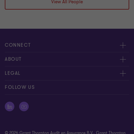
View All People
CONNECT
Events & webinar
ABOUT
Contact us
About us
LEGAL
Submit RFP
Career
Complaints and whistleblowing procedure
FOLLOW US
Meet our people
Newsletter
Cookie statement
Offices
Cookie Preferences
Press releases
Disclaimer
© 2026 Grant Thornton Audit en Assurance B.V., Grant Thornton