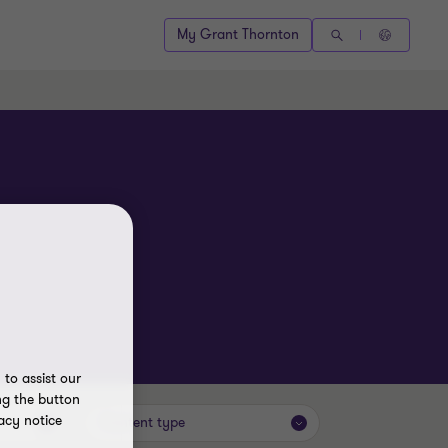
My Grant Thornton
to assist our
ng the button
acy notice
Content type