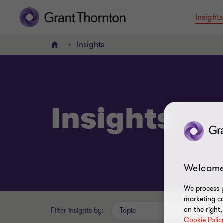
Insights
Insights
Home
Insights
Welcome
We process y
marketing ca
on the right
Filter insights by:
Topic
Cookie Polic