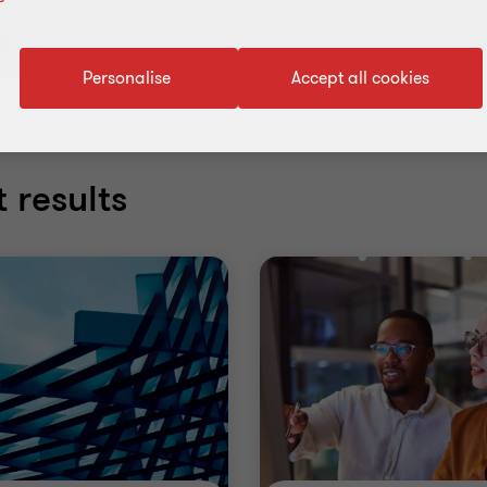
rs
Personalise
Accept all cookies
 results