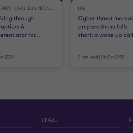
INTERNATIONAL BUSINESS REPORT
IBR
iving through
Cyber threat increas
ruption: A
preparedness falls
ferentiator for
…
short: a wake-up cal
ct 2025
3 min read
|
06 Oct 2025
T
LEGAL
F