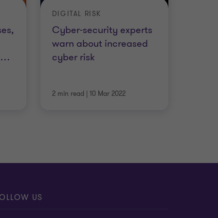
DIGITAL RISK
es,
Cyber-security experts
warn about increased
l
…
cyber risk
2 min read
|
10 Mar 2022
OLLOW US