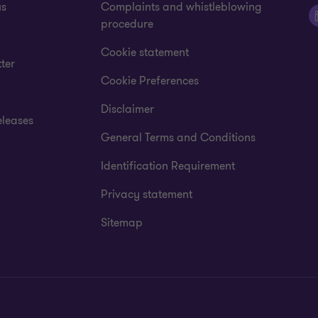
us
Complaints and whistleblowing
procedure
Cookie statement
ter
Cookie Preferences
Disclaimer
eleases
General Terms and Conditions
Identification Requirement
Privacy statement
Sitemap