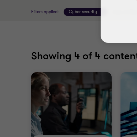
Filters applied:
Cyber security
Clear all filte
Showing
4
of 4 content