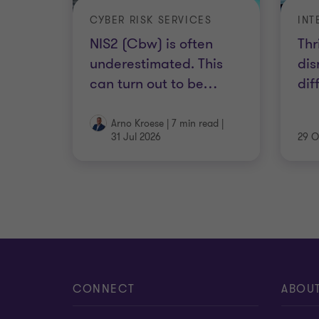
CYBER RISK SERVICES
NIS2 (Cbw) is often
Thr
underestimated. This
dis
can turn out to be
…
dif
Arno Kroese
|
7 min read
|
31 Jul 2026
29 O
CONNECT
ABOU