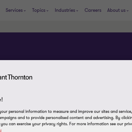
Services
Topics
Industries
Careers
About us
!
our personal information to measure and improve our sites and service, 
mpaigns and to provide personalised content and advertising. By clicki
, you can exercise your privacy rights. For more information see our priv
Service
Industry
y