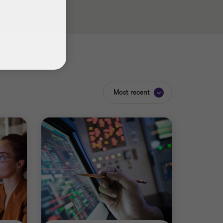
Most recent