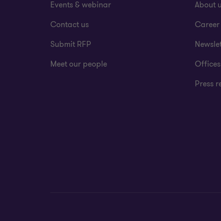
Events & webinar
About 
Contact us
Career
Submit RFP
Newslet
Meet our people
Offices
Press r