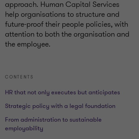
approach. Human Capital Services
help organisations to structure and
future-proof their people policies, with
attention to both the organisation and
the employee.
CONTENTS
HR that not only executes but anticipates
Strategic policy with a legal foundation
From administration to sustainable
employability