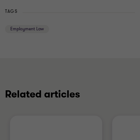
TAGS
Employment Law
Related articles