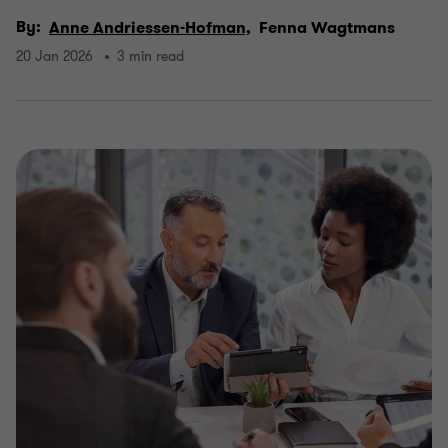
By:
Anne Andriessen-Hofman,
Fenna Wagtmans
20 Jan 2026
3 min read