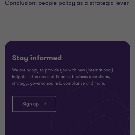
Conclusion: people policy as a strategic lever
Stay informed
We are happy to provide you with new (international)
insights in the areas of finance, business operations,
strategy, governance, risk, compliance and more.
Sign up