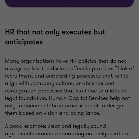
HR that not only executes but
anticipates
Many organisations have HR policies that do not
always deliver the desired effect in practice. Think of
recruitment and onboarding processes that fail to
align with company culture, or absence and
reintegration processes that stall due to a lack of
legal foundation. Human Capital Services help not
only to document these processes but to design
them based on vision and compliance.
A good example: clear and legally sound
agreements around onboarding not only create a