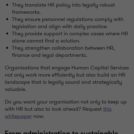
They translate HR policy into legally robust
frameworks.
They ensure personnel regulations comply with
legislation and align with daily practice.
They provide support in complex cases where HR
alone cannot find a solution.
They strengthen collaboration between HR,
finance and legal departments.
Organisations that engage Human Capital Services
not only work more efficiently but also build an HR
landscape that is legally sound and strategically
valuable.
Do you want your organisation not only to keep up
with HR but also to look ahead? Request
this
whitepaper
now.
From administration to sustainable