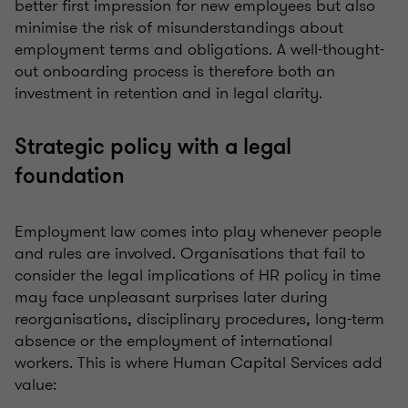
better first impression for new employees but also
minimise the risk of misunderstandings about
employment terms and obligations. A well-thought-
out onboarding process is therefore both an
investment in retention and in legal clarity.
Strategic policy with a legal
foundation
Employment law comes into play whenever people
and rules are involved. Organisations that fail to
consider the legal implications of HR policy in time
may face unpleasant surprises later during
reorganisations, disciplinary procedures, long-term
absence or the employment of international
workers. This is where Human Capital Services add
value: