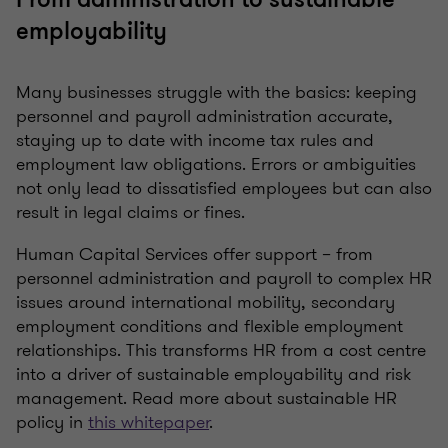
employability
Many businesses struggle with the basics: keeping
personnel and payroll administration accurate,
staying up to date with income tax rules and
employment law obligations. Errors or ambiguities
not only lead to dissatisfied employees but can also
result in legal claims or fines.
Human Capital Services offer support – from
personnel administration and payroll to complex HR
issues around international mobility, secondary
employment conditions and flexible employment
relationships. This transforms HR from a cost centre
into a driver of sustainable employability and risk
management. Read more about sustainable HR
policy in
this whitepaper
.