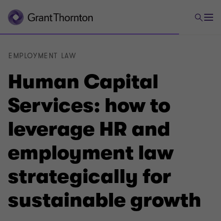
EMPLOYMENT LAW
Human Capital
Services: how to
leverage HR and
employment law
strategically for
sustainable growth