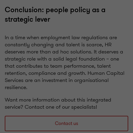
Conclusion: people policy as a
strategic lever
In a time when employment law regulations are
constantly changing and talent is scarce, HR
deserves more than ad hoc solutions. It deserves a
strategic role with a solid legal foundation – one
that contributes to team performance, talent
retention, compliance and growth. Human Capital
Services are an investment in organisational
resilience.
Want more information about this integrated
service? Contact one of our specialists!
Contact us