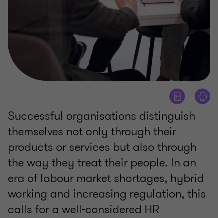
Successful organisations distinguish
themselves not only through their
products or services but also through
the way they treat their people. In an
era of labour market shortages, hybrid
working and increasing regulation, this
calls for a well-considered HR