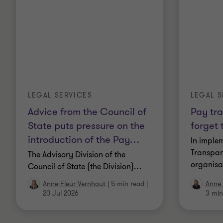
LEGAL SERVICES
LEGAL S
Advice from the Council of
Pay tr
State puts pressure on the
forget 
introduction of the Pay
…
In imple
Transpar
The Advisory Division of the
organisa
Council of State (the Division)
…
Anne-Fleur Vernhout
|
5 min read
|
Anne
20 Jul 2026
3 min