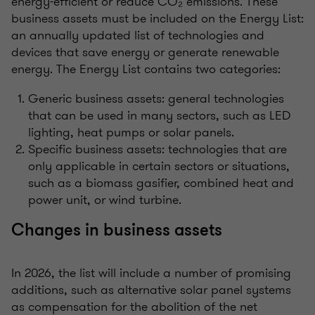
energy-efficient or reduce CO₂ emissions. These
business assets must be included on the Energy List:
an annually updated list of technologies and
devices that save energy or generate renewable
energy. The Energy List contains two categories:
Generic business assets: general technologies
that can be used in many sectors, such as LED
lighting, heat pumps or solar panels.
Specific business assets: technologies that are
only applicable in certain sectors or situations,
such as a biomass gasifier, combined heat and
power unit, or wind turbine.
Changes in business assets
In 2026, the list will include a number of promising
additions, such as alternative solar panel systems
as compensation for the abolition of the net