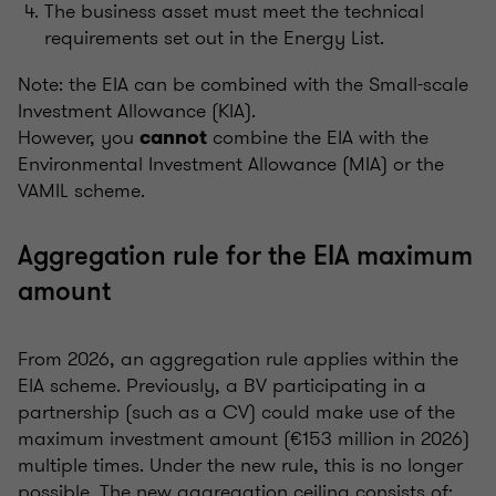
The business asset must meet the technical
requirements set out in the Energy List.
Note: the EIA can be combined with the Small-scale
Investment Allowance (KIA).
However, you
combine the EIA with the
cannot
Environmental Investment Allowance (MIA) or the
VAMIL scheme.
Aggregation rule for the EIA maximum
amount
From 2026, an aggregation rule applies within the
EIA scheme. Previously, a BV participating in a
partnership (such as a CV) could make use of the
maximum investment amount (€153 million in 2026)
multiple times. Under the new rule, this is no longer
possible. The new aggregation ceiling consists of: