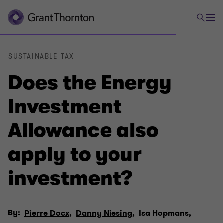
SUSTAINABLE TAX
Does the Energy
Investment
Allowance also
apply to your
investment?
By:
Pierre Docx,
Danny Niesing,
Isa Hopmans,