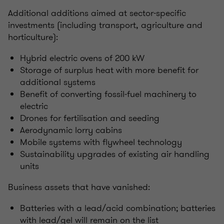
Additional additions aimed at sector-specific
investments (including transport, agriculture and
horticulture):
Hybrid electric ovens of 200 kW
Storage of surplus heat with more benefit for
additional systems
Benefit of converting fossil‑fuel machinery to
electric
Drones for fertilisation and seeding
Aerodynamic lorry cabins
Mobile systems with flywheel technology
Sustainability upgrades of existing air handling
units
Business assets that have vanished:
Batteries with a lead/acid combination; batteries
with lead/gel will remain on the list