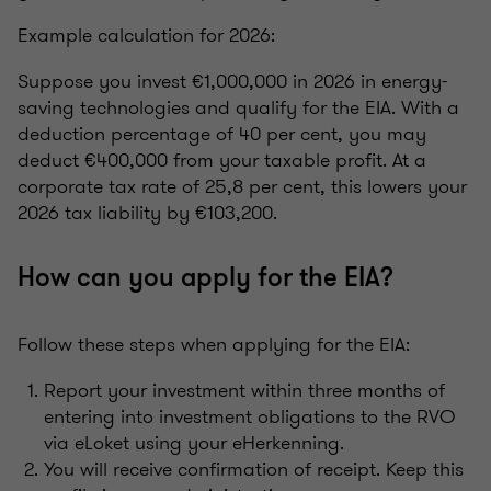
Example calculation for 2026:
Suppose you invest €1,000,000 in 2026 in energy-
saving technologies and qualify for the EIA. With a
deduction percentage of 40 per cent, you may
deduct €400,000 from your taxable profit. At a
corporate tax rate of 25,8 per cent, this lowers your
2026 tax liability by €103,200.
How can you apply for the EIA?
Follow these steps when applying for the EIA:
Report your investment within three months of
entering into investment obligations to the RVO
via eLoket using your eHerkenning.
You will receive confirmation of receipt. Keep this