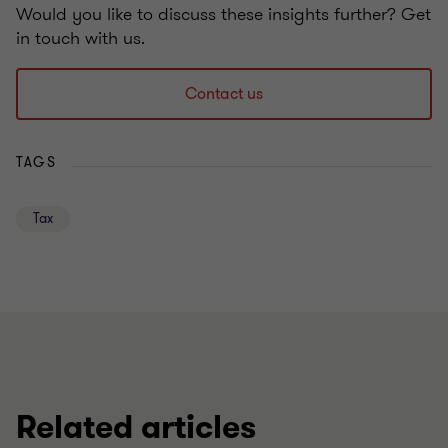
Would you like to discuss these insights further? Get
in touch with us.
Contact us
TAGS
Tax
Related articles