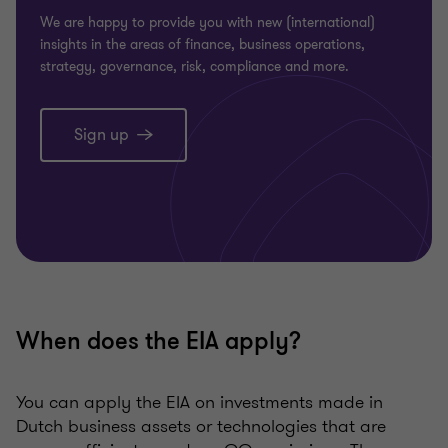
We are happy to provide you with new (international)
insights in the areas of finance, business operations,
strategy, governance, risk, compliance and more.
Sign up
When does the EIA apply?
You can apply the EIA on investments made in
Dutch business assets or technologies that are