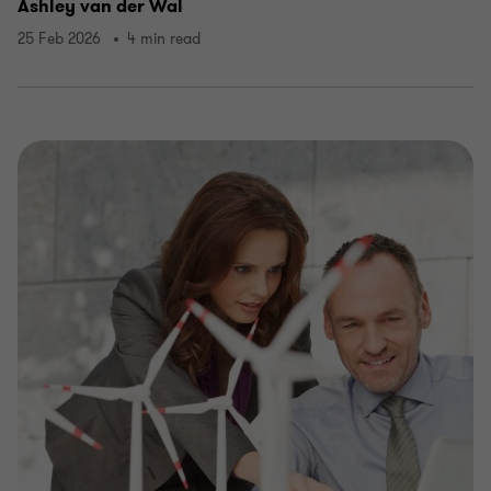
Ashley van der Wal
25 Feb 2026
4 min read