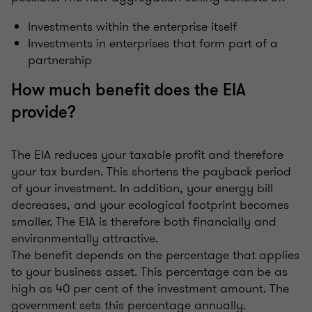
Investments within the enterprise itself
Investments in enterprises that form part of a
partnership
How much benefit does the EIA
provide?
The EIA reduces your taxable profit and therefore
your tax burden. This shortens the payback period
of your investment. In addition, your energy bill
decreases, and your ecological footprint becomes
smaller. The EIA is therefore both financially and
environmentally attractive.
The benefit depends on the percentage that applies
to your business asset. This percentage can be as
high as 40 per cent of the investment amount. The
government sets this percentage annually.