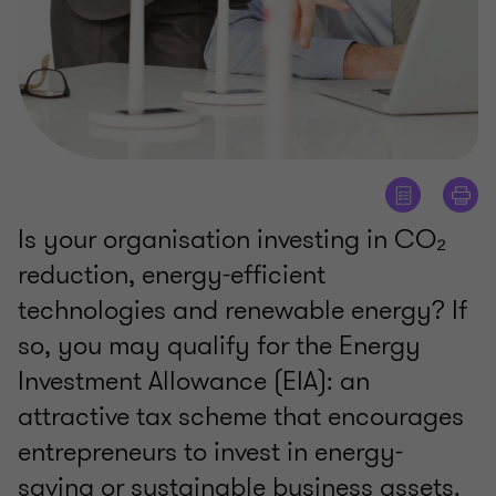
Is your organisation investing in CO₂
reduction, energy-efficient
technologies and renewable energy? If
so, you may qualify for the Energy
Investment Allowance (EIA): an
attractive tax scheme that encourages
entrepreneurs to invest in energy-
saving or sustainable business assets.