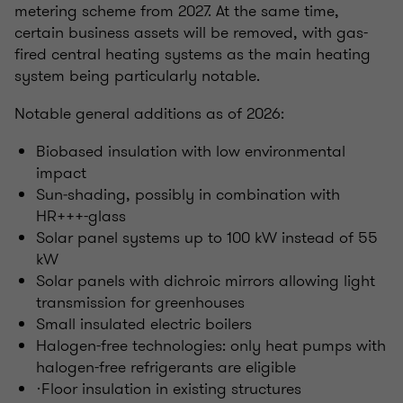
metering scheme from 2027. At the same time,
certain business assets will be removed, with gas-
fired central heating systems as the main heating
system being particularly notable.
Notable general additions as of 2026:
Biobased insulation with low environmental
impact
Sun‑shading, possibly in combination with
HR+++-glass
Solar panel systems up to 100 kW instead of 55
kW
Solar panels with dichroic mirrors allowing light
transmission for greenhouses
Small insulated electric boilers
Halogen-free technologies: only heat pumps with
halogen-free refrigerants are eligible
·Floor insulation in existing structures