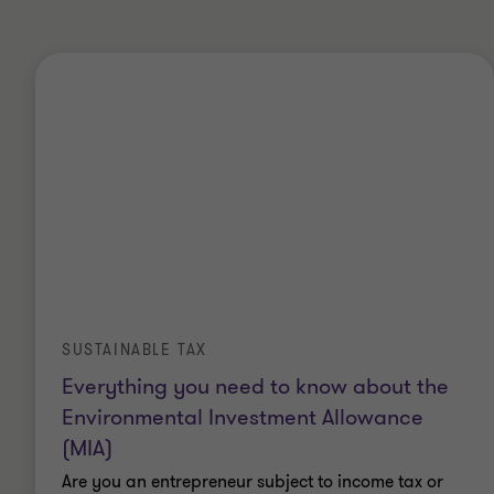
SUSTAINABLE TAX
Everything you need to know about the
Environmental Investment Allowance
(MIA)
Are you an entrepreneur subject to income tax or