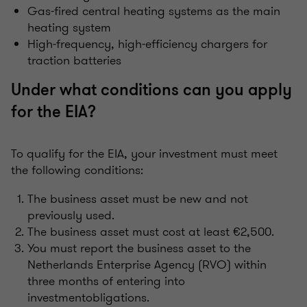
Gas-fired central heating systems as the main
heating system
High‑frequency, high-efficiency chargers for
traction batteries
Under what conditions can you apply
for the EIA?
To qualify for the EIA, your investment must meet
the following conditions:
The business asset must be new and not
previously used.
The business asset must cost at least €2,500.
You must report the business asset to the
Netherlands Enterprise Agency (RVO) within
three months of entering into
investmentobligations.