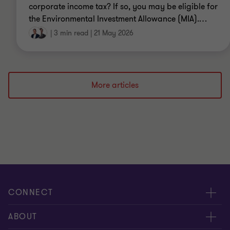
corporate income tax? If so, you may be eligible for
the Environmental Investment Allowance (MIA).
…
|
3 min read
|
21 May 2026
More articles
CONNECT
Events & webinar
ABOUT