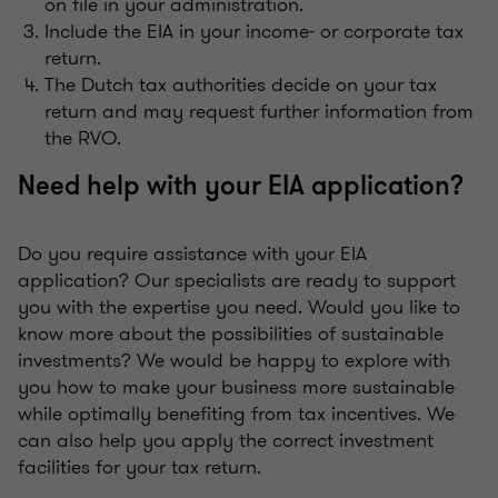
on file in your administration.
Include the EIA in your income- or corporate tax
return.
The Dutch tax authorities decide on your tax
return and may request further information from
the RVO.
Need help with your EIA application?
Do you require assistance with your EIA
application? Our specialists are ready to support
you with the expertise you need. Would you like to
know more about the possibilities of sustainable
investments? We would be happy to explore with
you how to make your business more sustainable
while optimally benefiting from tax incentives. We
can also help you apply the correct investment
facilities for your tax return.