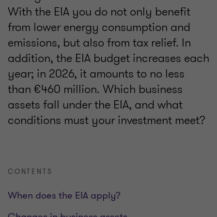
With the EIA you do not only benefit
from lower energy consumption and
emissions, but also from tax relief. In
addition, the EIA budget increases each
year; in 2026, it amounts to no less
than €460 million. Which business
assets fall under the EIA, and what
conditions must your investment meet?
CONTENTS
When does the EIA apply?
Changes in business assets