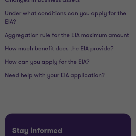
Under what conditions can you apply for the
EIA?
Aggregation rule for the EIA maximum amount
How much benefit does the EIA provide?
How can you apply for the EIA?
Need help with your EIA application?
Stay informed