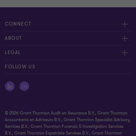
CONNECT
Events & webinar
ABOUT
Contact us
About us
LEGAL
Submit RFP
Career
Complaints and whistleblowing procedure
FOLLOW US
Meet our people
Newsletter
Cookie statement
Offices
Cookie Preferences
Press releases
Disclaimer
© 2026 Grant Thornton Audit en Assurance B.V., Grant Thornton
General Terms and Conditions
Accountants en Adviseurs B.V., Grant Thornton Specialist Advisory
Services B.V., Grant Thornton Forensic & Investigation Services
Identification Requirement
B.V., Grant Thornton Expatriate Services B.V., Grant Thornton