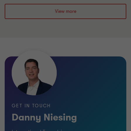
View more
GET IN TOUCH
Danny Niesing