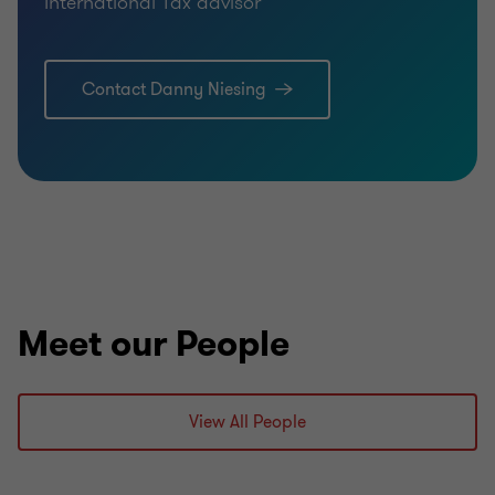
International Tax advisor
Contact Danny Niesing
Meet our People
View All People