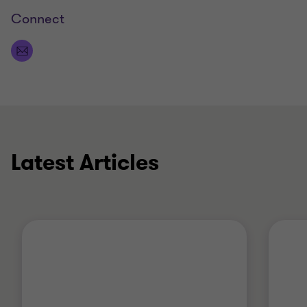
Connect
Latest Articles