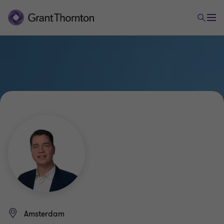
Amsterdam