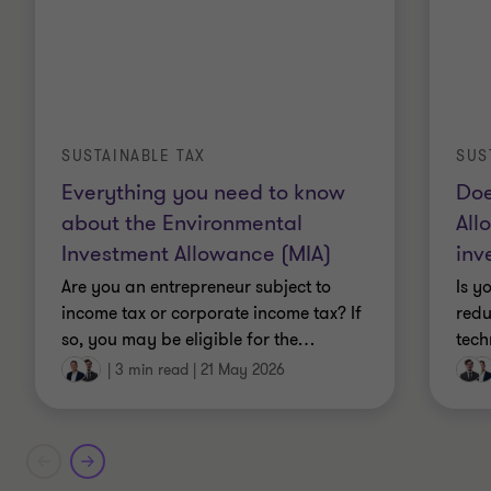
SUSTAINABLE TAX
SUS
Everything you need to know
Doe
about the Environmental
All
Investment Allowance (MIA)
inv
Are you an entrepreneur subject to
Is y
income tax or corporate income tax? If
redu
so, you may be eligible for the
…
tech
|
3 min read
|
21 May 2026