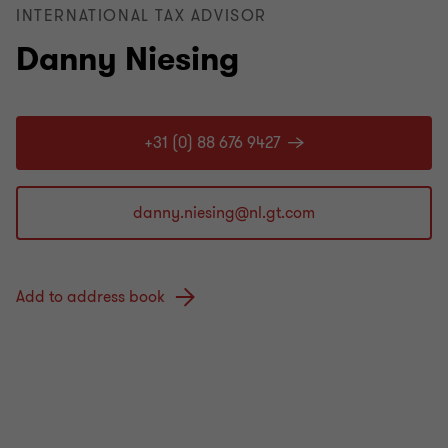
INTERNATIONAL TAX ADVISOR
Danny Niesing
+31 (0) 88 676 9427
Add to address book