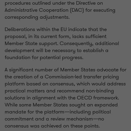
procedures outlined under the Directive on
Administrative Cooperation (DAC) for executing
corresponding adjustments.
Deliberations within the EU indicate that the
proposal, in its current form, lacks sufficient
Member State support. Consequently, additional
development will be necessary to establish a
foundation for potential progress.
A significant number of Member States advocate for
the creation of a Commission-led transfer pricing
platform based on consensus, which would address
practical matters and recommend non-binding
solutions in alignment with the OECD framework.
While some Member States sought an expanded
mandate for the platform—including political
commitment and a review mechanism—no
consensus was achieved on these points.