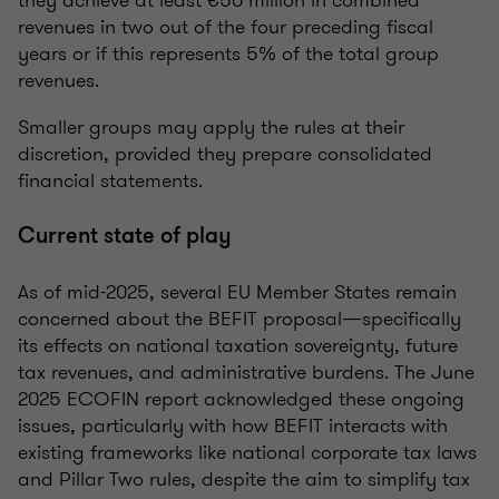
they achieve at least €50 million in combined
revenues in two out of the four preceding fiscal
years or if this represents 5% of the total group
revenues.
Smaller groups may apply the rules at their
discretion, provided they prepare consolidated
financial statements.
Current state of play
As of mid-2025, several EU Member States remain
concerned about the BEFIT proposal—specifically
its effects on national taxation sovereignty, future
tax revenues, and administrative burdens. The June
2025 ECOFIN report acknowledged these ongoing
issues, particularly with how BEFIT interacts with
existing frameworks like national corporate tax laws
and Pillar Two rules, despite the aim to simplify tax