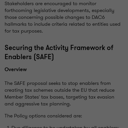
Stakeholders are encouraged to monitor
forthcoming legislative developments, especially
those concerning possible changes to DAC6
hallmarks to include criteria related to entities used
for tax purposes.
Securing the Activity Framework of
Enablers (SAFE)
Overview
The SAFE proposal seeks to stop enablers from
creating tax schemes outside the EU that reduce
Member States' tax bases, targeting tax evasion
and aggressive tax planning.
The Policy options considered are:
Due diligence to be undertaken by all enablers;