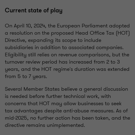
Current state of play
On April 10, 2024, the European Parliament adopted
a resolution on the proposed Head Office Tax (HOT)
Directive, expanding its scope to include
subsidiaries in addition to associated companies.
Eligibility still relies on revenue comparisons, but the
turnover review period has increased from 2 to 3
years, and the HOT regime's duration was extended
from 5 to 7 years.
Several Member States believe a general discussion
is needed before further technical work, with
concerns that HOT may allow businesses to seek
tax advantages despite anti-abuse measures. As of
mid-2025, no further action has been taken, and the
directive remains unimplemented.