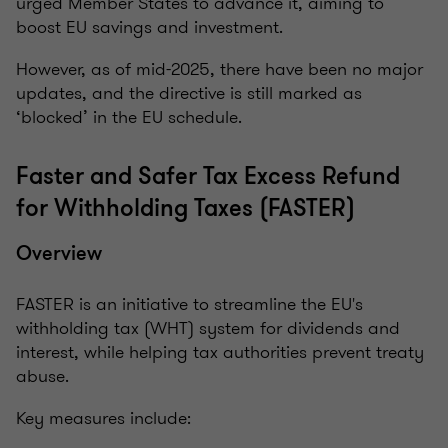
urged Member States to advance it, aiming to
boost EU savings and investment.
However, as of mid-2025, there have been no major
updates, and the directive is still marked as
‘blocked’ in the EU schedule.
Faster and Safer Tax Excess Refund
for Withholding Taxes (FASTER)
Overview
FASTER is an initiative to streamline the EU's
withholding tax (WHT) system for dividends and
interest, while helping tax authorities prevent treaty
abuse.
Key measures include: