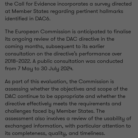
the Call for Evidence incorporates a survey directed
at Member States regarding pertinent hallmarks
identified in DAC6.
The European Commission is anticipated to finalise
its ongoing review of the DAC directive in the
coming months, subsequent to its earlier
consultation on the directive’s performance over
2018–2022. A public consultation was conducted
from 7 May to 30 July 2024.
As part of this evaluation, the Commission is
assessing whether the objectives and scope of the
DAC continue to be appropriate and whether the
directive effectively meets the requirements and
challenges faced by Member States. The
assessment also involves a review of the usability of
exchanged information, with particular attention to
its completeness, quality, and timeliness.