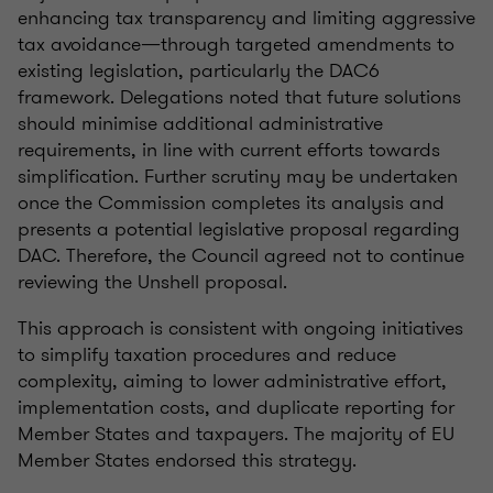
enhancing tax transparency and limiting aggressive
tax avoidance—through targeted amendments to
existing legislation, particularly the DAC6
framework. Delegations noted that future solutions
should minimise additional administrative
requirements, in line with current efforts towards
simplification. Further scrutiny may be undertaken
once the Commission completes its analysis and
presents a potential legislative proposal regarding
DAC. Therefore, the Council agreed not to continue
reviewing the Unshell proposal.
This approach is consistent with ongoing initiatives
to simplify taxation procedures and reduce
complexity, aiming to lower administrative effort,
implementation costs, and duplicate reporting for
Member States and taxpayers. The majority of EU
Member States endorsed this strategy.