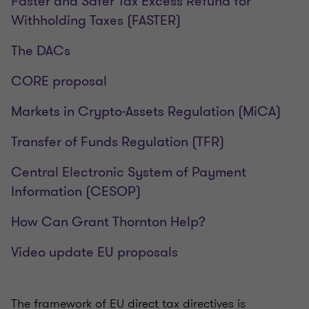
Faster and Safer Tax Excess Refund for
Withholding Taxes (FASTER)
The DACs
CORE proposal
Markets in Crypto-Assets Regulation (MiCA)
Transfer of Funds Regulation (TFR)
Central Electronic System of Payment
Information (CESOP)
How Can Grant Thornton Help?
Video update EU proposals
The framework of EU direct tax directives is