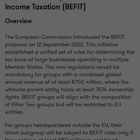
Income Taxation (BEFIT)
Overview
The European Commission introduced the BEFIT
proposal on 12 September 2023. This initiative
established a unified set of rules for determining the
tax base of large businesses operating in multiple
Member States. The new regulations would be
mandatory for groups with a combined global
annual revenue of at least €750 million, where the
ultimate parent entity holds at least 75% ownership
rights. BEFIT groups will align with the composition
of Pillar Two groups but will be restricted to EU
entities.
For groups headquartered outside the EU, their
Union subgroup will be subject to BEFIT rules only if