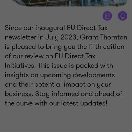
Since our inaugural EU Direct Tax
newsletter in July 2023, Grant Thornton
is pleased to bring you the fifth edition
of our review on EU Direct Tax
Initiatives. This issue is packed with
insights on upcoming developments
and their potential impact on your
business. Stay informed and ahead of
the curve with our latest updates!