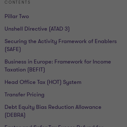
CONTENTS
Pillar Two
Unshell Directive (ATAD 3)
Securing the Activity Framework of Enablers
(SAFE)
Business in Europe: Framework for Income
Taxation (BEFIT)
Head Office Tax (HOT) System
Transfer Pricing
Debt Equity Bias Reduction Allowance
(DEBRA)