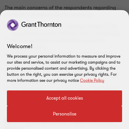
The main concerns of the respondents regarding
the DAC6 evaluation are the following:
No alignment across EU Member States of the
interpretation of the different DACs’ definitions;
No harmonisation of penalties across EU
Welcome!
Member States;
Limited information shared by tax authorities,
We process your personal information to measure and improve
including, for example, statistical filing
our sites and service, to assist our marketing campaigns and to
information and the contents of the filings;
provide personalised content and advertising. By clicking the
Trigger dates for reporting under DAC6 are not
button on the right, you can exercise your privacy rights. For
more information see our privacy notice
Cookie Policy
practical and unclear in most cases;
The application of the main benefit test should
not be limited to a few hallmarks. Most
Accept all cookies
respondents argue that the main benefit test
should be extended to other hallmarks (like E3).
Personalise
Reporting Obligation for Digital Platforms