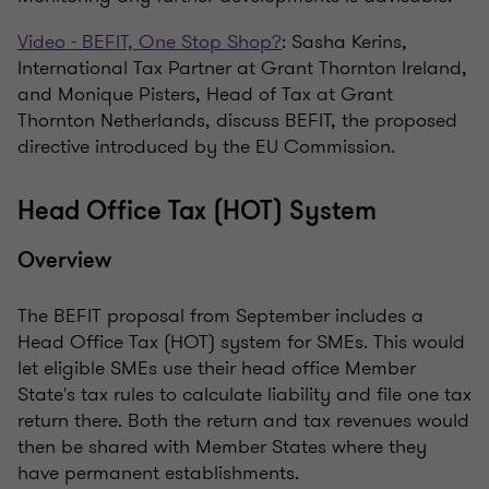
Video - BEFIT, One Stop Shop?
: Sasha Kerins,
International Tax Partner at Grant Thornton Ireland,
and Monique Pisters, Head of Tax at Grant
Thornton Netherlands, discuss BEFIT, the proposed
directive introduced by the EU Commission.
Head Office Tax (HOT) System
Overview
The BEFIT proposal from September includes a
Head Office Tax (HOT) system for SMEs. This would
let eligible SMEs use their head office Member
State's tax rules to calculate liability and file one tax
return there. Both the return and tax revenues would
then be shared with Member States where they
have permanent establishments.