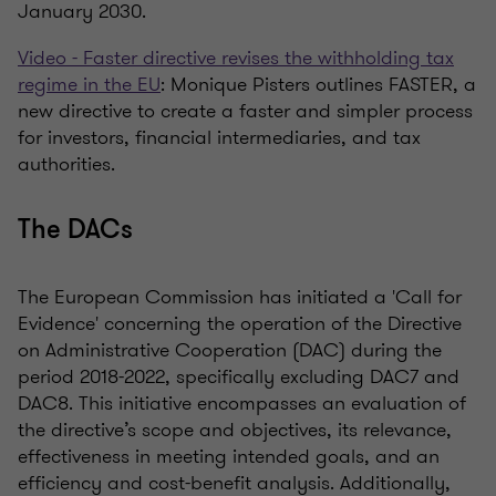
January 2030.
Video - Faster directive revises the withholding tax
regime in the EU
: Monique Pisters outlines FASTER, a
new directive to create a faster and simpler process
for investors, financial intermediaries, and tax
authorities.
The DACs
The European Commission has initiated a 'Call for
Evidence' concerning the operation of the Directive
on Administrative Cooperation (DAC) during the
period 2018-2022, specifically excluding DAC7 and
DAC8. This initiative encompasses an evaluation of
the directive’s scope and objectives, its relevance,
effectiveness in meeting intended goals, and an
efficiency and cost-benefit analysis. Additionally,