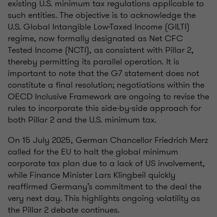
existing U.S. minimum tax regulations applicable to
such entities. The objective is to acknowledge the
U.S. Global Intangible Low-Taxed Income (GILTI)
regime, now formally designated as Net CFC
Tested Income (NCTI), as consistent with Pillar 2,
thereby permitting its parallel operation. It is
important to note that the G7 statement does not
constitute a final resolution; negotiations within the
OECD Inclusive Framework are ongoing to revise the
rules to incorporate this side-by-side approach for
both Pillar 2 and the U.S. minimum tax.
On 15 July 2025, German Chancellor Friedrich Merz
called for the EU to halt the global minimum
corporate tax plan due to a lack of US involvement,
while Finance Minister Lars Klingbeil quickly
reaffirmed Germany’s commitment to the deal the
very next day. This highlights ongoing volatility as
the Pillar 2 debate continues.