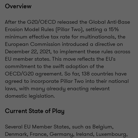
Overview
After the G20/OECD released the Global Anti-Base
Erosion Model Rules (Pillar Two), setting a 15%
minimum effective tax rate for multinationals, the
European Commission introduced a directive on
December 22, 2021, to implement these rules across
EU member states. This move reflects the EU's
commitment to the swift adoption of the
OECD/G20 agreement. So far, 138 countries have
agreed to incorporate Pillar Two into their national
laws, with many already enacting relevant
domestic legislation.
Current State of Play
Several EU Member States, such as Belgium,
Denmark, France, Germany, Ireland, Luxembourg,