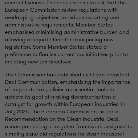
competitiveness. The conclusions request that the
European Commission review regulations with
overlapping objectives to reduce reporting and
administrative requirements. Member States
emphasised minimising administrative burden and
allowing adequate time for transposing new
legislation. Some Member States stated a
preference to finalise current tax initiatives prior to
initiating new tax directives.
The Commission has published its Clean Industrial
Deal Communication, emphasising the importance
of corporate tax policies as essential tools to
achieve its goal of making decarbonisation a
catalyst for growth within European industries. In
July 2025, the European Commission issued a
Recommendation on the Clean Industrial Deal,
accompanied by a targeted framework designed to
simplify state aid regulations for clean industrial