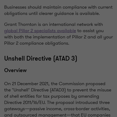
Businesses should maintain compliance with current
obligations until clearer guidance is available.
Grant Thornton is an international network with
global Pillar 2 specialists available
to assist you
with both the implementation of Pillar 2 and all your
Pillar 2 compliance obligations.
Unshell Directive (ATAD 3)
Overview
On 21 December 2021, the Commission proposed
the "Unshell" Directive (ATAD3) to prevent the misuse
of shell entities for tax purposes by amending
Directive 2011/16/EU. The proposal introduced three
gateways—passive income, cross-border activities,
and outsourced management—that EU companies