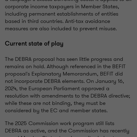
corporate income taxpayers in Member States,
including permanent establishments of entities
based in third countries. Anti-tax avoidance
measures are also included to prevent misuse.
Current state of play
The DEBRA proposal has seen little progress and
remains on hold. Although referenced in the BEFIT
proposal's Explanatory Memorandum, BEFIT did
not incorporate DEBRA elements. On January 16,
2024, the European Parliament approved a
resolution with amendments to the DEBRA directive;
while these are not binding, they must be
considered by the EC and member states.
The 2025 Commission work program still lists
DEBRA as active, and the Commission has recently