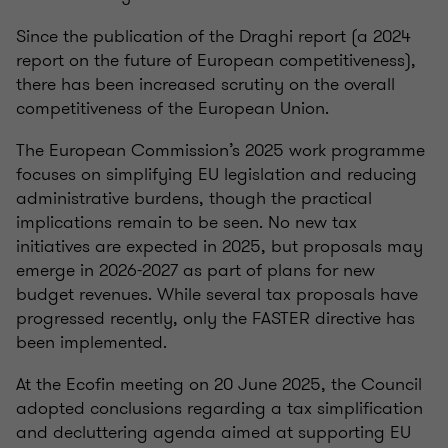
Since the publication of the Draghi report (a 2024
report on the future of European competitiveness),
there has been increased scrutiny on the overall
competitiveness of the European Union.
The European Commission’s 2025 work programme
focuses on simplifying EU legislation and reducing
administrative burdens, though the practical
implications remain to be seen. No new tax
initiatives are expected in 2025, but proposals may
emerge in 2026-2027 as part of plans for new
budget revenues. While several tax proposals have
progressed recently, only the FASTER directive has
been implemented.
At the Ecofin meeting on 20 June 2025, the Council
adopted conclusions regarding a tax simplification
and decluttering agenda aimed at supporting EU