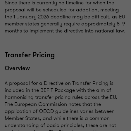
Since there is currently no timeline for when the
proposal will be scheduled for adoption, meeting
the 1 January 2026 deadline may be difficult, as EU
member states generally require approximately 8–9
months to implement the directive into national law.
Transfer Pricing
Overview
A proposal for a Directive on Transfer Pricing is
included in the BEFIT Package with the aim of
harmonising transfer pricing rules across the EU.
The European Commission notes that the
application of OECD guidelines varies between
Member States, and while there is a common
understanding of basic principles, these are not