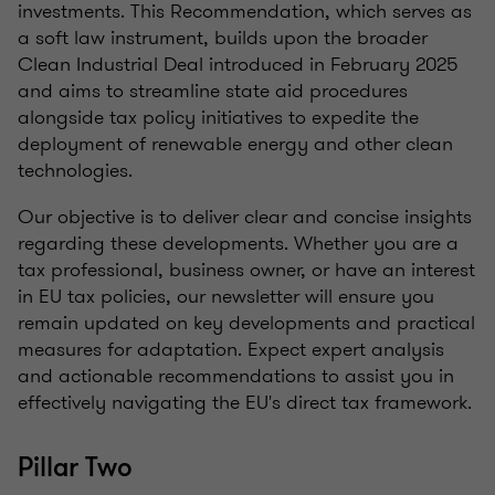
investments. This Recommendation, which serves as
a soft law instrument, builds upon the broader
Clean Industrial Deal introduced in February 2025
and aims to streamline state aid procedures
alongside tax policy initiatives to expedite the
deployment of renewable energy and other clean
technologies.
Our objective is to deliver clear and concise insights
regarding these developments. Whether you are a
tax professional, business owner, or have an interest
in EU tax policies, our newsletter will ensure you
remain updated on key developments and practical
measures for adaptation. Expect expert analysis
and actionable recommendations to assist you in
effectively navigating the EU's direct tax framework.
Pillar Two