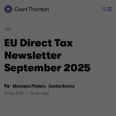
TAX
EU Direct Tax
Newsletter
September 2025
By:
Monique Pisters,
Sasha Kerins
01 Sep 2025
25 min read