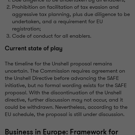
Prohibition on facilitation of tax evasion and
aggressive tax planning, plus due diligence to be
undertaken, and a requirement for EU
registration;
Code of conduct for all enablers.
Current state of play
The timeline for the Unshell proposal remains
uncertain. The Commission requires agreement on
the Unshell Directive before advancing the SAFE
initiative, but no formal wording exists for the SAFE
proposal. With the discontinuation of the Unshell
directive, further discussion may not occur, and it
could be withdrawn. Nevertheless, according to the
EU schedule, the proposal is still under discussion.
Business in Europe: Framework for