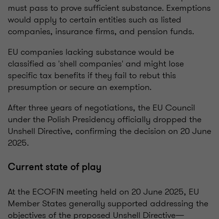
must pass to prove sufficient substance. Exemptions
would apply to certain entities such as listed
companies, insurance firms, and pension funds.
EU companies lacking substance would be
classified as 'shell companies' and might lose
specific tax benefits if they fail to rebut this
presumption or secure an exemption.
After three years of negotiations, the EU Council
under the Polish Presidency officially dropped the
Unshell Directive, confirming the decision on 20 June
2025.
Current state of play
At the ECOFIN meeting held on 20 June 2025, EU
Member States generally supported addressing the
objectives of the proposed Unshell Directive—