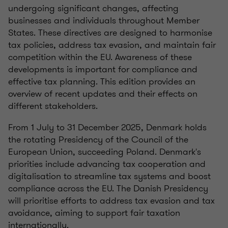
undergoing significant changes, affecting
businesses and individuals throughout Member
States. These directives are designed to harmonise
tax policies, address tax evasion, and maintain fair
competition within the EU. Awareness of these
developments is important for compliance and
effective tax planning. This edition provides an
overview of recent updates and their effects on
different stakeholders.
From 1 July to 31 December 2025, Denmark holds
the rotating Presidency of the Council of the
European Union, succeeding Poland. Denmark's
priorities include advancing tax cooperation and
digitalisation to streamline tax systems and boost
compliance across the EU. The Danish Presidency
will prioritise efforts to address tax evasion and tax
avoidance, aiming to support fair taxation
internationally.