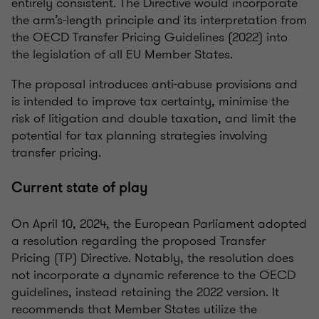
entirely consistent. The Directive would incorporate
the arm’s-length principle and its interpretation from
the OECD Transfer Pricing Guidelines (2022) into
the legislation of all EU Member States.
The proposal introduces anti-abuse provisions and
is intended to improve tax certainty, minimise the
risk of litigation and double taxation, and limit the
potential for tax planning strategies involving
transfer pricing.
Current state of play
On April 10, 2024, the European Parliament adopted
a resolution regarding the proposed Transfer
Pricing (TP) Directive. Notably, the resolution does
not incorporate a dynamic reference to the OECD
guidelines, instead retaining the 2022 version. It
recommends that Member States utilize the