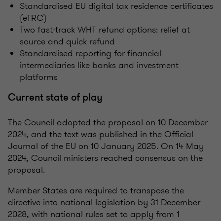
Standardised EU digital tax residence certificates
(eTRC)
Two fast-track WHT refund options: relief at
source and quick refund
Standardised reporting for financial
intermediaries like banks and investment
platforms
Current state of play
The Council adopted the proposal on 10 December
2024, and the text was published in the Official
Journal of the EU on 10 January 2025. On 14 May
2024, Council ministers reached consensus on the
proposal.
Member States are required to transpose the
directive into national legislation by 31 December
2028, with national rules set to apply from 1