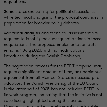
regulations.
Some states are calling for political discussions,
while technical analysis of the proposal continues in
preparation for broader policy debates.
Additional analysis and technical assessment are
required to identify the subsequent actions in these
negotiations. The proposed implementation date
remains 1 July 2028, with no modifications
introduced during the Danish Presidency.
The negotiation process for the BEFIT proposal may
require a significant amount of time, as unanimous
agreement from all Member States is necessary for
adoption. The Danish Presidency of the EU Council
in the latter half of 2025 has not included BEFIT in
its work program, indicating that the initiative is not
specifically highlighted during this period.
Monitoring any further developments is advisable.