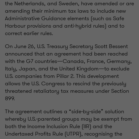
the Netherlands, and Sweden, have amended or are
amending their minimum tax laws to include new
Administrative Guidance elements (such as Safe
Harbour provisions and anti-hybrid rules) and to
correct earlier rules.
On June 26, U.S. Treasury Secretary Scott Bessent
announced that an agreement had been reached
with the G7 countries—Canada, France, Germany,
Italy, Japan, and the United Kingdom—to exclude
U.S. companies from Pillar 2. This development
allows the U.S. Congress to rescind the previously
threatened retaliatory tax measures under Section
899.
The agreement outlines a “side-by-side” solution
whereby U.S.-parented groups may be exempt from
both the Income Inclusion Rule (IIR) and the
Undertaxed Profits Rule (UTPR), recognising the