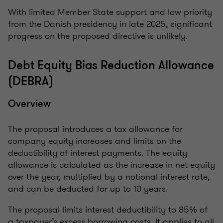
With limited Member State support and low priority
from the Danish presidency in late 2025, significant
progress on the proposed directive is unlikely.
Debt Equity Bias Reduction Allowance
(DEBRA)
Overview
The proposal introduces a tax allowance for
company equity increases and limits on the
deductibility of interest payments. The equity
allowance is calculated as the increase in net equity
over the year, multiplied by a notional interest rate,
and can be deducted for up to 10 years.
The proposal limits interest deductibility to 85% of
a taxpayer’s excess borrowing costs. It applies to all