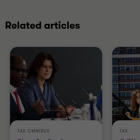
Related articles
TAX OMNIBUS
TAX