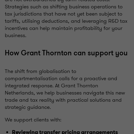
Strategies such as shifting business operations to
tax jurisdictions that have not yet been subject to
tariffs, utilising deductions, and leveraging R&D tax
incentives can help maintain profitability for your
business.
How Grant Thornton can support you
The shift from globalisation to
compartmentalisation calls for a proactive and
integrated response. At Grant Thornton
Netherlands, we help businesses navigate this new
trade and tax reality with practical solutions and
strategic guidance.
We support clients with:
Reviewing transfer pricing arrangements