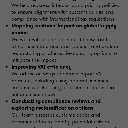
We help reassess intercompany pricing policies
to ensure alignment with customs values and
compliance with international tax regulations.
Mapping customs’ impact on global supply
chains
We work with clients to evaluate how tariffs
affect cost structures and logistics and explore
restructuring or alternative sourcing options to
mitigate the impact.
Improving VAT efficiency
We advise on ways to reduce import VAT
pressure, including using deferral schemes,
customs warehousing, or other structures that
enhance cash flow.
Conducting compliance reviews and
exploring reclassification options
Our team assesses customs codes and
documentation to identify potential risks or