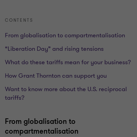
CONTENTS
From globalisation to compartmentalisation
“Liberation Day” and rising tensions
What do these tariffs mean for your business?
How Grant Thornton can support you
Want to know more about the U.S. reciprocal
tariffs?
From globalisation to
compartmentalisation