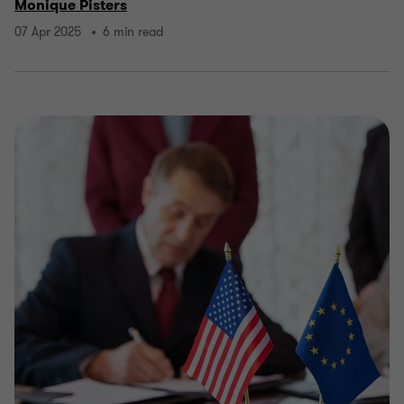
Monique Pisters
07 Apr 2025
6 min read