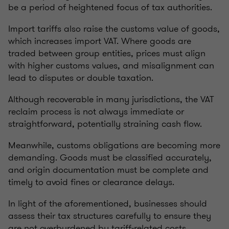
be a period of heightened focus of tax authorities.
Import tariffs also raise the customs value of goods,
which increases import VAT. Where goods are
traded between group entities, prices must align
with higher customs values, and misalignment can
lead to disputes or double taxation.
Although recoverable in many jurisdictions, the VAT
reclaim process is not always immediate or
straightforward, potentially straining cash flow.
Meanwhile, customs obligations are becoming more
demanding. Goods must be classified accurately,
and origin documentation must be complete and
timely to avoid fines or clearance delays.
In light of the aforementioned, businesses should
assess their tax structures carefully to ensure they
are not overburdened by tariff-related costs.