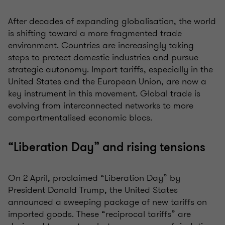
After decades of expanding globalisation, the world
is shifting toward a more fragmented trade
environment. Countries are increasingly taking
steps to protect domestic industries and pursue
strategic autonomy. Import tariffs, especially in the
United States and the European Union, are now a
key instrument in this movement. Global trade is
evolving from interconnected networks to more
compartmentalised economic blocs.
“Liberation Day” and rising tensions
On 2 April, proclaimed “Liberation Day” by
President Donald Trump, the United States
announced a sweeping package of new tariffs on
imported goods. These “reciprocal tariffs” are