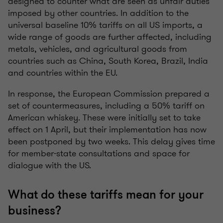
designed to counter what are seen as unfair duties
imposed by other countries. In addition to the
universal baseline 10% tariffs on all US imports, a
wide range of goods are further affected, including
metals, vehicles, and agricultural goods from
countries such as China, South Korea, Brazil, India
and countries within the EU.
In response, the European Commission prepared a
set of countermeasures, including a 50% tariff on
American whiskey. These were initially set to take
effect on 1 April, but their implementation has now
been postponed by two weeks. This delay gives time
for member-state consultations and space for
dialogue with the US.
What do these tariffs mean for your
business?