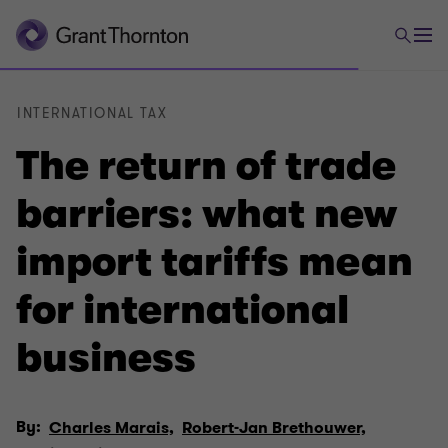
INTERNATIONAL TAX
The return of trade
barriers: what new
import tariffs mean
for international
business
By:
Charles Marais,
Robert-Jan Brethouwer,