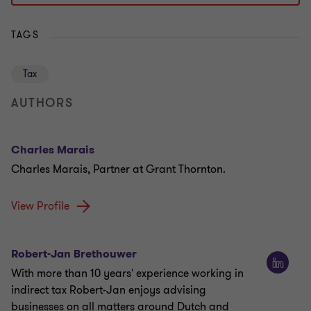
TAGS
Tax
AUTHORS
Charles Marais
Charles Marais, Partner at Grant Thornton.
View Profile
Robert-Jan Brethouwer
With more than 10 years' experience working in
indirect tax Robert-Jan enjoys advising
businesses on all matters around Dutch and