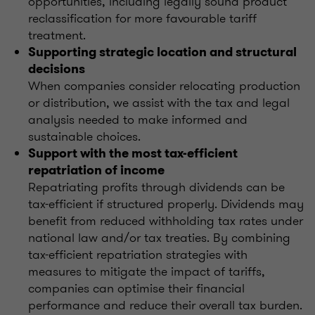
opportunities, including legally sound product
reclassification for more favourable tariff
treatment.
Supporting strategic location and structural
decisions
When companies consider relocating production
or distribution, we assist with the tax and legal
analysis needed to make informed and
sustainable choices.
Support with the most tax-efficient
repatriation of income
Repatriating profits through dividends can be
tax-efficient if structured properly. Dividends may
benefit from reduced withholding tax rates under
national law and/or tax treaties. By combining
tax-efficient repatriation strategies with
measures to mitigate the impact of tariffs,
companies can optimise their financial
performance and reduce their overall tax burden.