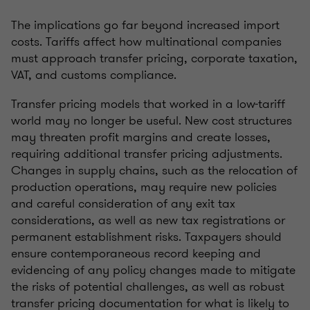
The implications go far beyond increased import
costs. Tariffs affect how multinational companies
must approach transfer pricing, corporate taxation,
VAT, and customs compliance.
Transfer pricing models that worked in a low-tariff
world may no longer be useful. New cost structures
may threaten profit margins and create losses,
requiring additional transfer pricing adjustments.
Changes in supply chains, such as the relocation of
production operations, may require new policies
and careful consideration of any exit tax
considerations, as well as new tax registrations or
permanent establishment risks. Taxpayers should
ensure contemporaneous record keeping and
evidencing of any policy changes made to mitigate
the risks of potential challenges, as well as robust
transfer pricing documentation for what is likely to