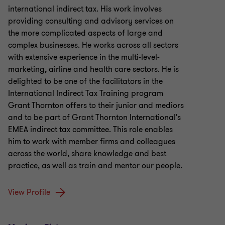
international indirect tax. His work involves
providing consulting and advisory services on
the more complicated aspects of large and
complex businesses. He works across all sectors
with extensive experience in the multi-level-
marketing, airline and health care sectors. He is
delighted to be one of the facilitators in the
International Indirect Tax Training program
Grant Thornton offers to their junior and mediors
and to be part of Grant Thornton International's
EMEA indirect tax committee. This role enables
him to work with member firms and colleagues
across the world, share knowledge and best
practice, as well as train and mentor our people.
View Profile