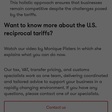
This holistic approach ensures that businesses
remain competitive despite the challenges posed
by the tariffs.
Want to know more about the U.S.
reciprocal tariffs?
Watch our video by Monique Pisters in which she
explains what you can do now.
Our tax, VAT, transfer pricing, and customs
specialists work as one team, delivering coordinated
and tailored advice to support your business in a
rapidly changing environment. If you have any
questions, please contact one of our specialists.
Contact us