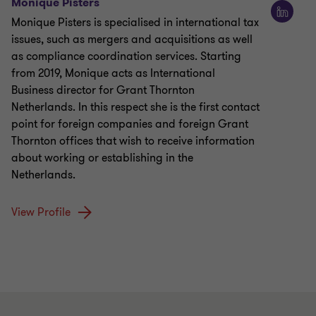
Monique Pisters
Monique Pisters is specialised in international tax
issues, such as mergers and acquisitions as well
as compliance coordination services. Starting
from 2019, Monique acts as International
Business director for Grant Thornton
Netherlands. In this respect she is the first contact
point for foreign companies and foreign Grant
Thornton offices that wish to receive information
about working or establishing in the
Netherlands.
View Profile