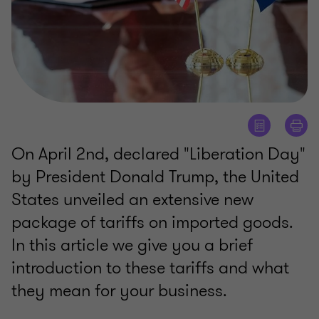
On April 2nd, declared "Liberation Day"
by President Donald Trump, the United
States unveiled an extensive new
package of tariffs on imported goods.
In this article we give you a brief
introduction to these tariffs and what
they mean for your business.