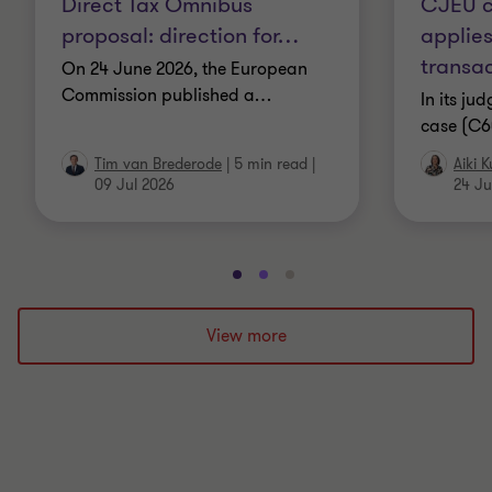
Direct Tax Omnibus
CJEU c
proposal: direction for
…
applies
transac
On 24 June 2026, the European
Commission published a
…
In its ju
case (C6
Tim van Brederode
|
5 min read
|
Aiki 
09 Jul 2026
24 Ju
Go
Go
Go
to
to
to
slide
slide
slide
View more
1
2
3
of
of
of
3
3
3