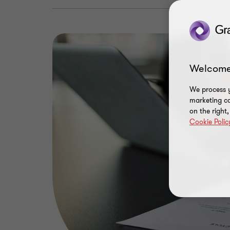
Welcome
We process y
marketing ca
on the right
Cookie Polic