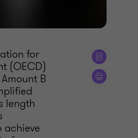
ation for
nt (OECD)
n Amount B
mplified
s length
s
o achieve