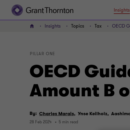
Insights
Insights
Topics
Tax
OECD Gui
Home
PILLAR ONE
OECD Guida
Amount B of
By:
Charles Marais,
Ynse Keilholz,
Aashim
28 Feb 2024
5 min read