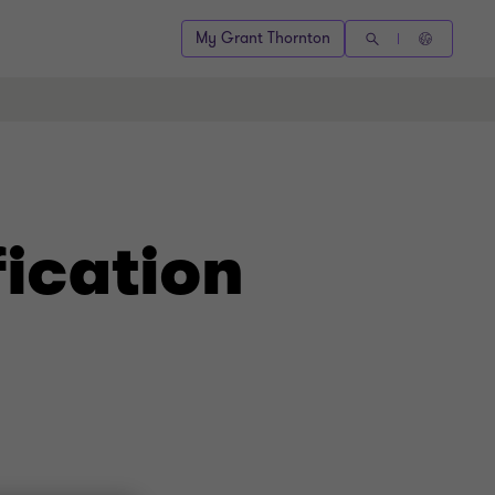
My Grant Thornton
ication