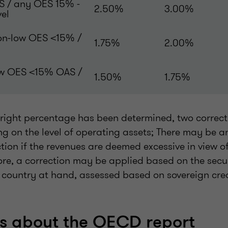
S / any OES 15% -
2.50%
3.00%
vel
on-low OES <15% /
1.75%
2.00%
ow OES <15% OAS /
1.50%
1.75%
e right percentage has been determined, two correc
g on the level of operating assets; There may be 
ion if the revenues are deemed excessive in view o
ore, a correction may be applied based on the secur
e country at hand, assessed based on sovereign cre
 about the OECD report