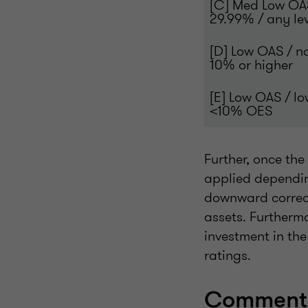
[C] Med Low OA
29.99% / any le
[D] Low OAS / n
10% or higher
[E] Low OAS / l
<10% OES
Further, once th
applied dependin
downward correct
assets. Furtherm
investment in th
ratings.
Comments