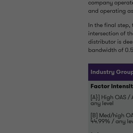
company operates
and operating as
In the final step
intersection of 
distributor is de
bandwidth of 0.5
Industry Grou
Factor Intensi
[A}] High OAS /
any level
[B] Med/high O
44.99% / any le