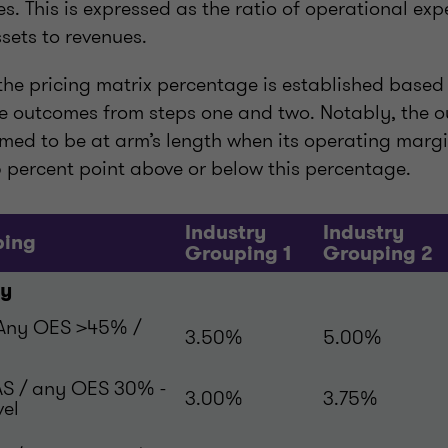
. This is expressed as the ratio of operational exp
sets to revenues.
, the pricing matrix percentage is established based
the outcomes from steps one and two. Notably, the o
emed to be at arm’s length when its operating margin
 percent point above or below this percentage.
Industry
Industry
ping
Grouping 1
Grouping 2
ty
 Any OES >45% /
3.50%
5.00%
AS / any OES 30% -
3.00%
3.75%
vel