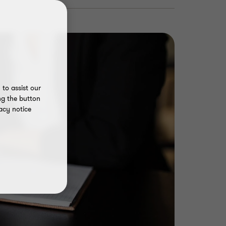
to assist our
ng the button
acy notice