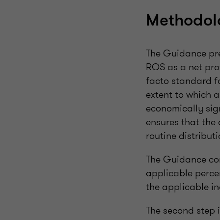
Methodol
The Guidance pre
ROS as a net prof
facto standard fo
extent to which 
economically sign
ensures that the 
routine distributi
The Guidance con
applicable perce
the applicable in
The second step i