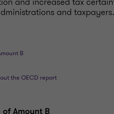
tion and increased tax certain
administrations and taxpayers
Amount B
ut the OECD report
 of Amount B