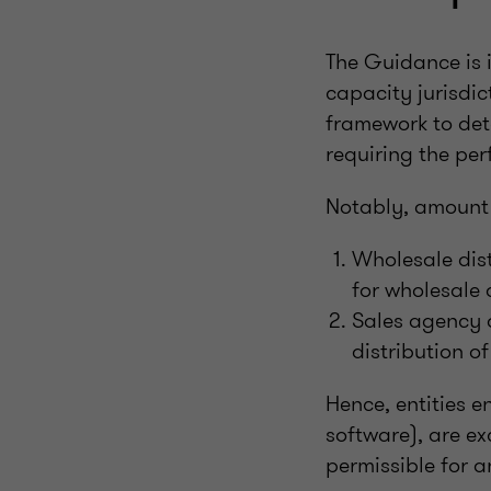
The Guidance is 
capacity jurisdic
framework to dete
requiring the p
Notably, amount B
Wholesale dist
for wholesale d
Sales agency a
distribution o
Hence, entities e
software), are ex
permissible for an