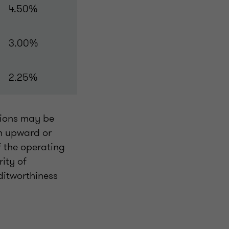
4.50%
3.00%
2.25%
tions may be
an upward or
f the operating
ity of
ditworthiness