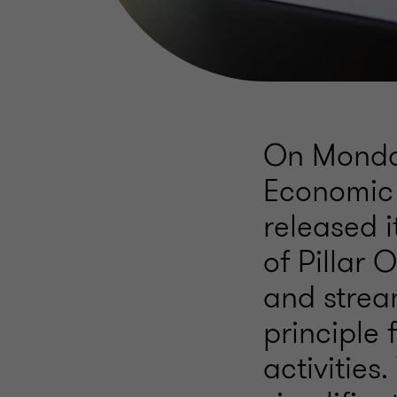
On Monday
Economic
released 
of Pillar 
and strea
principle 
activities