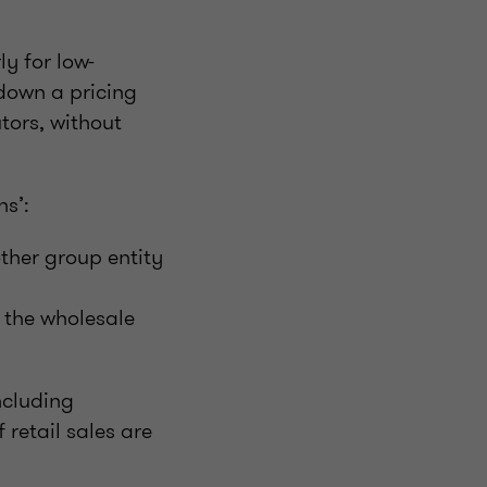
y for low-
 down a pricing
tors, without
ns’:
ther group entity
 the wholesale
ncluding
 retail sales are