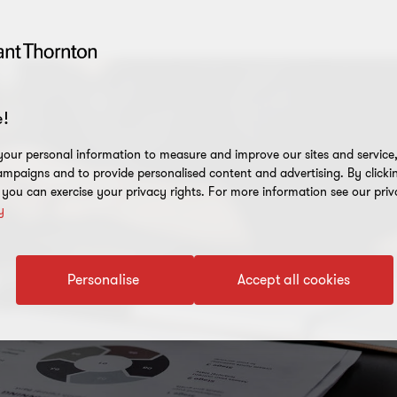
!
our personal information to measure and improve our sites and service, 
mpaigns and to provide personalised content and advertising. By clicki
, you can exercise your privacy rights. For more information see our priv
y
Personalise
Accept all cookies