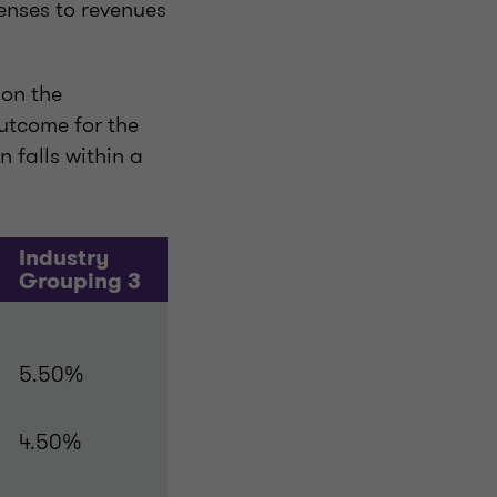
enses to revenues
 on the
utcome for the
 falls within a
Industry
Grouping 3
5.50%
4.50%