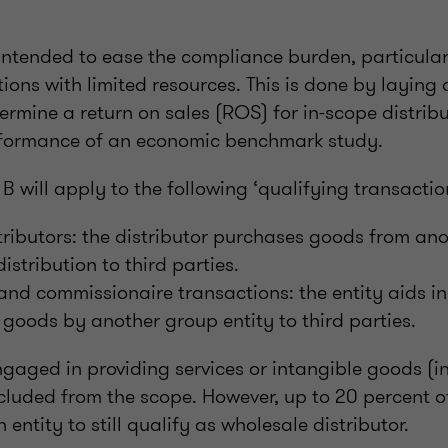
intended to ease the compliance burden, particularl
tions with limited resources. This is done by laying
rmine a return on sales (ROS) for in-scope distribu
erformance of an economic benchmark study.
 will apply to the following ‘qualifying transactio
ributors: the distributor purchases goods from ano
istribution to third parties.
nd commissionaire transactions: the entity aids in
f goods by another group entity to third parties.
ngaged in providing services or intangible goods (i
cluded from the scope. However, up to 20 percent of
 entity to still qualify as wholesale distributor.