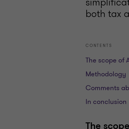
simplifica
both tax 
CONTENTS
The scope of 
Methodology
Comments abo
In conclusion
The scope