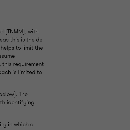
od (TNMM), with
as this is the de
helps to limit the
assume
, this requirement
ach is limited to
below). The
th identifying
ity in which a