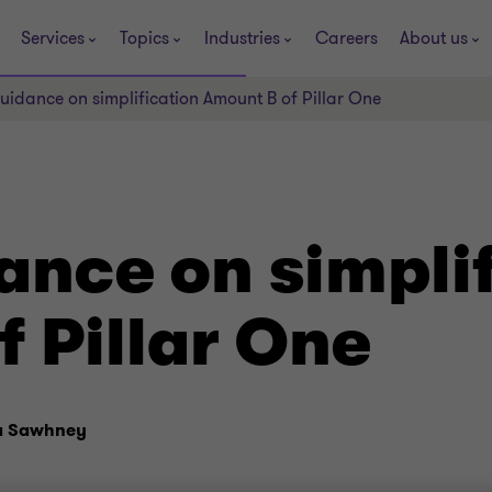
Services
Topics
Industries
Careers
About us
dance on simplification Amount B of Pillar One
nce on simplif
 Pillar One
a Sawhney