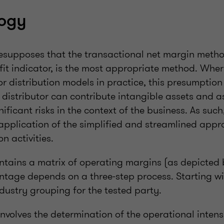
ogy
supposes that the transactional net margin meth
it indicator, is the most appropriate method. Where
r distribution models in practice, this presumption 
a distributor can contribute intangible assets and 
ificant risks in the context of the business. As such
application of the simplified and streamlined appro
on activities.
tains a matrix of operating margins (as depicted 
ntage depends on a three-step process. Starting wi
dustry grouping for the tested party.
nvolves the determination of the operational intens