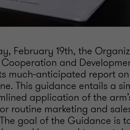
, February 19th, the Organiz
 Cooperation and Developme
its much-anticipated report o
One. This guidance entails a si
mlined application of the arm’
for routine marketing and sale
. The goal of the Guidance is t