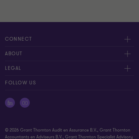
CONNECT
Events & webinar
ABOUT
Contact us
About us
LEGAL
Submit RFP
Career
Complaints and whistleblowing procedure
FOLLOW US
Meet our people
Newsletter
Cookie statement
Offices
Cookie Preferences
Press releases
Disclaimer
© 2026 Grant Thornton Audit en Assurance B.V., Grant Thornton
General Terms and Conditions
Accountants en Adviseurs B.V., Grant Thornton Specialist Advisory