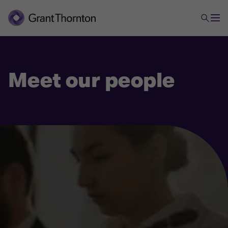
Meet our people