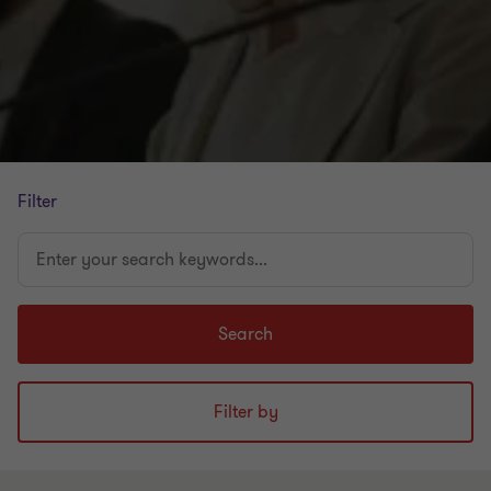
Filter
Enter
your
search
keywords...
Search
Filter by