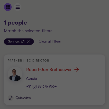
1 people
match the selected filters
Service:
VAT
Clear all filters
PARTNER | IBC DIRECTOR
Robert-Jan Brethouwer
Office
Gouda
+31 (0) 88 676 9564
Quickview