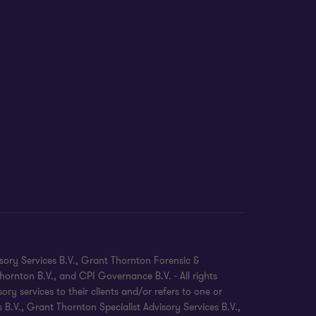
sory Services B.V., Grant Thornton Forensic &
ornton B.V., and CPI Governance B.V. - All rights
 services to their clients and/or refers to one or
.V., Grant Thornton Specialist Advisory Services B.V.,