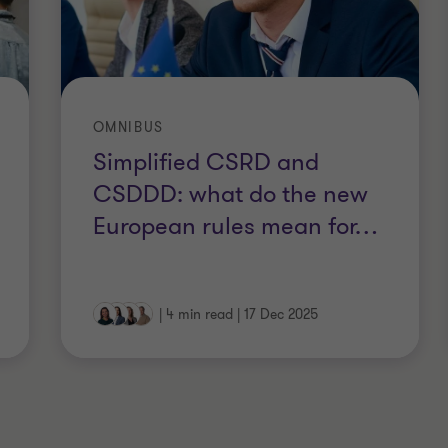
OMNIBUS
Simplified CSRD and
CSDDD: what do the new
European rules mean for
…
|
4 min read
|
17 Dec 2025