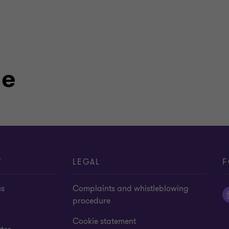
le
T
LEGAL
F
us
Complaints and whistleblowing
procedure
Cookie statement