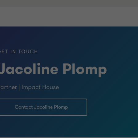
GET IN TOUCH
Jacoline Plomp
artner | Impact House
Contact Jacoline Plomp