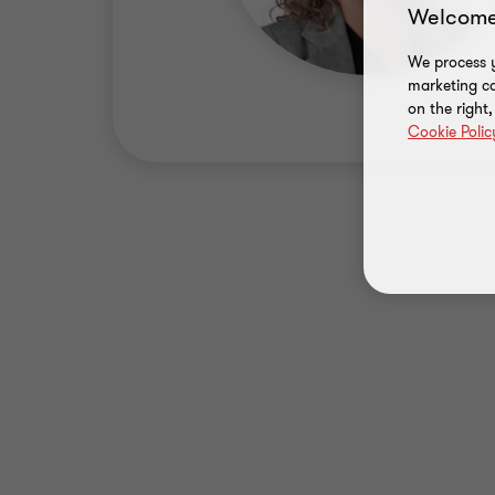
Welcome
We process y
marketing ca
on the right
Cookie Polic