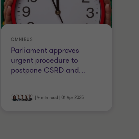
OMNIBUS
SU
Parliament approves
O
urgent procedure to
E
postpone CSRD and
…
|
4 min read
|
01 Apr 2025