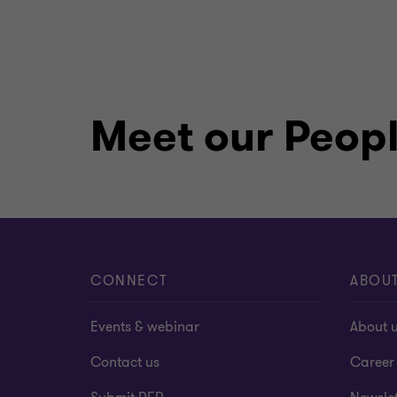
Meet our Peop
CONNECT
ABOU
Events & webinar
About 
Contact us
Career