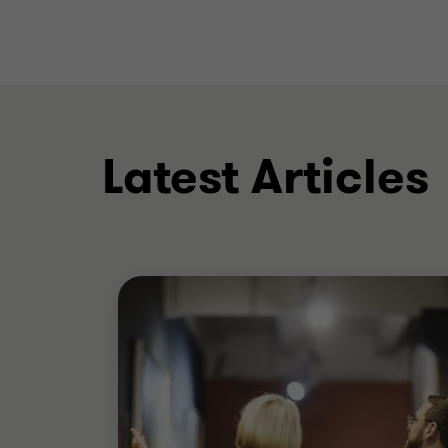
Latest Articles