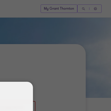
My Grant Thornton
(0) 886769771