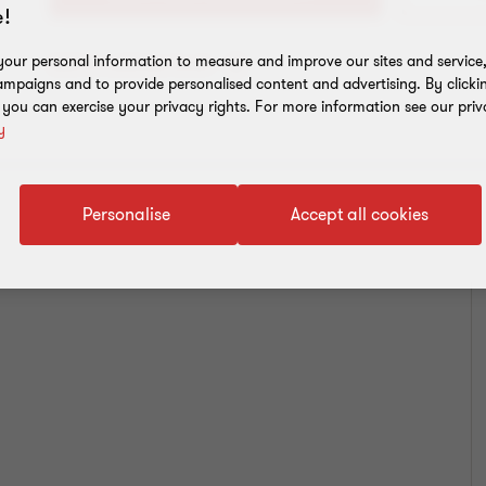
!
our personal information to measure and improve our sites and service, 
Add to address book
mpaigns and to provide personalised content and advertising. By clicki
, you can exercise your privacy rights. For more information see our priv
y
Personalise
Accept all cookies