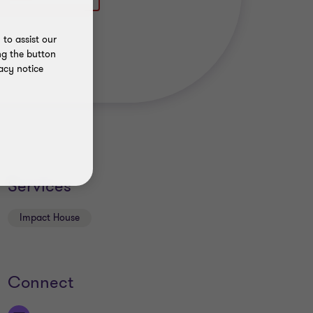
to assist our
ng the button
acy notice
Services
Impact House
Connect