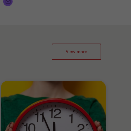
View more