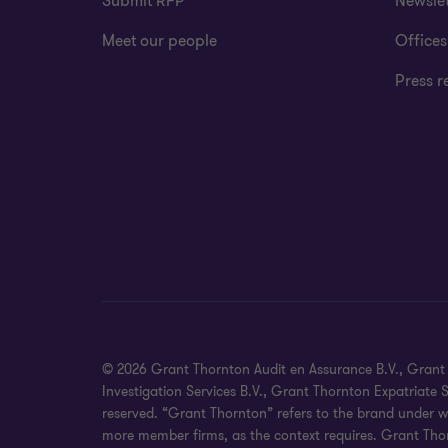
Submit RFP
Newslet
Meet our people
Offices
Press r
© 2026 Grant Thornton Audit en Assurance B.V., Grant T
Investigation Services B.V., Grant Thornton Expatriate
reserved. “Grant Thornton” refers to the brand under w
more member firms, as the context requires. Grant Thor