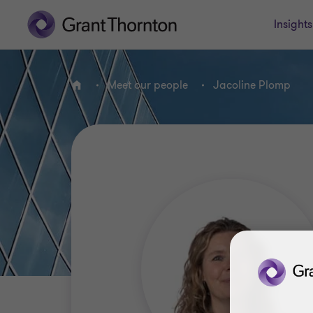
Insights
Meet our people
Jacoline Plomp
Home