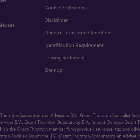
ter
Cookie Preferences
Disclaimer
eleases
General Terms and Conditions
Identification Requirement
Privacy statement
Sitemap
hornton Accountants en Adviseurs B.V., Grant Thornton Specialist Advi
 Services B.V., Grant Thornton Outsourcing B.V., Impact Campus Grant Th
hich the Grant Thornton member firms provide assurance, tax and advisory
nton Audit en Assurance B.V., Grant Thornton Accountants en Adviseurs B