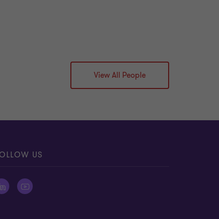
View All People
OLLOW US