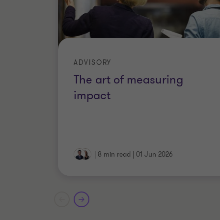
ADVISORY
The art of measuring
impact
|
8 min read
|
01 Jun 2026