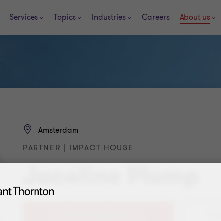
Services
Topics
Industries
Careers
About us
Amsterdam
PARTNER | IMPACT HOUSE
Jacoline Plomp
+31 