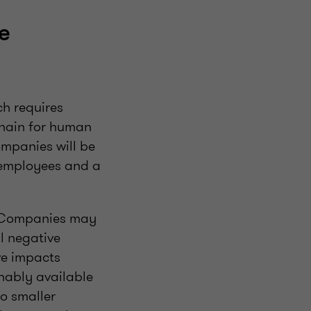
e
ch requires
chain for human
ompanies will be
 employees and a
. Companies may
l negative
ve impacts
onably available
to smaller