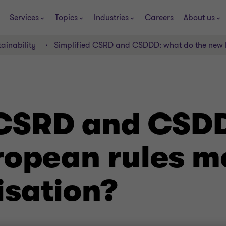
Services
Topics
Industries
Careers
About us
ainability
Simplified CSRD and CSDDD: what do the new E
 CSRD and CSD
ropean rules m
isation?