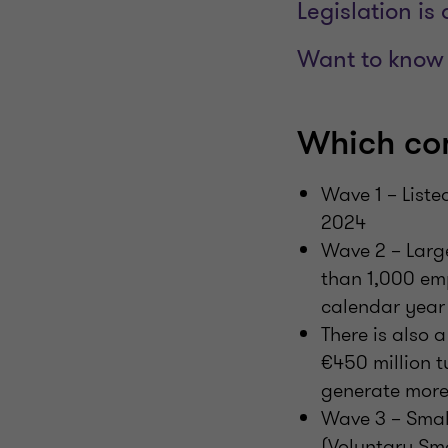
Legislation is
Want to know 
Which co
Wave 1 – List
2024
Wave 2 – Large
than 1,000 em
calendar year 
There is also
€450 million t
generate more 
Wave 3 – Smal
(Voluntary Sm