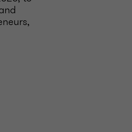
 and
eneurs,