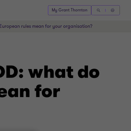
My Grant Thornton
uropean rules mean for your organisation?
DD: what do
ean for