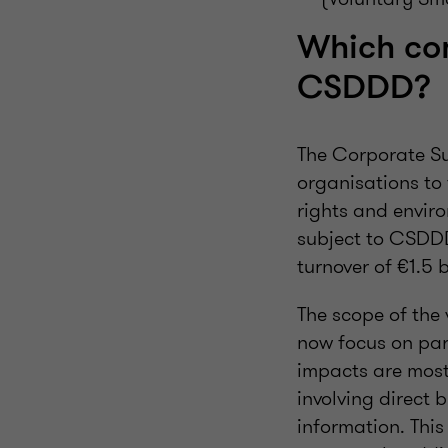
Which co
CSDDD?
The Corporate Su
organisations to
rights and envir
subject to CSDDD
turnover of €1.5 b
The scope of th
now focus on part
impacts are most
involving direct 
information. This