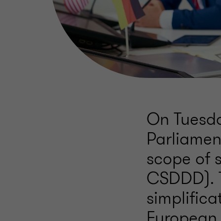
On Tuesda
Parliamen
scope of 
CSDDD). T
simplific
European 