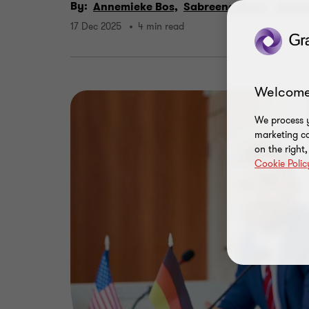
By:
Annemieke Bos,
Sabreena Rana,
Jacoli
17 Dec 2025
4 min read
Welcome
We process y
marketing ca
on the right
Cookie Polic