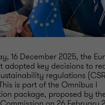
y, 16 December 2025, the Eu
t adopted key decisions to re
sustainability regulations (C
his is part of the Omnibus I
ation package, proposed by th
Commission on 26 February 2