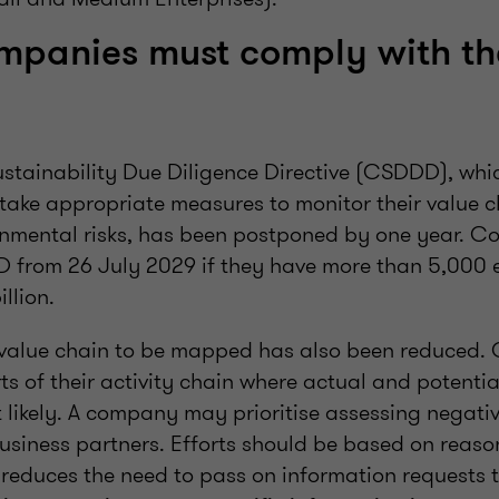
mpanies must comply with th
stainability Due Diligence Directive (CSDDD), whi
 take appropriate measures to monitor their value 
onmental risks, has been postponed by one year. C
 from 26 July 2029 if they have more than 5,000
illion.
e value chain to be mapped has also been reduced
s of their activity chain where actual and potentia
 likely. A company may prioritise assessing negati
business partners. Efforts should be based on reas
 reduces the need to pass on information requests 