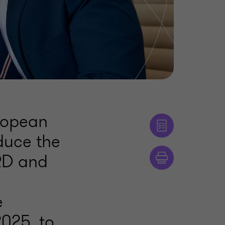
ropean
duce the
SRD and
e
025, to