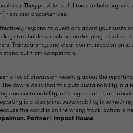
usiness. They provide useful tools to help organisa
in) risks and opportunities.
ffectively respond to questions about your sustaina
key stakeholders, such as market players, direct s
ers. Transparency and clear communication on sust
o stand out from competitors.
een a lot of discussion recently about the reportin
The downside is that this puts sustainability in a n
ing and sustainability, although related, are absol
porting is a discipline; sustainability is somethin
ecause the world is on the wrong track: action is n
mpelman, Partner | Impact House