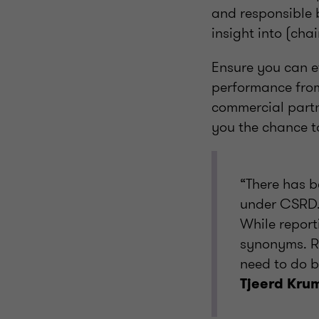
and responsible b
insight into (cha
Ensure you can e
performance from 
commercial partn
you the chance t
“There has b
under CSRD. 
While report
synonyms. Re
need to do b
Tjeerd Kru