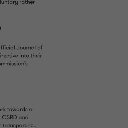
oluntary rather
D
fficial Journal of
ective into their
ommission’s
ork towards a
y. CSRD and
r transparency