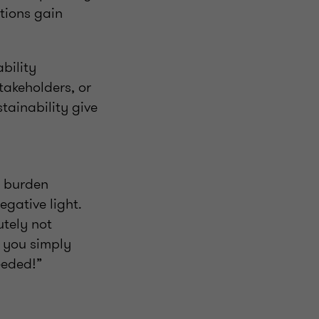
tions gain
bility
takeholders, or
ainability give
g burden
egative light.
utely not
g you simply
eeded!”