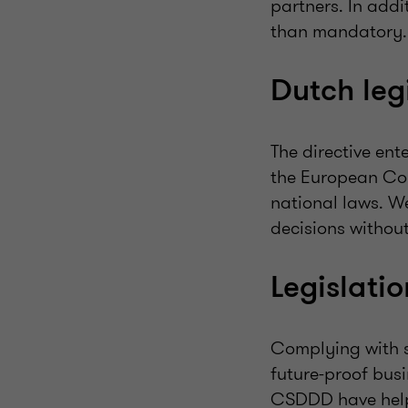
partners. In addi
than mandatory.
Dutch le
The directive ent
the European Com
national laws. W
decisions withou
Legislati
Complying with su
future-proof bus
CSDDD have help