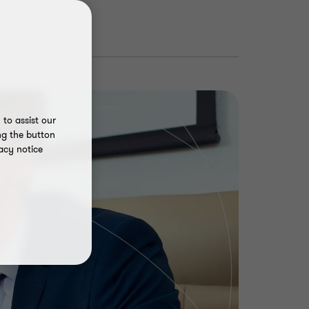
to assist our
ng the button
acy notice