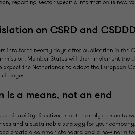
tion, reporting sector-specific information is now v
gislation on CSRD and CSDD
ers into force twenty days after publication in the O
mission. Member States will then implement the dir
e expect the Netherlands to adopt the European C
t changes.
on is a means, not an end
stainability directives is not the only reason to w
iness and a sustainable strategy for your compan
ed create a common standard and a new norm fo