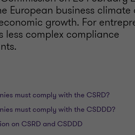
he European business climate
 economic growth. For entrepr
s less complex compliance
nts.
ies must comply with the CSRD?
ies must comply with the CSDDD?
ation on CSRD and CSDDD