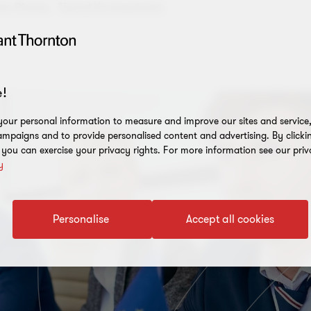
ne Plomp,
Tjeerd Krumpelman
!
our personal information to measure and improve our sites and service, 
mpaigns and to provide personalised content and advertising. By clicki
, you can exercise your privacy rights. For more information see our priv
y
Personalise
Accept all cookies