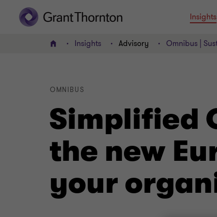
Insights
Insights
Advisory
Omnibus | Sust
Home
OMNIBUS
Simplified
the new Eu
your organ