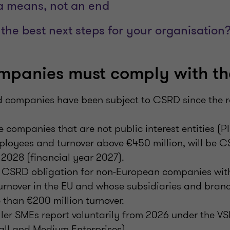
 a means, not an end
the best next steps for your organisation
mpanies must comply with t
ed companies have been subject to CSRD since the r
 companies that are not public interest entities (P
ployees and turnover above €450 million, will be 
2028 (financial year 2027).
 a CSRD obligation for non-European companies wit
urnover in the EU and whose subsidiaries and branc
than €200 million turnover.
ler SMEs report voluntarily from 2026 under the V
all and Medium Enterprises).