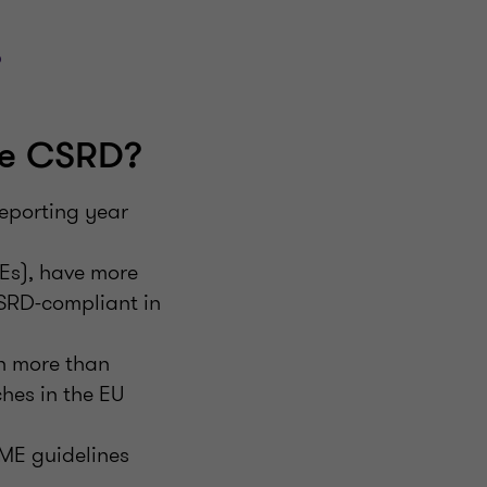
?
he CSRD?
eporting year
IEs), have more
CSRD-compliant in
h more than
hes in the EU
SME guidelines