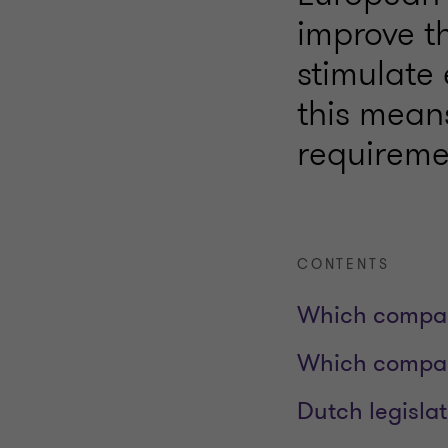
improve t
stimulate
this mean
requireme
CONTENTS
Which compan
Which compan
Dutch legisl