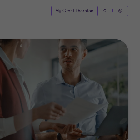
My Grant Thornton