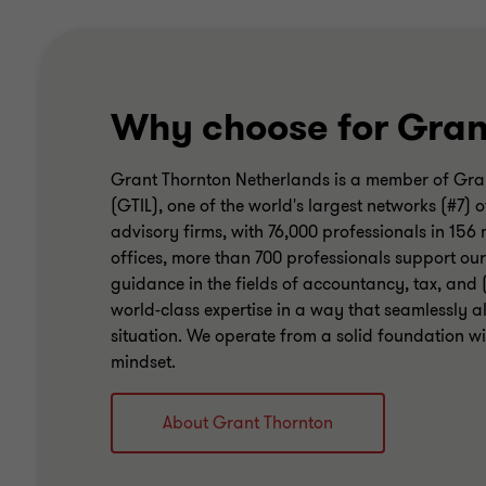
Why choose for Gran
Grant Thornton Netherlands is a member of Gran
(GTIL), one of the world's largest networks (#7
advisory firms, with 76,000 professionals in 156
offices, more than 700 professionals support our
guidance in the fields of accountancy, tax, and 
world-class expertise in a way that seamlessly al
situation. We operate from a solid foundation wit
mindset.
About Grant Thornton