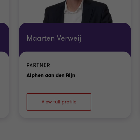
Maarten Verweij
PARTNER
Office
Alphen aan den Rijn
View full profile