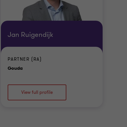
Jan Ruigendijk
PARTNER (RA)
Office
Gouda
View full profile