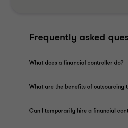
Frequently asked que
What does a financial controller do?
What are the benefits of outsourcing th
Can I temporarily hire a financial cont