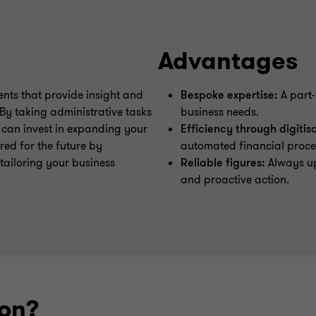
Advantages
ents that provide insight and
Bespoke expertise:
A part-
By taking administrative tasks
business needs.
 can invest in expanding your
Efficiency through digitis
ed for the future by
automated financial proce
 tailoring your business
Reliable figures:
Always up
and proactive action.
ion?