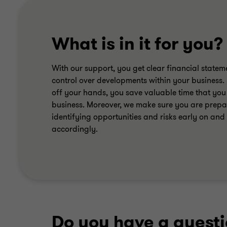
What is in it for you?
With our support, you get clear financial statem
control over developments within your business. 
off your hands, you save valuable time that you
business. Moreover, we make sure you are prepar
identifying opportunities and risks early on and
accordingly.
Do you have a quest