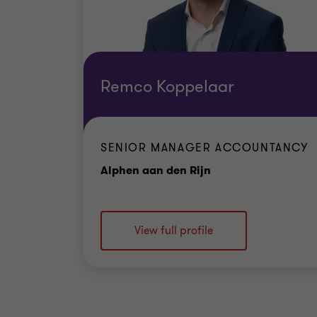
Remco Koppelaar
SENIOR MANAGER ACCOUNTANCY
Office
Alphen aan den Rijn
View full profile