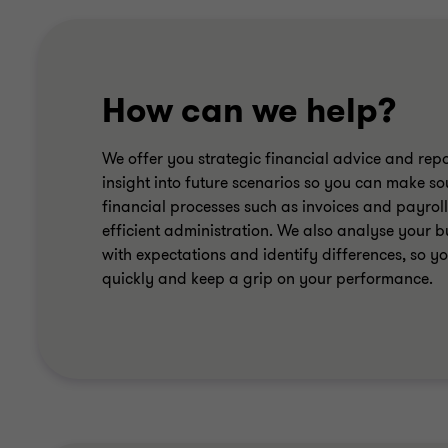
How can we help?
We offer you strategic financial advice and repo
insight into future scenarios so you can make s
financial processes such as invoices and payroll
efficient administration. We also analyse your b
with expectations and identify differences, so 
quickly and keep a grip on your performance.