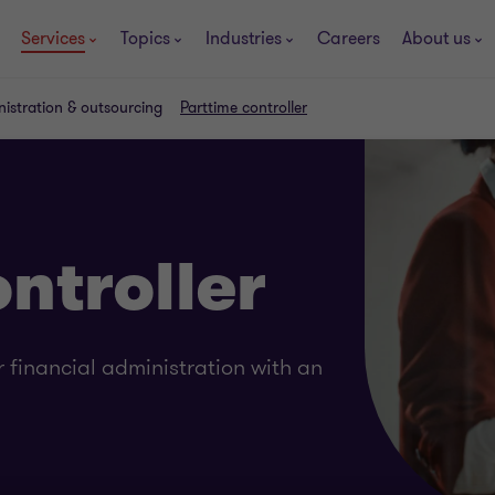
Services
Topics
Industries
Careers
About us
nistration & outsourcing
Parttime controller
ntroller
 financial administration with an