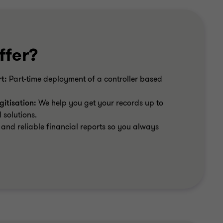
ffer?
t:
Part-time deployment of a controller based
itisation:
We help you get your records up to
 solutions.
and reliable financial reports so you always