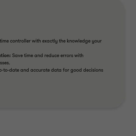
time controller with exactly the knowledge your
ation:
Save time and reduce errors with
sses.
-to-date and accurate data for good decisions