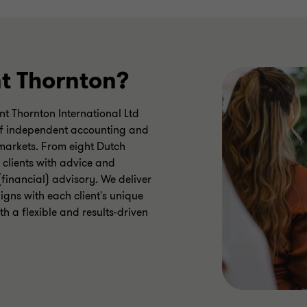
t Thornton?
t Thornton International Ltd
) of independent accounting and
 markets. From eight Dutch
 clients with advice and
(financial) advisory. We deliver
igns with each client's unique
h a flexible and results-driven