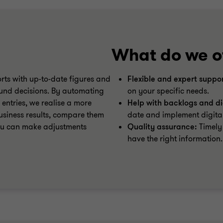
What do we o
rts with up-to-date figures and
Flexible and expert suppor
ound decisions. By automating
on your specific needs.
 entries, we realise a more
Help with backlogs and dig
usiness results, compare them
date and implement digital
you can make adjustments
Quality assurance:
Timely 
have the right information.