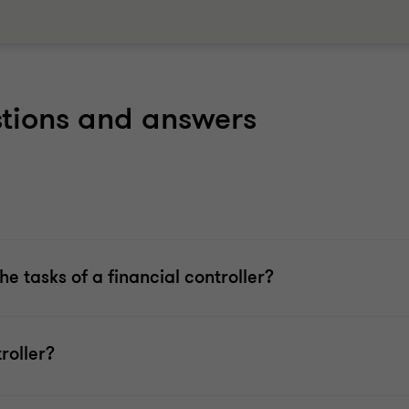
stions and answers
e tasks of a financial controller?
roller?