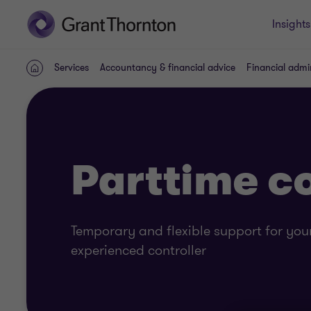
Insights
Services
Accountancy & financial advice
Financial admi
Home
Parttime co
Temporary and flexible support for your
experienced controller