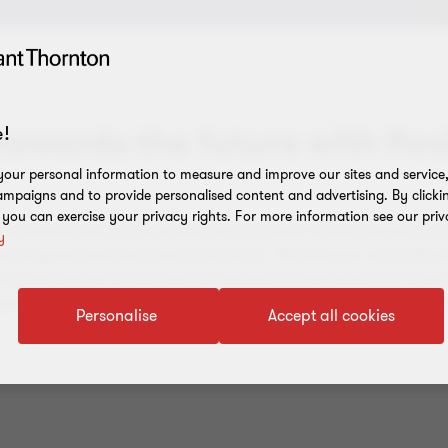
towards the future with flex
!
our personal information to measure and improve our sites and service, 
mpaigns and to provide personalised content and advertising. By clicki
, you can exercise your privacy rights. For more information see our priv
o the current situation, but also prepare for the future proactiv
y
 manage risks and seize opportunities. What if your controller 
make sure your financial records are always up to date? Our pa
 to manage your financial processes in an optimal way, without t
Personalise
Accept all cookies