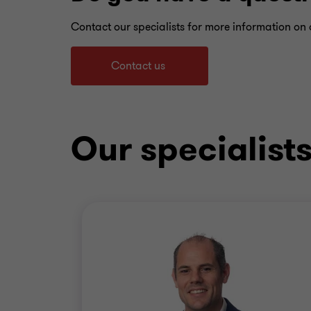
Contact our specialists for more information on o
Contact us
Our specialist