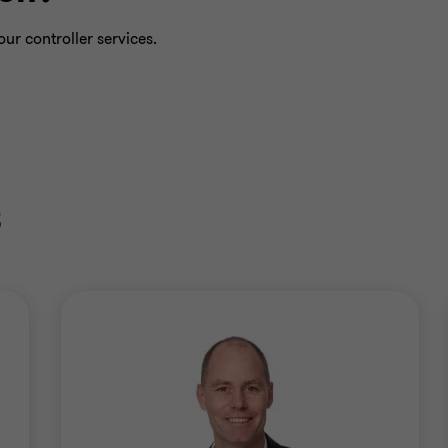
ur controller services.
s