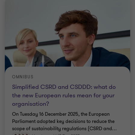
OMNIBUS
Simplified CSRD and CSDDD: what do
the new European rules mean for your
organisation?
On Tuesday 16 December 2025, the European
Parliament adopted key decisions to reduce the
scope of sustainability regulations (CSRD and
…