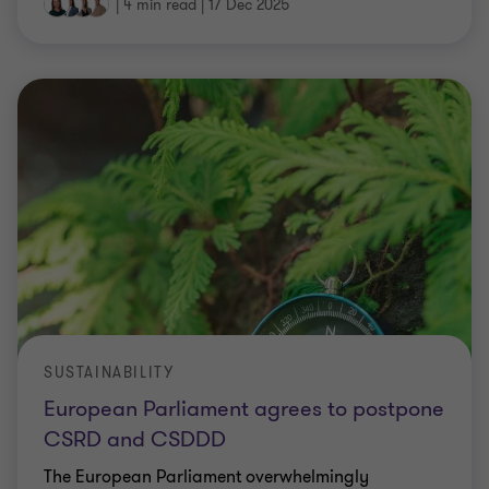
|
4 min read
|
17 Dec 2025
SUSTAINABILITY
European Parliament agrees to postpone
CSRD and CSDDD
The European Parliament overwhelmingly