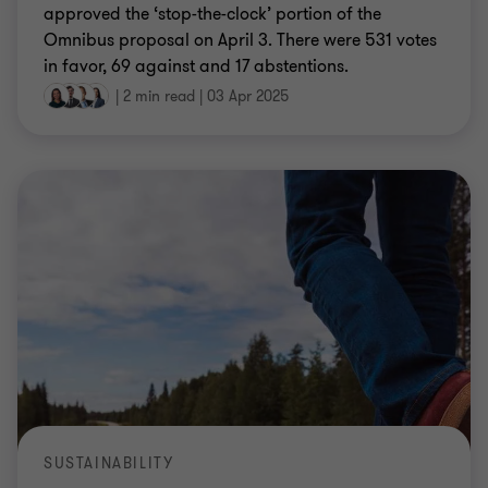
approved the ‘stop-the-clock’ portion of the
Omnibus proposal on April 3. There were 531 votes
in favor, 69 against and 17 abstentions.
|
2 min read
|
03 Apr 2025
SUSTAINABILITY