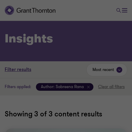
Insights
Filter results
Most recent
Filters applied:
Author:
Sabreena Rana
Clear all filters
Showing
3
of 3 content results