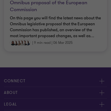
Omnibus proposal of the European
Commission
On this page you will find the latest news about the
Omnibus legislative proposal that the European
Commission has published, an overview of the
most important proposed changes, as well as
…
|
9 min read
|
06 Mar 2025
CONNECT
Events & webinar
ABOUT
Contact us
About us
LEGAL