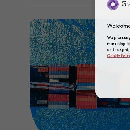
Welcome
We process y
marketing ca
on the right
Cookie Polic