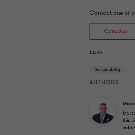
Contact one of o
Contact us
TAGS
Sustainability
AUTHORS
Marc
Marco
this 
entre