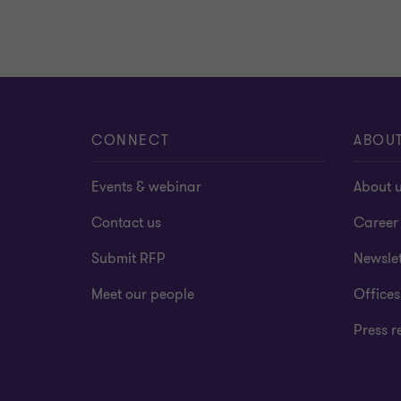
CONNECT
ABOU
Events & webinar
About 
Contact us
Career
Submit RFP
Newslet
Meet our people
Offices
Press r