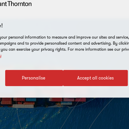
!
our personal information to measure and improve our sites and service, 
mpaigns and to provide personalised content and advertising. By clicki
, you can exercise your privacy rights. For more information see our priv
y
Personalise
Accept all cookies