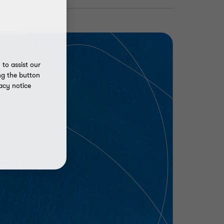
to assist our
ng the button
acy notice