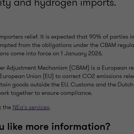
icity and hydrogen imports.
mporters relief. It is expected that 90% of parties
empted from the obligations under the CBAM regul
tions come into force on 1 January 2026.
er Adjustment Mechanism (CBAM) is a European re
European Union (EU) to correct CO2 emissions rele
rtain goods outside the EU. Customs and the Dutch
work together to ensure compliance.
t the
NEa's services
.
 like more information?