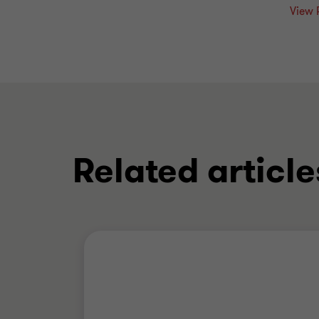
View 
Related article