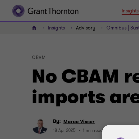
Insights
Insights
Advisory
Omnibus | Sust
Home
CBAM
No CBAM re
imports are
By:
Marco Visser
18 Apr 2025
1 min read