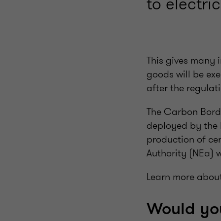
to electr
This gives many i
goods will be ex
after the regula
The Carbon Bord
deployed by the 
production of ce
Authority (NEa) 
Learn more abou
Would you