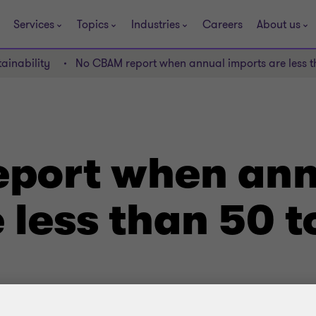
Services
Topics
Industries
Careers
About us
ainability
No CBAM report when annual imports are less t
port when ann
 less than 50 