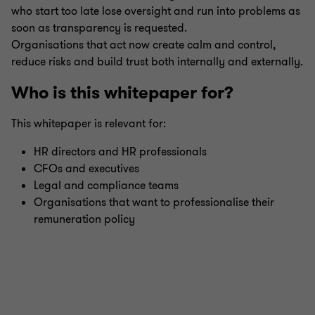
who start too late lose oversight and run into problems as
soon as transparency is requested.
Organisations that act now create calm and control,
reduce risks and build trust both internally and externally.
Who is this whitepaper for?
This whitepaper is relevant for:
HR directors and HR professionals
CFOs and executives
Legal and compliance teams
Organisations that want to professionalise their
remuneration policy