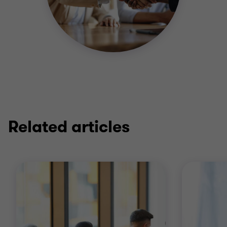
Related articles