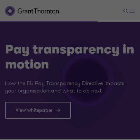
Pay transparency in
motion
How the EU Pay Transparency Directive impacts
your organisation and what to do next
View whitepaper