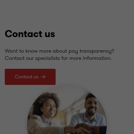
Contact us
Want to know more about pay transparency?
Contact our specialists for more information.
Contact us