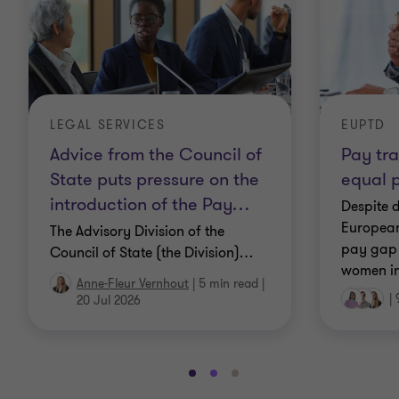
LEGAL SERVICES
EUPTD
Advice from the Council of
Pay tr
State puts pressure on the
equal 
introduction of the Pay
…
Despite 
European
The Advisory Division of the
pay gap
Council of State (the Division)
…
women in
Anne-Fleur Vernhout
|
5 min read
|
|
20 Jul 2026
Go
Go
Go