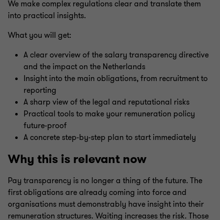
We make complex regulations clear and translate them
into practical insights.
What you will get:
A clear overview of the salary transparency directive
and the impact on the Netherlands
Insight into the main obligations, from recruitment to
reporting
A sharp view of the legal and reputational risks
Practical tools to make your remuneration policy
future-proof
A concrete step-by-step plan to start immediately
Why this is relevant now
Pay transparency is no longer a thing of the future. The
first obligations are already coming into force and
organisations must demonstrably have insight into their
remuneration structures. Waiting increases the risk. Those