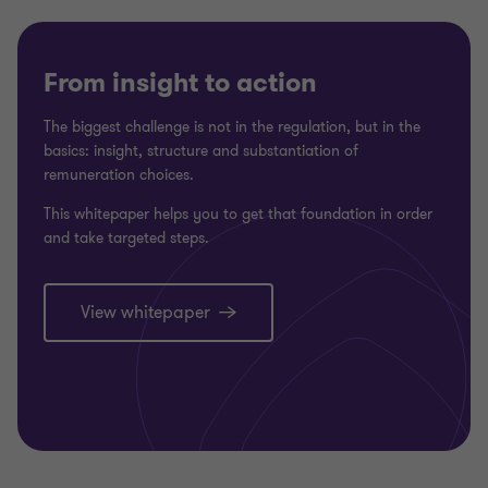
From insight to action
The biggest challenge is not in the regulation, but in the
basics: insight, structure and substantiation of
remuneration choices.
This whitepaper helps you to get that foundation in order
and take targeted steps.
View whitepaper