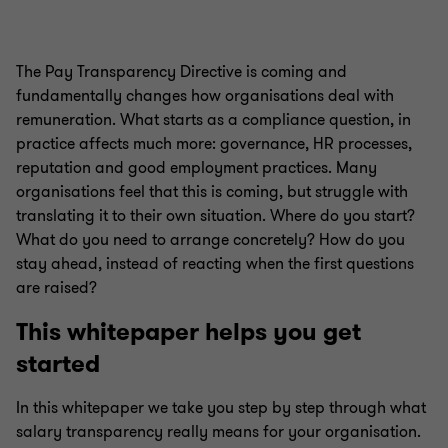
The Pay Transparency Directive is coming and
fundamentally changes how organisations deal with
remuneration. What starts as a compliance question, in
practice affects much more: governance, HR processes,
reputation and good employment practices. Many
organisations feel that this is coming, but struggle with
translating it to their own situation. Where do you start?
What do you need to arrange concretely? How do you
stay ahead, instead of reacting when the first questions
are raised?
This whitepaper helps you get
started
In this whitepaper we take you step by step through what
salary transparency really means for your organisation.