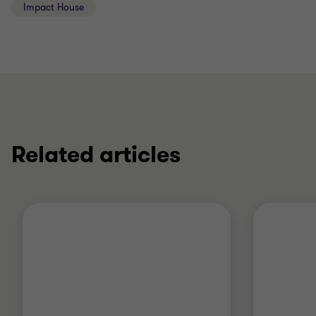
Impact House
Related articles