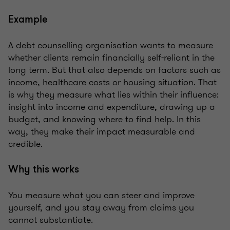
Example
A debt counselling organisation wants to measure
whether clients remain financially self-reliant in the
long term. But that also depends on factors such as
income, healthcare costs or housing situation. That
is why they measure what lies within their influence:
insight into income and expenditure, drawing up a
budget, and knowing where to find help. In this
way, they make their impact measurable and
credible.
Why this works
You measure what you can steer and improve
yourself, and you stay away from claims you
cannot substantiate.