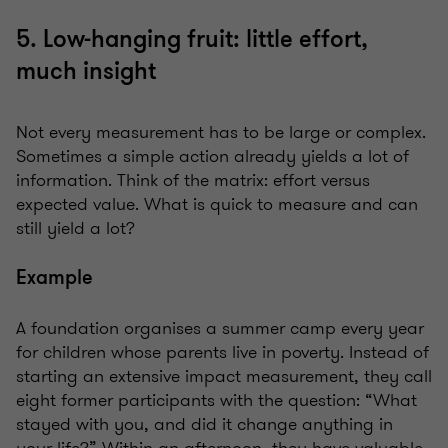
5. Low-hanging fruit: little effort,
much insight
Not every measurement has to be large or complex.
Sometimes a simple action already yields a lot of
information. Think of the matrix: effort versus
expected value. What is quick to measure and can
still yield a lot?
Example
A foundation organises a summer camp every year
for children whose parents live in poverty. Instead of
starting an extensive impact measurement, they call
eight former participants with the question: “What
stayed with you, and did it change anything in