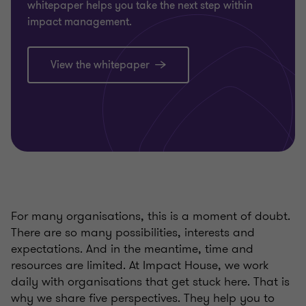
whitepaper helps you take the next step within
impact management.
View the whitepaper
For many organisations, this is a moment of doubt.
There are so many possibilities, interests and
expectations. And in the meantime, time and
resources are limited. At Impact House, we work
daily with organisations that get stuck here. That is
why we share five perspectives. They help you to