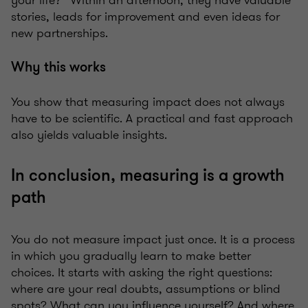
your life?” Within an afternoon, they have valuable
stories, leads for improvement and even ideas for
new partnerships.
Why this works
You show that measuring impact does not always
have to be scientific. A practical and fast approach
also yields valuable insights.
In conclusion, measuring is a growth
path
You do not measure impact just once. It is a process
in which you gradually learn to make better
choices. It starts with asking the right questions:
where are your real doubts, assumptions or blind
spots? What can you influence yourself? And where