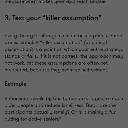
measure what makes your approach unique.
3. Test your “killer assumption”
Every theory of change rests on assumptions. Some
are essential. A “killer assumption” (or critical
assumption) is a point on which your entire strategy
stands or falls. If it is not correct, the approach may
not work. Yet these assumptions are often not
measured, because they seem so self-evident.
Example
A museum travels by bus to remote villages to reach
older people and reduce loneliness. But… are the
participants actually lonely? Or is it mainly a fun
outing for active seniors?