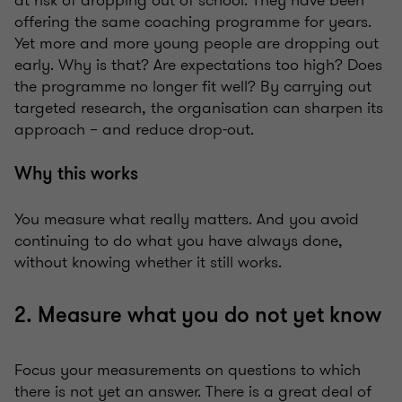
at risk of dropping out of school. They have been
offering the same coaching programme for years.
Yet more and more young people are dropping out
early. Why is that? Are expectations too high? Does
the programme no longer fit well? By carrying out
targeted research, the organisation can sharpen its
approach – and reduce drop-out.
Why this works
You measure what really matters. And you avoid
continuing to do what you have always done,
without knowing whether it still works.
2. Measure what you do not yet know
Focus your measurements on questions to which
there is not yet an answer. There is a great deal of