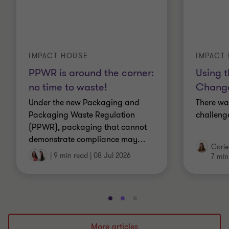
IMPACT HOUSE
IMPACT
PPWR is around the corner:
Using t
no time to waste!
Change
Under the new Packaging and
There wa
Packaging Waste Regulation
challenge
(PPWR), packaging that cannot
demonstrate compliance may
…
Corie
|
9 min read
|
08 Jul 2026
7 min
Go
Go
Go
to
to
to
slide
slide
slide
More articles