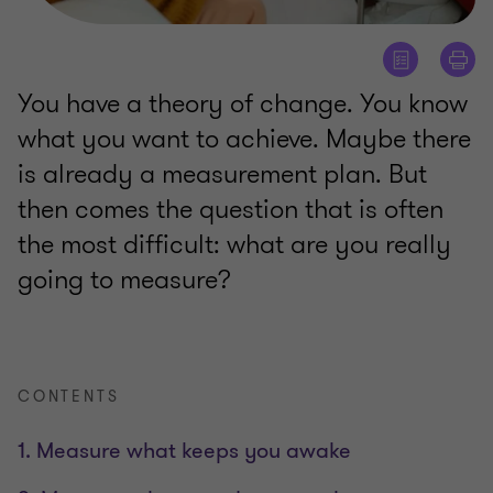
You have a theory of change. You know
what you want to achieve. Maybe there
is already a measurement plan. But
then comes the question that is often
the most difficult: what are you really
going to measure?
CONTENTS
1. Measure what keeps you awake