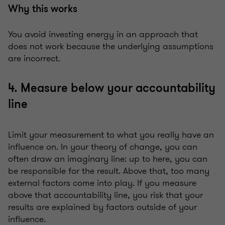
Why this works
You avoid investing energy in an approach that
does not work because the underlying assumptions
are incorrect.
4. Measure below your accountability
line
Limit your measurement to what you really have an
influence on. In your theory of change, you can
often draw an imaginary line: up to here, you can
be responsible for the result. Above that, too many
external factors come into play. If you measure
above that accountability line, you risk that your
results are explained by factors outside of your
influence.