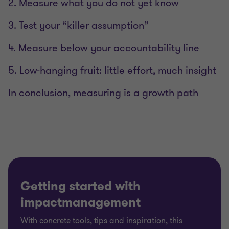
2. Measure what you do not yet know
3. Test your “killer assumption”
4. Measure below your accountability line
5. Low-hanging fruit: little effort, much insight
In conclusion, measuring is a growth path
Getting started with
impactmanagement
With concrete tools, tips and inspiration, this