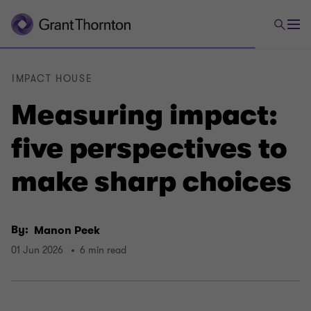
IMPACT HOUSE
Measuring impact:
five perspectives to
make sharp choices
By:
Manon Peek
01 Jun 2026
6 min read