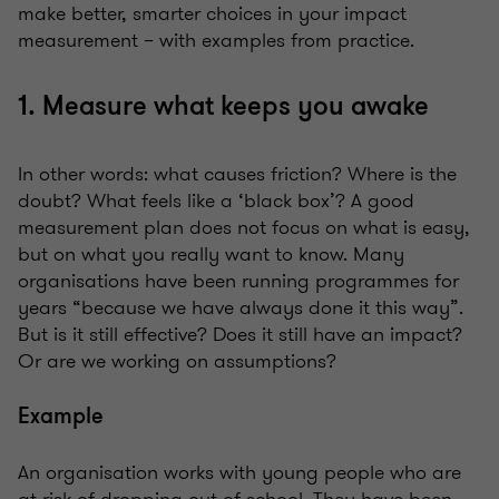
make better, smarter choices in your impact
measurement – with examples from practice.
1. Measure what keeps you awake
In other words: what causes friction? Where is the
doubt? What feels like a ‘black box’? A good
measurement plan does not focus on what is easy,
but on what you really want to know. Many
organisations have been running programmes for
years “because we have always done it this way”.
But is it still effective? Does it still have an impact?
Or are we working on assumptions?
Example
An organisation works with young people who are