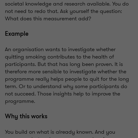
societal knowledge and research available. You do
not need to redo that. Ask yourself the question:
What does this measurement add?
Example
An organisation wants to investigate whether
quitting smoking contributes to the health of
participants. But that has long been proven. It is
therefore more sensible to investigate whether the
programme really helps people to quit for the long
term. Or to understand why some participants do
not succeed. Those insights help to improve the
programme.
Why this works
You build on what is already known. And you