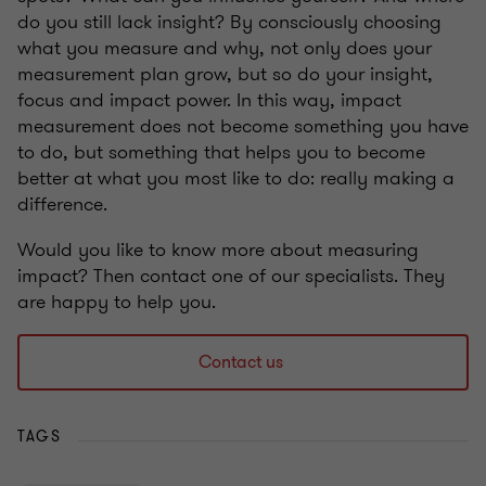
do you still lack insight? By consciously choosing
what you measure and why, not only does your
measurement plan grow, but so do your insight,
focus and impact power. In this way, impact
measurement does not become something you have
to do, but something that helps you to become
better at what you most like to do: really making a
difference.
Would you like to know more about measuring
impact? Then contact one of our specialists. They
are happy to help you.
Contact us
TAGS