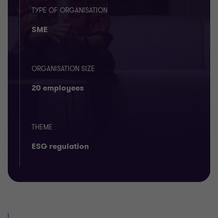
TYPE OF ORGANISATION
SME
ORGANISATION SIZE
20 employees
THEME
ESG regulation