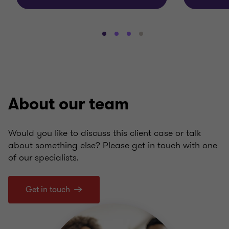
Go
Go
Go
Go
to
to
to
to
slide
slide
slide
slide
1
2
3
4
of
of
of
of
4
4
4
4
About our team
Would you like to discuss this client case or talk
about something else? Please get in touch with one
of our specialists.
Get in touch