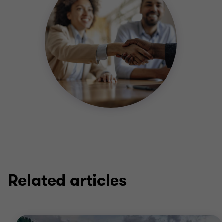
Related articles