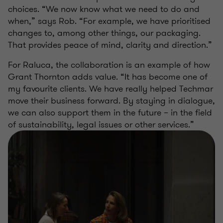
choices. “We now know what we need to do and
when,” says Rob. “For example, we have prioritised
changes to, among other things, our packaging.
That provides peace of mind, clarity and direction.”
For Raluca, the collaboration is an example of how
Grant Thornton adds value. “It has become one of
my favourite clients. We have really helped Techmar
move their business forward. By staying in dialogue,
we can also support them in the future – in the field
of sustainability, legal issues or other services.”