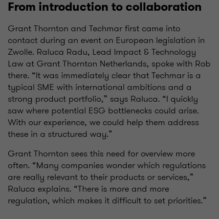
From introduction to collaboration
Grant Thornton and Techmar first came into
contact during an event on European legislation in
Zwolle. Raluca Radu, Lead Impact & Technology
Law at Grant Thornton Netherlands, spoke with Rob
there. “It was immediately clear that Techmar is a
typical SME with international ambitions and a
strong product portfolio,” says Raluca. “I quickly
saw where potential ESG bottlenecks could arise.
With our experience, we could help them address
these in a structured way.”
Grant Thornton sees this need for overview more
often. “Many companies wonder which regulations
are really relevant to their products or services,”
Raluca explains. “There is more and more
regulation, which makes it difficult to set priorities.”