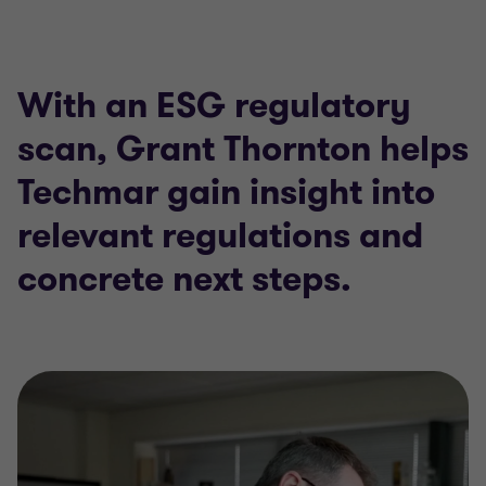
With an ESG regulatory
scan, Grant Thornton helps
Techmar gain insight into
relevant regulations and
concrete next steps.