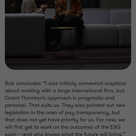
Rob concludes: “I was initially somewhat sceptical
about working with a large international firm, but
Grant Thornton’s approach is pragmatic and
personal. That suits us. They also pointed out new
legislation in the area of pay transparency, but
that does not yet have priority for us. For now, we
will first get to work on the outcomes of the ESG
scan – and who knows what the future will bring.”