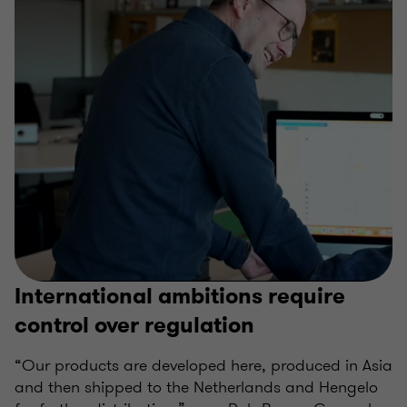
International ambitions require
control over regulation
“Our products are developed here, produced in Asia
and then shipped to the Netherlands and Hengelo