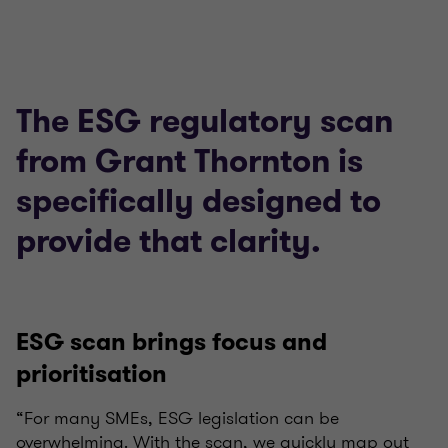
The ESG regulatory scan
from Grant Thornton is
specifically designed to
provide that clarity.
ESG scan brings focus and
prioritisation
“For many SMEs, ESG legislation can be
overwhelming. With the scan, we quickly map out