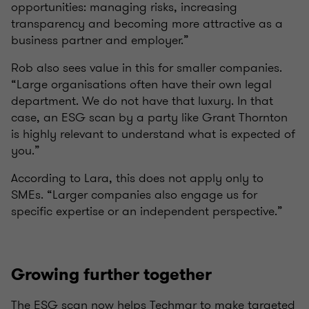
opportunities: managing risks, increasing
transparency and becoming more attractive as a
business partner and employer.”
Rob also sees value in this for smaller companies.
“Large organisations often have their own legal
department. We do not have that luxury. In that
case, an ESG scan by a party like Grant Thornton
is highly relevant to understand what is expected of
you.”
According to Lara, this does not apply only to
SMEs. “Larger companies also engage us for
specific expertise or an independent perspective.”
Growing further together
The ESG scan now helps Techmar to make targeted