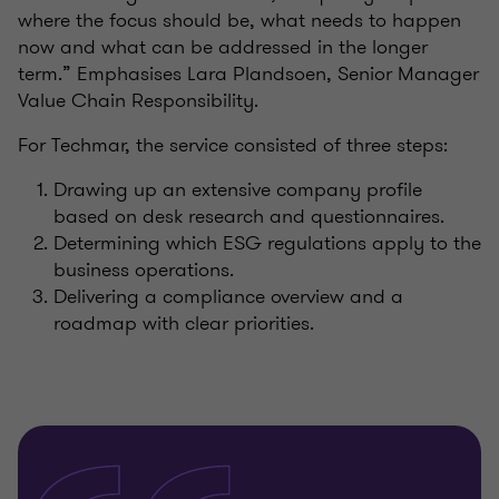
where the focus should be, what needs to happen
now and what can be addressed in the longer
term.” Emphasises Lara Plandsoen, Senior Manager
Value Chain Responsibility.
For Techmar, the service consisted of three steps:
Drawing up an extensive company profile
based on desk research and questionnaires.
Determining which ESG regulations apply to the
business operations.
Delivering a compliance overview and a
roadmap with clear priorities.