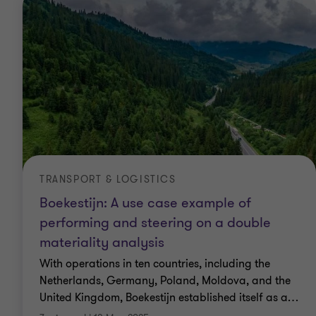
TRANSPORT & LOGISTICS
Boekestijn: A use case example of
performing and steering on a double
materiality analysis
With operations in ten countries, including the
Netherlands, Germany, Poland, Moldova, and the
United Kingdom, Boekestijn established itself as a
…