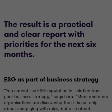
The result is a practical
and clear report with
priorities for the next six
months.
ESG as part of business strategy
“You cannot see ESG regulation in isolation from
your business strategy,” says Lara. “More and more
organisations are discovering that it is not only
about complying with rules, but also about