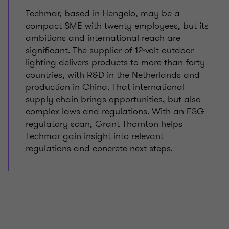
Techmar, based in Hengelo, may be a
compact SME with twenty employees, but its
ambitions and international reach are
significant. The supplier of 12‑volt outdoor
lighting delivers products to more than forty
countries, with R&D in the Netherlands and
production in China. That international
supply chain brings opportunities, but also
complex laws and regulations. With an ESG
regulatory scan, Grant Thornton helps
Techmar gain insight into relevant
regulations and concrete next steps.