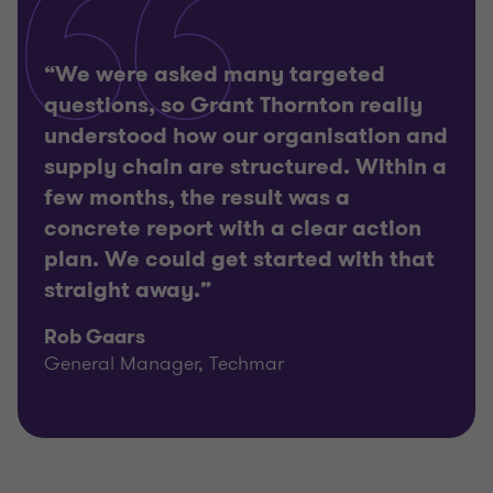
“We were asked many targeted
questions, so Grant Thornton really
understood how our organisation and
supply chain are structured. Within a
few months, the result was a
concrete report with a clear action
plan. We could get started with that
straight away.”
Rob Gaars
General Manager, Techmar