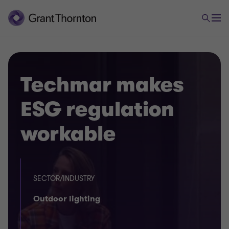
Techmar makes
ESG regulation
workable
SECTOR/INDUSTRY
Outdoor lighting