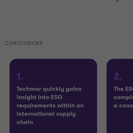
CONCLUSIONS
1.
2.
Techmar quickly gains
The ES
insight into ESG
comple
requirements within an
a con
international supply
chain