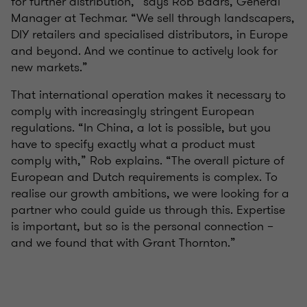
for further distribution,” says Rob Baars, General
Manager at Techmar. “We sell through landscapers,
DIY retailers and specialised distributors, in Europe
and beyond. And we continue to actively look for
new markets.”
That international operation makes it necessary to
comply with increasingly stringent European
regulations. “In China, a lot is possible, but you
have to specify exactly what a product must
comply with,” Rob explains. “The overall picture of
European and Dutch requirements is complex. To
realise our growth ambitions, we were looking for a
partner who could guide us through this. Expertise
is important, but so is the personal connection –
and we found that with Grant Thornton.”