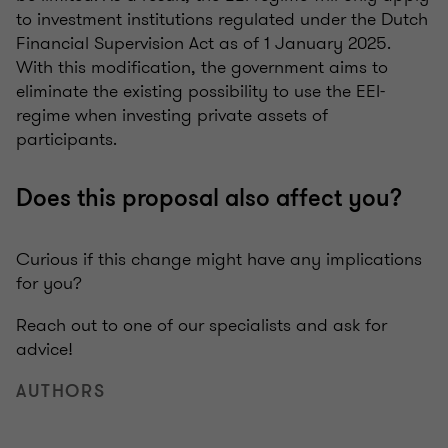
to investment institutions regulated under the Dutch
Financial Supervision Act as of 1 January 2025.
With this modification, the government aims to
eliminate the existing possibility to use the EEI-
regime when investing private assets of
participants.
Does this proposal also affect you?
Curious if this change might have any implications
for you?
Reach out to one of our specialists and ask for
advice!
AUTHORS