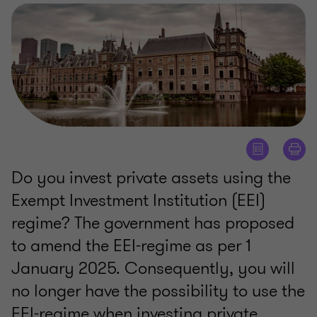
Do you invest private assets using the
Exempt Investment Institution (EEI)
regime? The government has proposed
to amend the EEI-regime as per 1
January 2025. Consequently, you will
no longer have the possibility to use the
EEI-regime when investing private