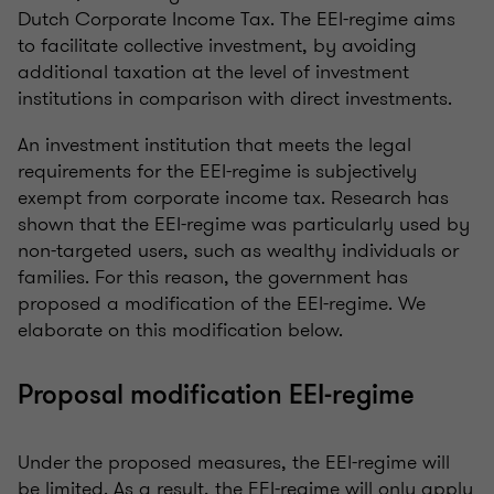
Dutch Corporate Income Tax. The EEI-regime aims
to facilitate collective investment, by avoiding
additional taxation at the level of investment
institutions in comparison with direct investments.
An investment institution that meets the legal
requirements for the EEI-regime is subjectively
exempt from corporate income tax. Research has
shown that the EEI-regime was particularly used by
non-targeted users, such as wealthy individuals or
families. For this reason, the government has
proposed a modification of the EEI-regime. We
elaborate on this modification below.
Proposal modification EEI-regime
Under the proposed measures, the EEI-regime will
be limited. As a result, the EEI-regime will only apply