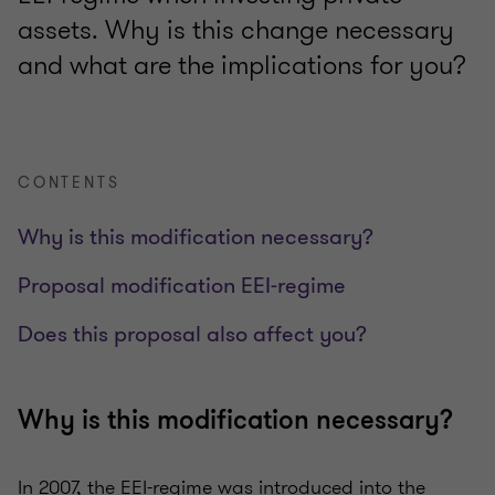
assets. Why is this change necessary
and what are the implications for you?
CONTENTS
Why is this modification necessary?
Proposal modification EEI-regime
Does this proposal also affect you?
Why is this modification necessary?
In 2007, the EEI-regime was introduced into the