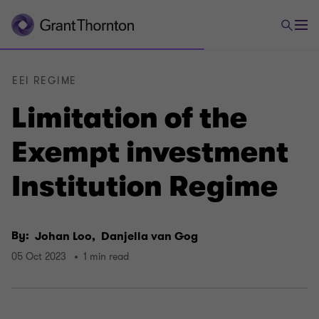
EEI REGIME
Limitation of the
Exempt investment
Institution Regime
By:
Johan Loo,
Danjella van Gog
05 Oct 2023
1 min read