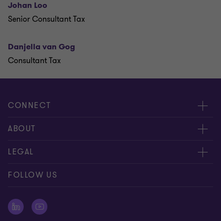
Johan Loo
Senior Consultant Tax
Danjella van Gog
Consultant Tax
CONNECT
Events & webinar
ABOUT
Contact us
About us
LEGAL
Submit RFP
Career
Complaints and whistleblowing procedure
FOLLOW US
Meet our people
Newsletter
Cookie statement
Offices
Cookie Preferences