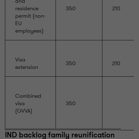
and
residence
350
210
permit (non-
EU
employees)
Visa
350
210
extension
Combined
visa
350
(GVVA)
IND backlog family reunification