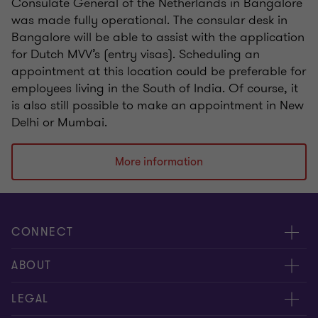
Consulate General of the Netherlands in Bangalore
was made fully operational. The consular desk in
Bangalore will be able to assist with the application
for Dutch MVV’s (entry visas). Scheduling an
appointment at this location could be preferable for
employees living in the South of India. Of course, it
is also still possible to make an appointment in New
Delhi or Mumbai.
More information
CONNECT
Events & webinar
ABOUT
Contact us
About us
LEGAL