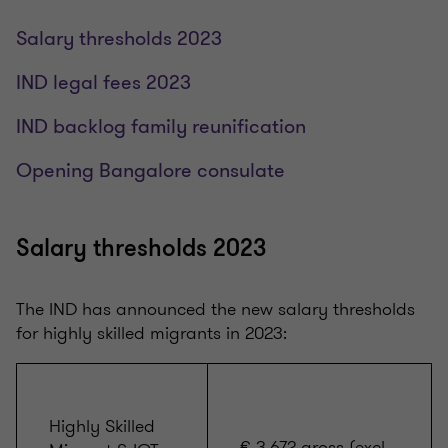
Salary thresholds 2023
IND legal fees 2023
IND backlog family reunification
Opening Bangalore consulate
Salary thresholds 2023
The IND has announced the new salary thresholds
for highly skilled migrants in 2023:
Highly Skilled
€ 3.672 gross (excl.