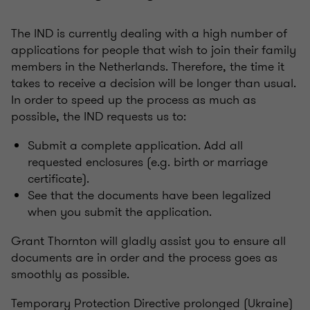
The IND is currently dealing with a high number of
applications for people that wish to join their family
members in the Netherlands. Therefore, the time it
takes to receive a decision will be longer than usual.
In order to speed up the process as much as
possible, the IND requests us to:
Submit a complete application. Add all
requested enclosures (e.g. birth or marriage
certificate).
See that the documents have been legalized
when you submit the application.
Grant Thornton will gladly assist you to ensure all
documents are in order and the process goes as
smoothly as possible.
Temporary Protection Directive prolonged (Ukraine)