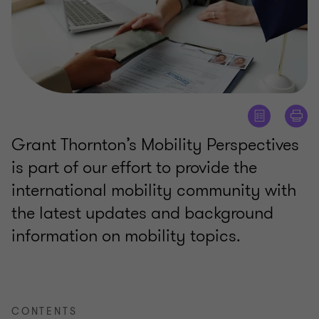
Grant Thornton’s Mobility Perspectives
is part of our effort to provide the
international mobility community with
the latest updates and background
information on mobility topics.
CONTENTS