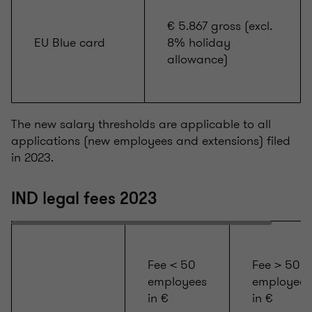
€ 5.867 gross (excl.
EU Blue card
8% holiday
allowance)
The new salary thresholds are applicable to all
applications (new employees and extensions) filed
in 2023.
IND legal fees 2023
Fee < 50
Fee > 50
employees
employees
in €
in €