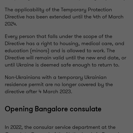
The applicability of the Temporary Protection
Directive has been extended until the 4th of March
2024.
Every person that falls under the scope of the
Directive has a right to housing, medical care, and
education (minors) and is allowed to work. The
Directive will remain valid until the new end date, or
until Ukraine is deemed safe enough to return to.
Non-Ukrainians with a temporary Ukrainian
residence permit are no longer covered by the
directive after 4 March 2023.
Opening Bangalore consulate
In 2022, the consular service department at the