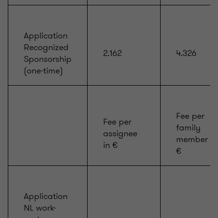
Application
Recognized
2.162
4.326
Sponsorship
(one-time)
Fee per
Fee per
family
assignee
member in
in €
€
Application
NL work-