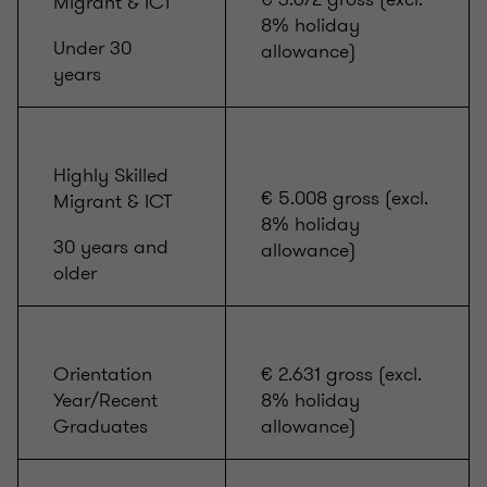
Migrant & ICT
8% holiday
Under 30
allowance)
years
Highly Skilled
€ 5.008 gross (excl.
Migrant & ICT
8% holiday
30 years and
allowance)
older
Orientation
€ 2.631 gross (excl.
Year/Recent
8% holiday
Graduates
allowance)