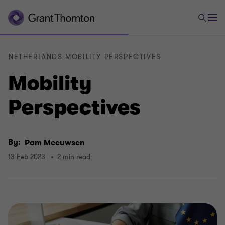
NETHERLANDS MOBILITY PERSPECTIVES
Mobility
Perspectives
By:
Pam Meeuwsen
13 Feb 2023
2 min read