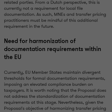
related parties. From a Dutch perspective, this is
currently not a requirement for local file
documentation. As such, MNEs and transfer pricing
practitioners must be mindful of this additional
requirement in the future.
Need for harmonization of
documentation requirements within
the EU
Currently, EU Member States maintain divergent
thresholds for formal documentation requirements,
imposing an elevated compliance burden on
taxpayers. It is worth noting that the Proposal does
not address the standardization of documentation
requirements at this stage. Nevertheless, given the
Proposal's objective of harmonizing transfer pricing