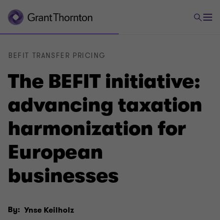
BEFIT TRANSFER PRICING
The BEFIT initiative:
advancing taxation
harmonization for
European
businesses
By:
Ynse Keilholz