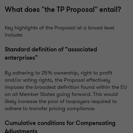
What does ''the TP Proposal'' entail?
Key highlights of the Proposal at a broad level
include:
Standard definition of “associated
enterprises”
By adhering to 25% ownership, right to profit
and/or voting rights, the Proposal effectively
imposes the broadest definition found within the EU
on all Member States going forward. This would
likely increase the pool of taxpayers required to
adhere to transfer pricing compliance.
Cumulative conditions for Compensating
Adjustments