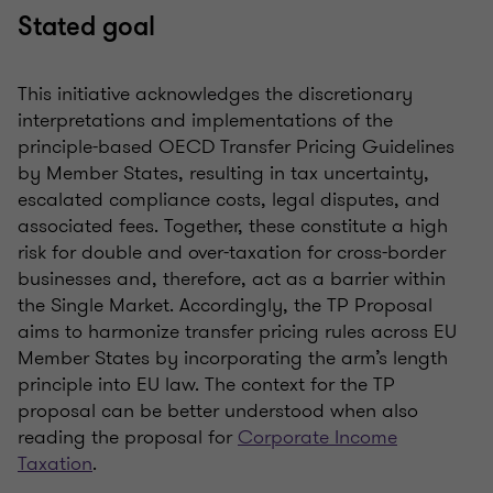
Stated goal
This initiative acknowledges the discretionary
interpretations and implementations of the
principle-based OECD Transfer Pricing Guidelines
by Member States, resulting in tax uncertainty,
escalated compliance costs, legal disputes, and
associated fees. Together, these constitute a high
risk for double and over-taxation for cross-border
businesses and, therefore, act as a barrier within
the Single Market. Accordingly, the TP Proposal
aims to harmonize transfer pricing rules across EU
Member States by incorporating the arm’s length
principle into EU law. The context for the TP
proposal can be better understood when also
reading the proposal for
Corporate Income
Taxation
.