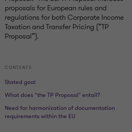
proposals for European rules and
regulations for both Corporate Income
Taxation and Transfer Pricing (“TP
Proposal”).
CONTENTS
Stated goal
What does ''the TP Proposal'' entail?
Need for harmonization of documentation
requirements within the EU