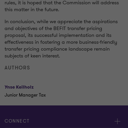
rules, it is hoped that the Commission will address
this matter in the future.
In conclusion, while we appreciate the aspirations
and objectives of the BEFIT transfer pricing
proposal, its successful implementation and its
effectiveness in fostering a more business-friendly
transfer pricing compliance landscape remain
subjects of keen interest.
AUTHORS
Ynse Keilholz
Junior Manager Tax
CONNECT