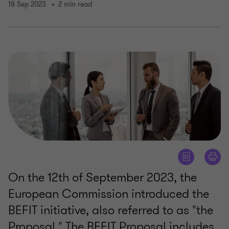
18 Sep 2023
2 min read
On the 12th of September 2023, the
European Commission introduced the
BEFIT initiative, also referred to as "the
Proposal." The BEFIT Proposal includes