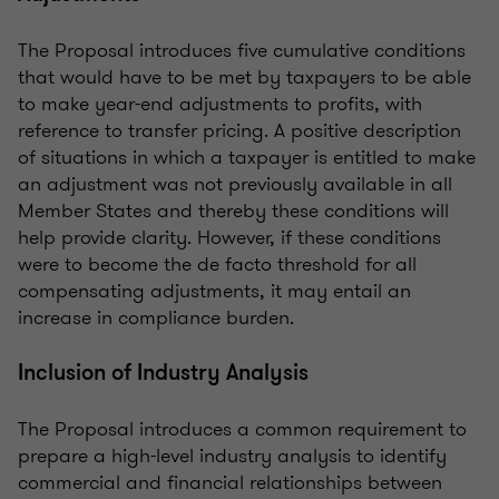
The Proposal introduces five cumulative conditions
that would have to be met by taxpayers to be able
to make year-end adjustments to profits, with
reference to transfer pricing. A positive description
of situations in which a taxpayer is entitled to make
an adjustment was not previously available in all
Member States and thereby these conditions will
help provide clarity. However, if these conditions
were to become the de facto threshold for all
compensating adjustments, it may entail an
increase in compliance burden.
Inclusion of Industry Analysis
The Proposal introduces a common requirement to
prepare a high-level industry analysis to identify
commercial and financial relationships between