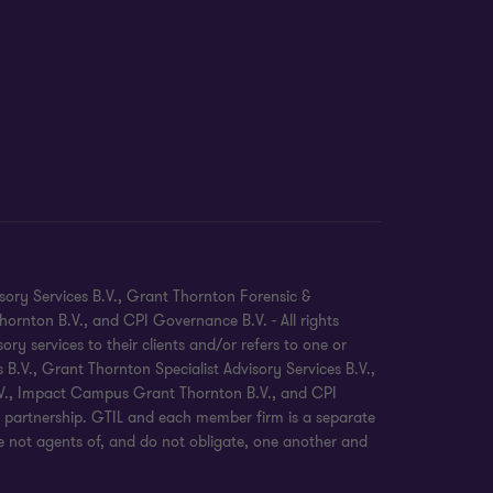
sory Services B.V., Grant Thornton Forensic &
ornton B.V., and CPI Governance B.V. - All rights
 services to their clients and/or refers to one or
.V., Grant Thornton Specialist Advisory Services B.V.,
B.V., Impact Campus Grant Thornton B.V., and CPI
 partnership. GTIL and each member firm is a separate
re not agents of, and do not obligate, one another and