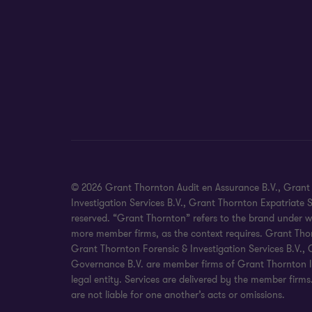
© 2026 Grant Thornton Audit en Assurance B.V., Grant T
Investigation Services B.V., Grant Thornton Expatriate
reserved. “Grant Thornton” refers to the brand under w
more member firms, as the context requires. Grant Thor
Grant Thornton Forensic & Investigation Services B.V.
Governance B.V. are member firms of Grant Thornton In
legal entity. Services are delivered by the member firm
are not liable for one another’s acts or omissions.