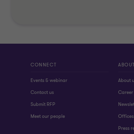
CONNECT
ABOU
Events & webinar
About 
Contact us
Career
Submit RFP
Newslet
Meet our people
Offices
Press r