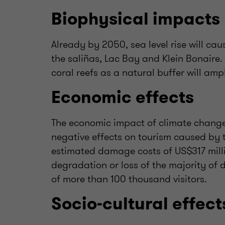
Biophysical impacts
Already by 2050, sea level rise will ca
the saliñas, Lac Bay and Klein Bonaire. 
coral reefs as a natural buffer will ampl
Economic effects
The economic impact of climate change
negative effects on tourism caused by 
estimated damage costs of US$317 milli
degradation or loss of the majority of d
of more than 100 thousand visitors.
Socio-cultural effect