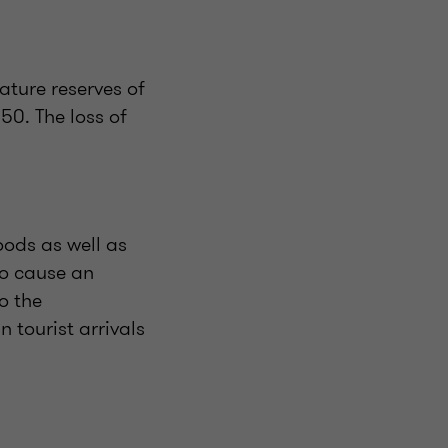
ature reserves of
50. The loss of
ods as well as
to cause an
o the
 tourist arrivals