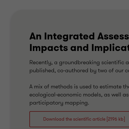
An Integrated Asses
Impacts and Implica
Recently, a groundbreaking scientific a
published, co-authored by two of our c
A mix of methods is used to estimate t
ecological-economic models, as well as
participatory mapping.
Download the scientific article [2196 kb]