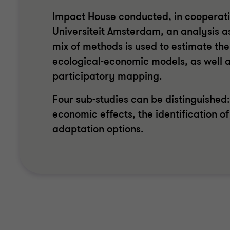
Impact House conducted, in cooperation
Universiteit Amsterdam, an analysis as
mix of methods is used to estimate th
ecological-economic models, as well a
participatory mapping.
Four sub-studies can be distinguished:
economic effects, the identification of
adaptation options.