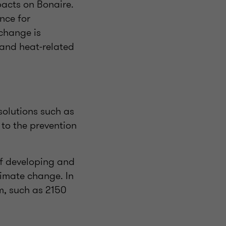
pacts on Bonaire.
nce for
 change is
 and heat-related
solutions such as
 to the prevention
of developing and
limate change. In
rm, such as 2150