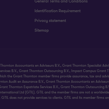
General Terms and Conditions
Identification Requirement
Privacy statement
Sitemap
hornton Accountants en Adviseurs B.V., Grant Thornton Specialist Advi
 Services B.V., Grant Thornton Outsourcing B.V., Impact Campus Grant Th
hich the Grant Thornton member firms provide assurance, tax and advisory
nton Audit en Assurance B.V., Grant Thornton Accountants en Adviseurs B
, Grant Thornton Expatriate Services B.V., Grant Thornton Outsourcing 
ternational Ltd (GTIL). GTIL and the member firms are not a worldwide
s. GTIL does not provide services to clients. GTIL and its member firms a