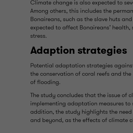
Climate change is also expected to seve
Among others, this includes the permane
Bonaireans, such as the slave huts and
expected to affect Bonaireans’ health,
stress.
Adaption strategies
Potential adaptation strategies agains
the conservation of coral reefs and the
of flooding.
The study concludes that the issue of 
implementing adaptation measures to sa
addition, the study highlights the need
and beyond, as the effects of climate c