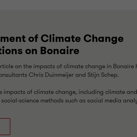
sment of Climate Change
tions on Bonaire
rticle on the impacts of climate change in Bonaire
onsultants Chris Duinmeijer and Stijn Schep.
he impacts of climate change, including climate an
 social-science methods such as social media anal