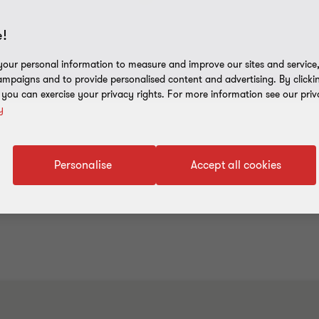
!
our personal information to measure and improve our sites and service, 
mpaigns and to provide personalised content and advertising. By clicki
, you can exercise your privacy rights. For more information see our priv
y
Personalise
Accept all cookies