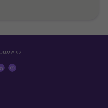
OLLOW US