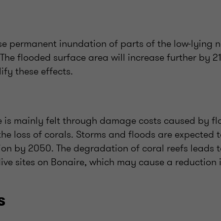
use permanent inundation of parts of the low-lying n
The flooded surface area will increase further by 21
ify these effects.
 is mainly felt through damage costs caused by flo
the loss of corals. Storms and floods are expected 
on by 2050. The degradation of coral reefs leads t
ive sites on Bonaire, which may cause a reduction in
s