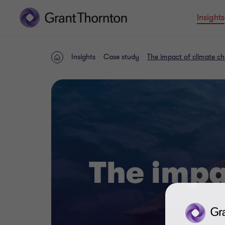
Insights
Insights
Case study
The impact of climate c
Home
The impa