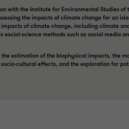
 with the Institute for Environmental Studies of t
sessing the impacts of climate change for an isla
e impacts of climate change, including climate an
s social-science methods such as social media an
 the estimation of the biophysical impacts, the mo
 socio-cultural effects, and the exploration for pot