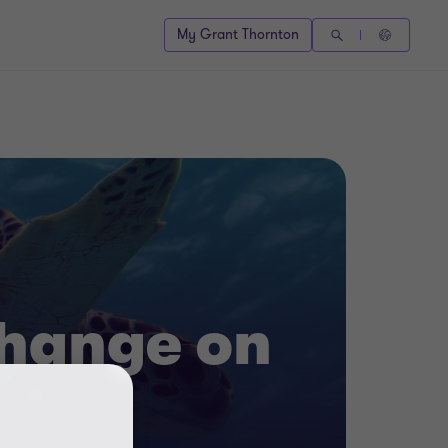
My Grant Thornton
change on