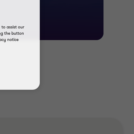
to assist our
ng the button
acy notice