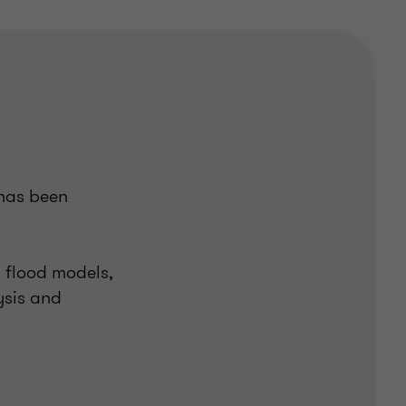
 has been
d flood models,
ysis and