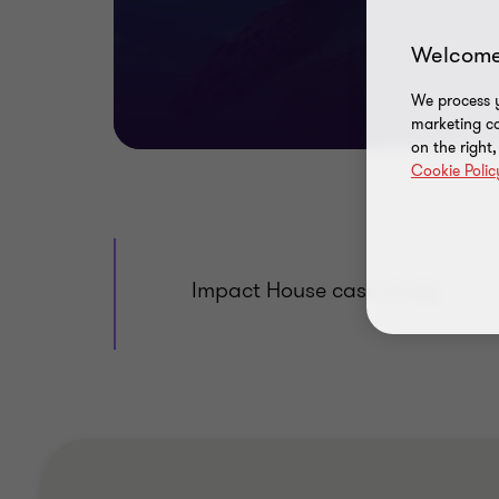
Welcome
We process y
marketing ca
on the right
Cookie Polic
Impact House case study