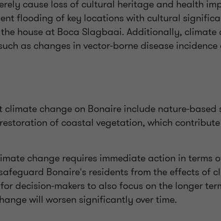
rely cause loss of cultural heritage and health im
nt flooding of key locations with cultural significa
 the house at Boca Slagbaai. Additionally, climate
 such as changes in vector-borne disease incidence
t climate change on Bonaire include nature-based 
 restoration of coastal vegetation, which contribute
climate change requires immediate action in terms 
feguard Bonaire's residents from the effects of c
 for decision-makers to also focus on the longer te
hange will worsen significantly over time.