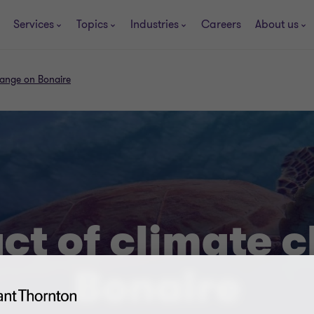
Services
Topics
Industries
Careers
About us
hange on Bonaire
ct of climate 
Bonaire