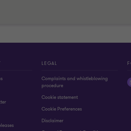
T
LEGAL
F
us
Complaints and whistleblowing
procedure
Cookie statement
ter
Cookie Preferences
Disclaimer
eleases