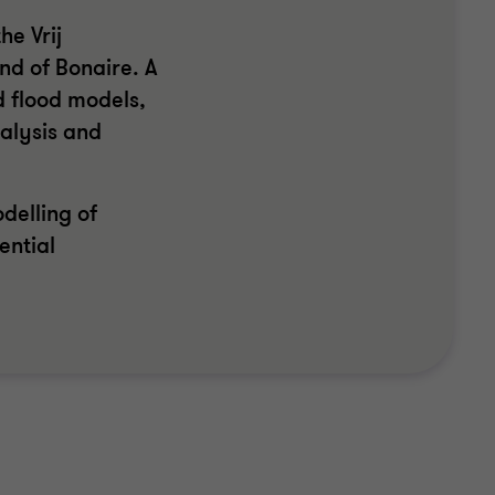
he Vrij
nd of Bonaire. A
d flood models,
alysis and
delling of
ential