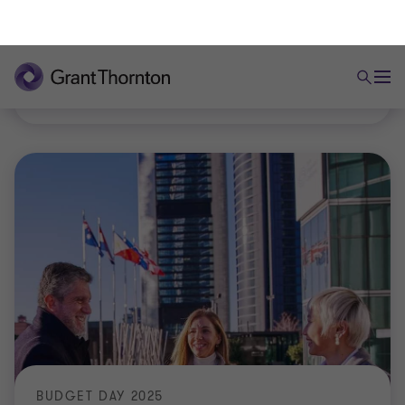
practical developments, and outlines steps you can
take to mitigate risk.
|
6 min read
|
25 Sep 2025
BUDGET DAY 2025
Tax Plan 2026: Important measures for