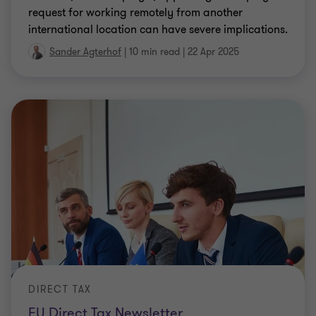
international location can have severe implications.
Sander Agterhof
|
10 min read
|
22 Apr 2025
DIRECT TAX
EU Direct Tax Newsletter
Since our inaugural EU Direct Tax newsletter in July