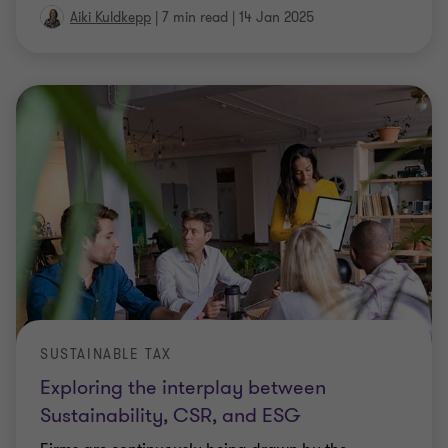
SUSTAINABLE TAX
Exploring the interplay between
Sustainability, CSR, and ESG
Firms are continuously being drawn by the
commercial opportunities presented by