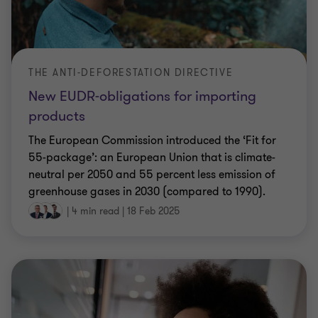
THE ANTI-DEFORESTATION DIRECTIVE
New EUDR-obligations for importing
products
The European Commission introduced the ‘Fit for
55-package’: an European Union that is climate-
neutral per 2050 and 55 percent less emission of
greenhouse gases in 2030 (compared to 1990).
|
4 min read
|
18 Feb 2025