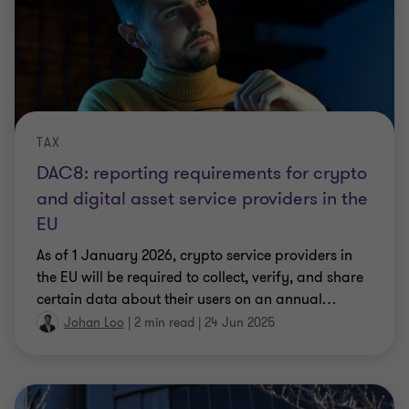
TAX
DAC8: reporting requirements for crypto
and digital asset service providers in the
EU
As of 1 January 2026, crypto service providers in
the EU will be required to collect, verify, and share
certain data about their users on an annual
…
Johan Loo
|
2 min read
|
24 Jun 2025