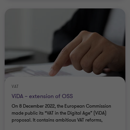
VAT
ViDA – extension of OSS
On 8 December 2022, the European Commission
made public its “VAT in the Digital Age” (ViDA)
proposal. It contains ambitious VAT reforms,