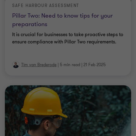
Pillar Two: Need to know tips for your
preparations
It is crucial for businesses to take proactive steps to
ensure compliance with Pillar Two requirements.
Tim van Brederode
|
5 min read
|
21 Feb 2025