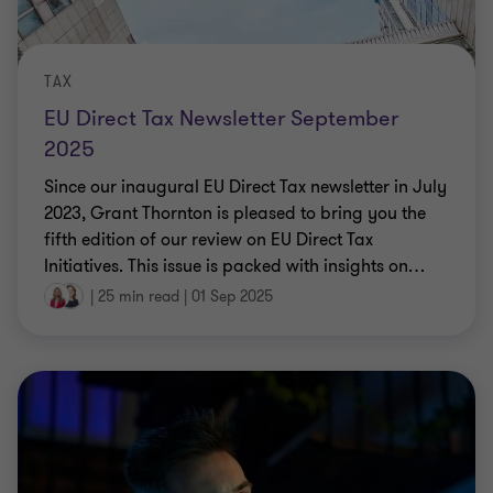
TAX
EU Direct Tax Newsletter September
2025
Since our inaugural EU Direct Tax newsletter in July
2023, Grant Thornton is pleased to bring you the
fifth edition of our review on EU Direct Tax
Initiatives. This issue is packed with insights on
…
|
25 min read
|
01 Sep 2025