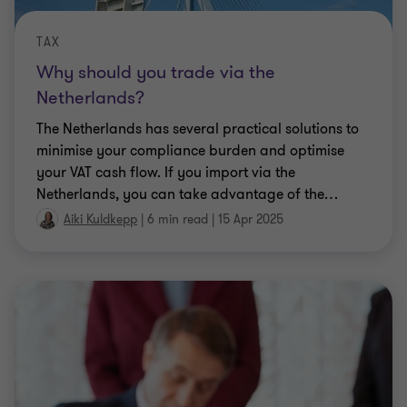
TAX
Why should you trade via the
Netherlands?
The Netherlands has several practical solutions to
minimise your compliance burden and optimise
your VAT cash flow. If you import via the
Netherlands, you can take advantage of the
…
Aiki Kuldkepp
|
6 min read
|
15 Apr 2025