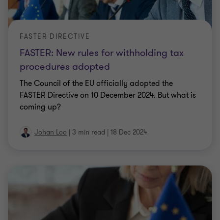
FASTER DIRECTIVE
FASTER: New rules for withholding tax
procedures adopted
The Council of the EU officially adopted the
FASTER Directive on 10 December 2024. But what is
coming up?
Johan Loo
|
3 min read
|
18 Dec 2024