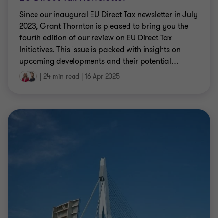
2023, Grant Thornton is pleased to bring you the
fourth edition of our review on EU Direct Tax
Initiatives. This issue is packed with insights on
upcoming developments and their potential
…
|
24 min read
|
16 Apr 2025