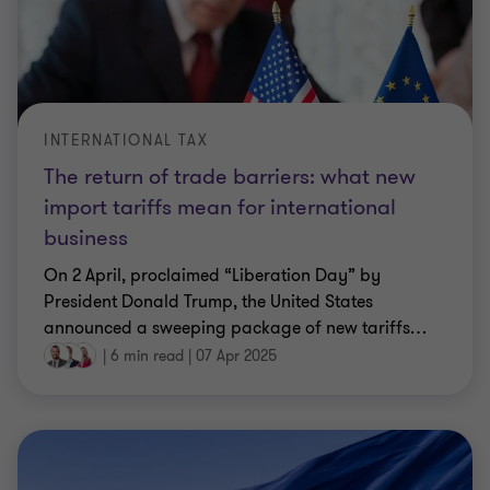
INTERNATIONAL TAX
The return of trade barriers: what new
import tariffs mean for international
business
On 2 April, proclaimed “Liberation Day” by
President Donald Trump, the United States
announced a sweeping package of new tariffs
…
|
6 min read
|
07 Apr 2025