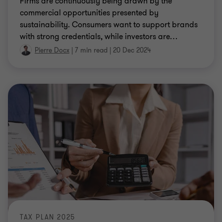
sustainability. Consumers want to support brands
with strong credentials, while investors are
…
Pierre Docx
|
7 min read
|
20 Dec 2024
TAX PLAN 2025
Tax Plan 2025: what are the