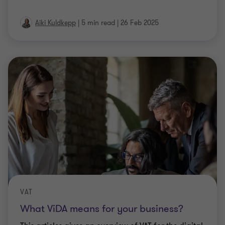
Aiki Kuldkepp
|
5 min read
|
26 Feb 2025
VAT
What ViDA means for your business?
This articles gives an overview of VAT for the digital
age (ViDA) package agreed by the EU in the end of