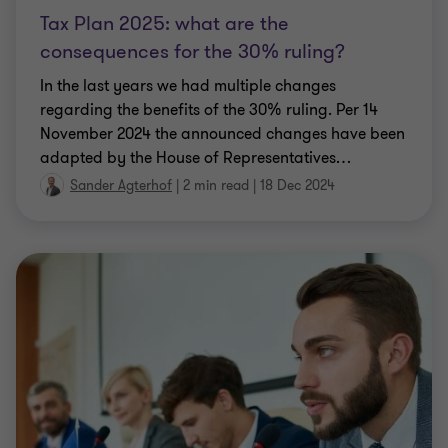
consequences for the 30% ruling?
In the last years we had multiple changes
regarding the benefits of the 30% ruling. Per 14
November 2024 the announced changes have been
adapted by the House of Representatives
…
Sander Agterhof
|
2 min read
|
18 Dec 2024