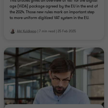
the 2024. Those new rules mark an important step
to more uniform digitized VAT system in the EU.
Aiki Kuldkepp
|
7 min read
|
25 Feb 2025
SAFE HARBOUR ASSESSMENT