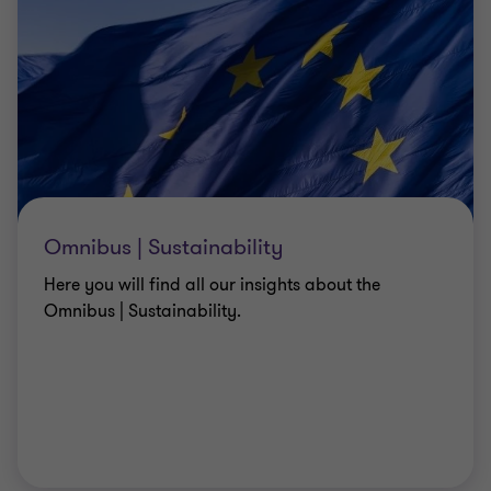
Omnibus | Sustainability
Here you will find all our insights about the
Omnibus | Sustainability.