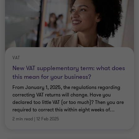
VAT
New VAT supplementary term: what does
this mean for your business?
From January 1, 2025, the regulations regarding
correcting VAT returns will change. Have you
declared too little VAT (or too much)? Then you are
required to correct this within eight weeks of
…
2 min read
|
12 Feb 2025