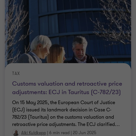
TAX
Customs valuation and retroactive price
adjustments: ECJ in Tauritus (C-782/23)
On 15 May 2025, the European Court of Justice
(ECJ) issued its landmark decision in Case C-
782/23 (Tauritus) on the customs valuation and
retroactive price adjustments. The ECJ clarified
…
Aiki Kuldkepp
|
6 min read
|
20 Jun 2025