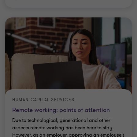
HUMAN CAPITAL SERVICES
Remote working: points of attention
Due to technological, generational and other
aspects remote working has been here to stay.
However, as an employer, approving an employee's
request for working remotely from another