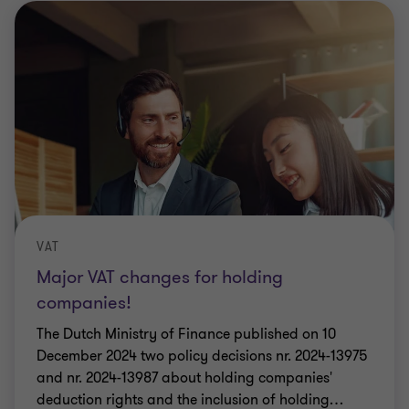
VAT
Major VAT changes for holding
companies!
The Dutch Ministry of Finance published on 10
December 2024 two policy decisions nr. 2024-13975
and nr. 2024-13987 about holding companies'
deduction rights and the inclusion of holding
…
Aiki Kuldkepp
|
7 min read
|
14 Jan 2025