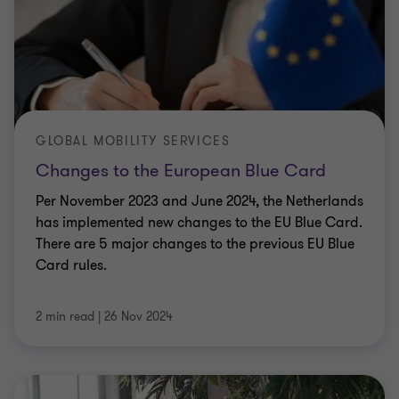
GLOBAL MOBILITY SERVICES
Changes to the European Blue Card
Welcome!
Per November 2023 and June 2024, the Netherlands
We process your personal information to measure and improve
has implemented new changes to the EU Blue Card.
our sites and service, to assist our marketing campaigns and to
There are 5 major changes to the previous EU Blue
provide personalised content and advertising. By clicking the
Card rules.
button on the right, you can exercise your privacy rights. For
more information see our privacy notice
Cookie Policy
2 min read
|
26 Nov 2024
Accept all cookies
Personalise