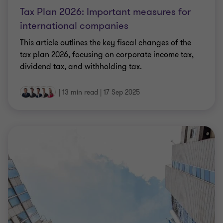
international companies
This article outlines the key fiscal changes of the
tax plan 2026, focusing on corporate income tax,
dividend tax, and withholding tax.
|
13 min read
|
17 Sep 2025